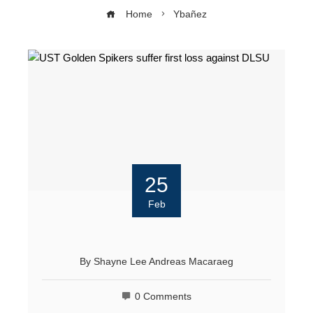
Home
Ybañez
25
Feb
By
Shayne Lee Andreas Macaraeg
0 Comments