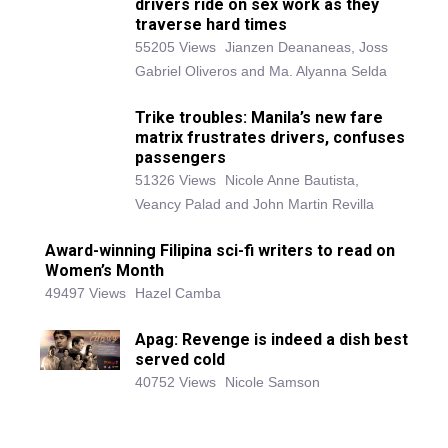
drivers ride on sex work as they
traverse hard times
55205 Views
Jianzen Deananeas, Joss
Gabriel Oliveros and Ma. Alyanna Selda
Trike troubles: Manila’s new fare
matrix frustrates drivers, confuses
passengers
51326 Views
Nicole Anne Bautista,
Veancy Palad and John Martin Revilla
Award-winning Filipina sci-fi writers to read on
Women’s Month
49497 Views
Hazel Camba
Apag: Revenge is indeed a dish best
served cold
40752 Views
Nicole Samson