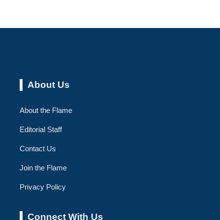
About Us
About the Flame
Editorial Staff
Contact Us
Join the Flame
Privacy Policy
Connect With Us