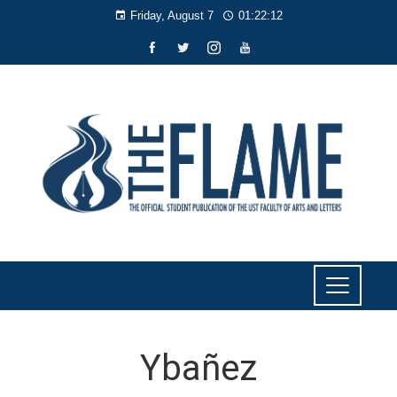
Friday, August 7
01:22:13
Ybañez