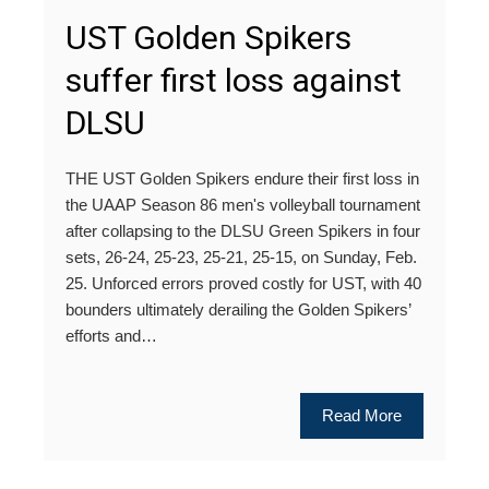
UST Golden Spikers
suffer first loss against
DLSU
THE UST Golden Spikers endure their first loss in
the UAAP Season 86 men's volleyball tournament
after collapsing to the DLSU Green Spikers in four
sets, 26-24, 25-23, 25-21, 25-15, on Sunday, Feb.
25. Unforced errors proved costly for UST, with 40
bounders ultimately derailing the Golden Spikers’
efforts and…
Read More