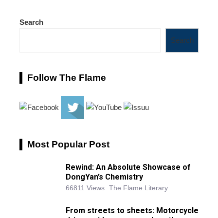
Search
Search
Follow The Flame
Most Popular Post
Rewind: An Absolute Showcase of
DongYan’s Chemistry
66811 Views
The Flame Literary
From streets to sheets: Motorcycle