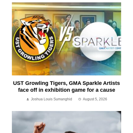
UST Growling Tigers, GMA Sparkle Artists
face off in exhibition game for a cause
Joshua Louis Sumanghid
August 5, 2026