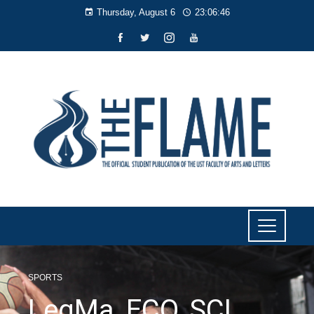
Thursday, August 6
23:06:47
SPORTS
LegMa, ECO, SCL