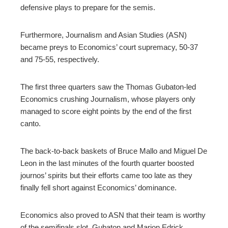
defensive plays to prepare for the semis.
Furthermore, Journalism and Asian Studies (ASN)
became preys to Economics’ court supremacy, 50-37
and 75-55, respectively.
The first three quarters saw the Thomas Gubaton-led
Economics crushing Journalism, whose players only
managed to score eight points by the end of the first
canto.
The back-to-back baskets of Bruce Mallo and Miguel De
Leon in the last minutes of the fourth quarter boosted
journos’ spirits but their efforts came too late as they
finally fell short against Economics’ dominance.
Economics also proved to ASN that their team is worthy
of the semifinals slot. Gubaton and Marion Edrick