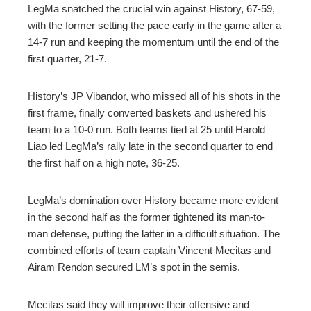
LegMa snatched the crucial win against History, 67-59,
with the former setting the pace early in the game after a
14-7 run and keeping the momentum until the end of the
first quarter, 21-7.
History’s JP Vibandor, who missed all of his shots in the
first frame, finally converted baskets and ushered his
team to a 10-0 run. Both teams tied at 25 until Harold
Liao led LegMa’s rally late in the second quarter to end
the first half on a high note, 36-25.
LegMa’s domination over History became more evident
in the second half as the former tightened its man-to-
man defense, putting the latter in a difficult situation. The
combined efforts of team captain Vincent Mecitas and
Airam Rendon secured LM’s spot in the semis.
Mecitas said they will improve their offensive and