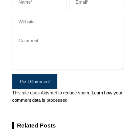
This site uses Akismet to reduce spam.
Learn how your
comment data is processed.
Related Posts