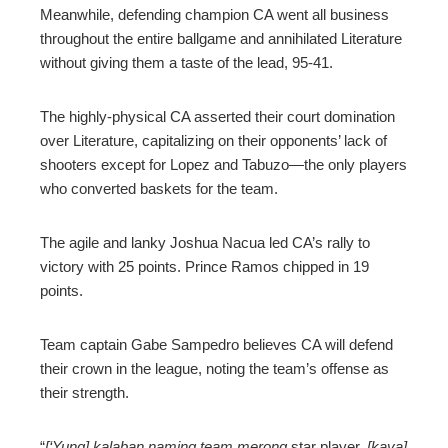
Meanwhile, defending champion CA went all business
throughout the entire ballgame and annihilated Literature
without giving them a taste of the lead, 95-41.
The highly-physical CA asserted their court domination
over Literature, capitalizing on their opponents’ lack of
shooters except for Lopez and Tabuzo—the only players
who converted baskets for the team.
The agile and lanky Joshua Nacua led CA’s rally to
victory with 25 points. Prince Ramos chipped in 19
points.
Team captain Gabe Sampedro believes CA will defend
their crown in the league, noting the team’s offense as
their strength.
“
[‘Yung] kalaban naming team merong
star player,
[kaya]