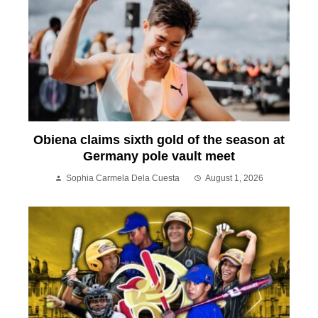
Obiena claims sixth gold of the season at
Germany pole vault meet
Sophia Carmela Dela Cuesta
August 1, 2026