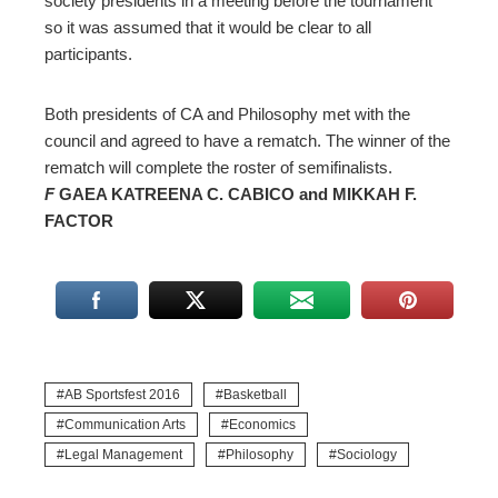
society presidents in a meeting before the tournament
so it was assumed that it would be clear to all
participants.
Both presidents of CA and Philosophy met with the
council and agreed to have a rematch. The winner of the
rematch will complete the roster of semifinalists.
F
GAEA KATREENA C. CABICO and MIKKAH F.
FACTOR
AB Sportsfest 2016
Basketball
Communication Arts
Economics
Legal Management
Philosophy
Sociology