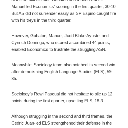
Manuel led Economics’ scoring in the first quarter, 30-10.
But AS did not surrender easily as SP Espino caught fire
with his treys in the third quarter.
However, Gubaton, Manuel, Judd Blake Ayuste, and
Cynrich Domingo, who scored a combined 44 points,
enabled Economics to frustrate the struggling ASN.
Meanwhile, Sociology team also notched its second win
after demolishing English Language Studies (ELS), 59-
35.
Sociology’s Rowi Pascual did not hesitate to pile up 12
points during the first quarter, upsetting ELS, 18-3.
Although struggling in the second and third frames, the
Cedric Juan-led ELS strengthened their defense in the