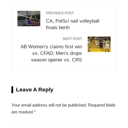
PREVIOUS POST
CA, PolSci nail volleyball
finals berth
NEXT POST
AB Women’s claims first win
vs. CFAD; Men’s drops
season opener vs. CRS
Leave A Reply
Your email address will not be published.
Required fields
are marked
*