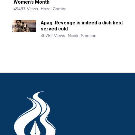
Women’s Month
49497 Views
Hazel Camba
Apag: Revenge is indeed a dish best
served cold
40752 Views
Nicole Samson