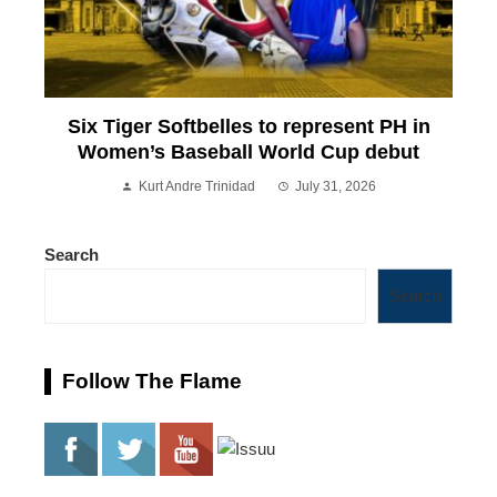
Six Tiger Softbelles to represent PH in
Women’s Baseball World Cup debut
Kurt Andre Trinidad
July 31, 2026
Search
Search
Follow The Flame