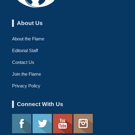
About Us
About the Flame
Editorial Staff
Contact Us
Join the Flame
Privacy Policy
Connect With Us