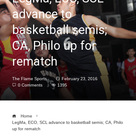
advance to
basketball semis;
CA, Philo up for
rematch
The Flame Sports
February 23, 2016
0 Comments
1395
Home
LegMa, ECO, SCL advance to basketball semis; CA, Philo
up for rematch