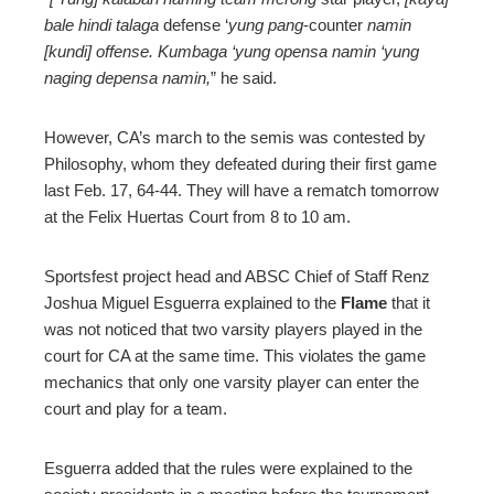
bale hindi talaga
defense ‘
yung pang
-counter
namin
[kundi] offense. Kumbaga ‘yung opensa namin ‘yung
naging depensa namin,
” he said.
However, CA’s march to the semis was contested by
Philosophy, whom they defeated during their first game
last Feb. 17, 64-44. They will have a rematch tomorrow
at the Felix Huertas Court from 8 to 10 am.
Sportsfest project head and ABSC Chief of Staff Renz
Joshua Miguel Esguerra explained to the
Flame
that it
was not noticed that two varsity players played in the
court for CA at the same time. This violates the game
mechanics that only one varsity player can enter the
court and play for a team.
Esguerra added that the rules were explained to the