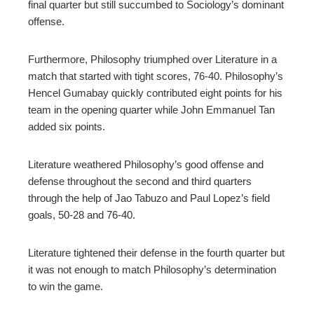
final quarter but still succumbed to Sociology’s dominant
offense.
Furthermore, Philosophy triumphed over Literature in a
match that started with tight scores, 76-40. Philosophy’s
Hencel Gumabay quickly contributed eight points for his
team in the opening quarter while John Emmanuel Tan
added six points.
Literature weathered Philosophy’s good offense and
defense throughout the second and third quarters
through the help of Jao Tabuzo and Paul Lopez’s field
goals, 50-28 and 76-40.
Literature tightened their defense in the fourth quarter but
it was not enough to match Philosophy’s determination
to win the game.