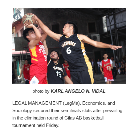
ebook
ter
edIn
erest
mbleupon
photo by
KARL ANGELO N. VIDAL
LEGAL MANAGEMENT (LegMa), Economics, and
l
Sociology secured their semifinals slots after prevailing
in the elimination round of Gilas AB basketball
tournament held Friday.