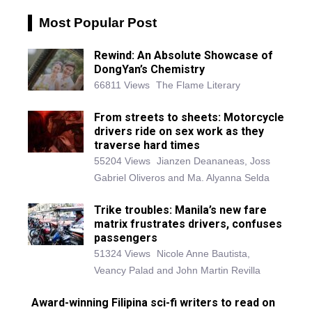
Most Popular Post
Rewind: An Absolute Showcase of
DongYan’s Chemistry
66811 Views
The Flame Literary
From streets to sheets: Motorcycle
drivers ride on sex work as they
traverse hard times
55204 Views
Jianzen Deananeas, Joss
Gabriel Oliveros and Ma. Alyanna Selda
Trike troubles: Manila’s new fare
matrix frustrates drivers, confuses
passengers
51324 Views
Nicole Anne Bautista,
Veancy Palad and John Martin Revilla
Award-winning Filipina sci-fi writers to read on