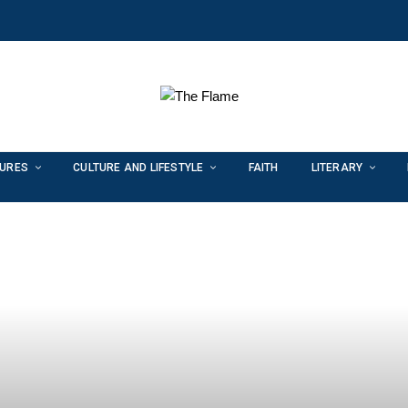
TURES
CULTURE AND LIFESTYLE
FAITH
LITERARY