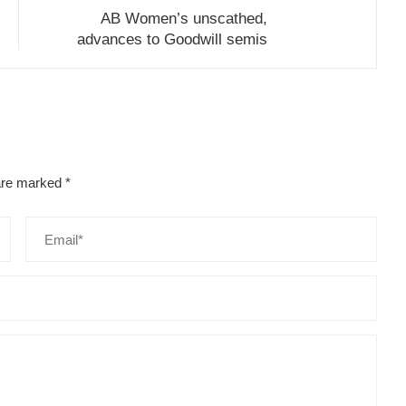
AB Women’s unscathed,
advances to Goodwill semis
 are marked
*