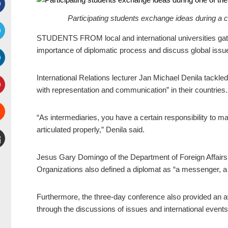
Participating students exchange ideas during
Facebook
STUDENTS FROM local and international universities gath
witter
importance of diplomatic process and discuss global iss
inkedIn
International Relations lecturer Jan Michael Denila tackled
with representation and communication” in their countries.
interest
“As intermediaries, you have a certain responsibility to mak
Stumbleupon
articulated properly,” Denila said.
mail
Jesus Gary Domingo of the Department of Foreign Affairs 
Organizations also defined a diplomat as “a messenger, a
Furthermore, the three-day conference also provided an a
through the discussions of issues and international even