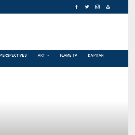
PERSPECTIVES
ART
FLAME TV
DAPITAN