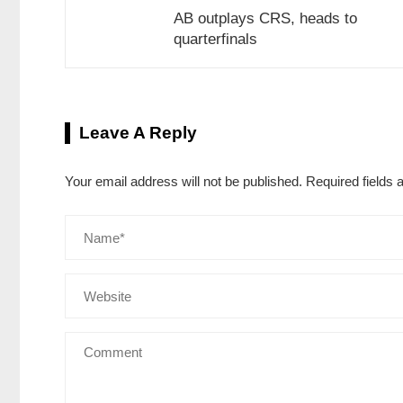
AB outplays CRS, heads to
quarterfinals
Leave A Reply
Your email address will not be published.
Required fields