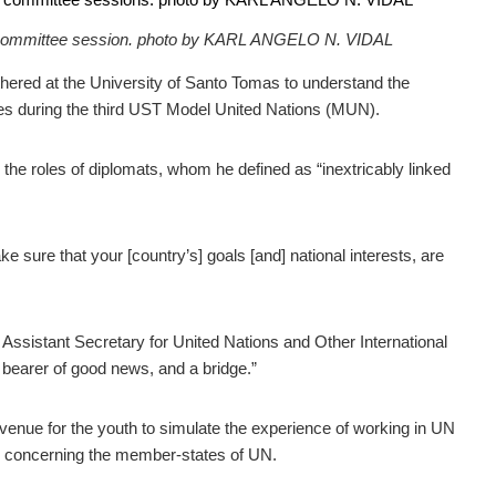
 a committee session. photo by KARL ANGELO N. VIDAL
ered at the University of Santo Tomas to understand the
ues during the third UST Model United Nations (MUN).
 the roles of diplomats, whom he defined as “inextricably linked
e sure that your [country’s] goals [and] national interests, are
Assistant Secretary for United Nations and Other International
 bearer of good news, and a bridge.”
venue for the youth to simulate the experience of working in UN
ts concerning the member-states of UN.