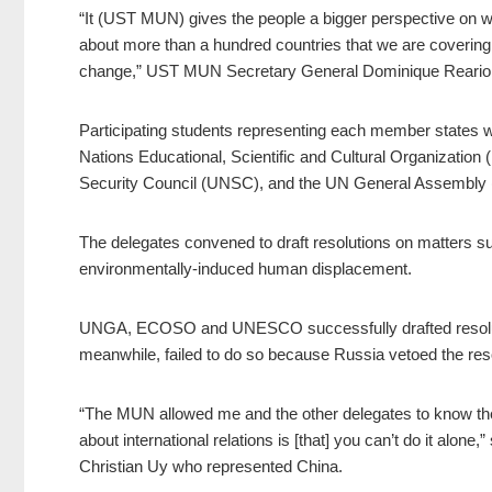
“It (UST MUN) gives the people a bigger perspective on wh
about more than a hundred countries that we are coverin
change,” UST MUN Secretary General Dominique Reario 
Participating students representing each member states we
Nations Educational, Scientific and Cultural Organiza
Security Council (UNSC), and the UN General Assembly
The delegates convened to draft resolutions on matters suc
environmentally-induced human displacement.
UNGA, ECOSO and UNESCO successfully drafted resolut
meanwhile, failed to do so because Russia vetoed the res
“The MUN allowed me and the other delegates to know th
about international relations is [that] you can’t do it alo
Christian Uy who represented China.