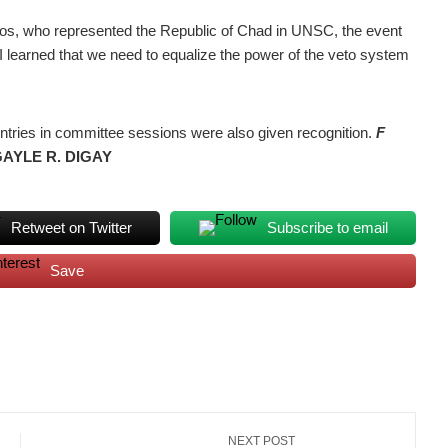
tos, who represented the Republic of Chad in UNSC, the event
“I learned that we need to equalize the power of the veto system
untries in committee sessions were also given recognition.
F
GAYLE R. DIGAY
Retweet on Twitter
Subscribe to email
Save
NEXT POST