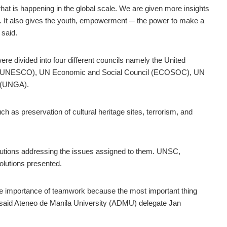
at is happening in the global scale. We are given more insights
g. It also gives the youth, empowerment ─ the power to make a
said.
re divided into four different councils namely the United
tion (UNESCO), UN Economic and Social Council (ECOSOC), UN
 (UNGA).
h as preservation of cultural heritage sites, terrorism, and
ions addressing the issues assigned to them. UNSC,
olutions presented.
e importance of teamwork because the most important thing
ne,” said Ateneo de Manila University (ADMU) delegate Jan