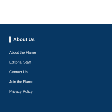
About Us
About the Flame
Editorial Staff
Contact Us
Join the Flame
Privacy Policy