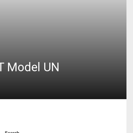
ST Model UN
Search