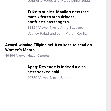
Gabriel Oliveros and Ma. Alyanna Selda
Trike troubles: Manila’s new fare
matrix frustrates drivers,
confuses passengers
51324 Views
Nicole Anne Bautista,
Veancy Palad and John Martin Revilla
Award-winning Filipina sci-fi writers to read on
Women’s Month
49496 Views
Hazel Camba
Apag: Revenge is indeed a dish
best served cold
40750 Views
Nicole Samson