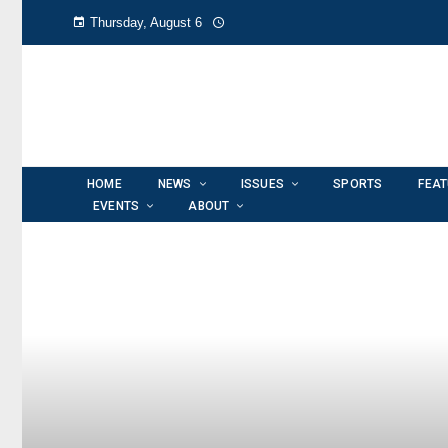
Thursday, August 6
HOME
NEWS
ISSUES
SPORTS
FEA
EVENTS
ABOUT