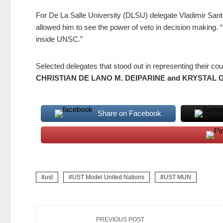
For De La Salle University (DLSU) delegate Vladimir San
allowed him to see the power of veto in decision making. 
inside UNSC.”
Selected delegates that stood out in representing their co
CHRISTIAN DE LANO M. DEIPARINE and KRYSTAL 
Share on Facebook
ust
UST Model United Nations
UST MUN
PREVIOUS POST