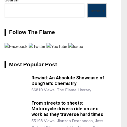
Search
Follow The Flame
Most Popular Post
Rewind: An Absolute Showcase of
DongYan’s Chemistry
66810 Views
The Flame Literary
From streets to sheets:
Motorcycle drivers ride on sex
work as they traverse hard times
55198 Views
Jianzen Deananeas, Joss