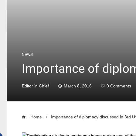
NEWS
Importance of diplo
Editor in Chief
March 8, 2016
0 Comments
Home
Importance of diplomacy discussed in 3rd