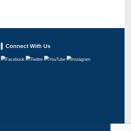
Connect With Us