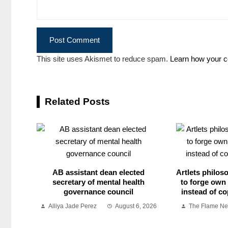
This site uses Akismet to reduce spam.
Learn how your c
Related Posts
AB assistant dean elected
Artlets philos
secretary of mental health
to forge own 
governance council
instead of co
Alliya Jade Perez
August 6, 2026
The Flame N