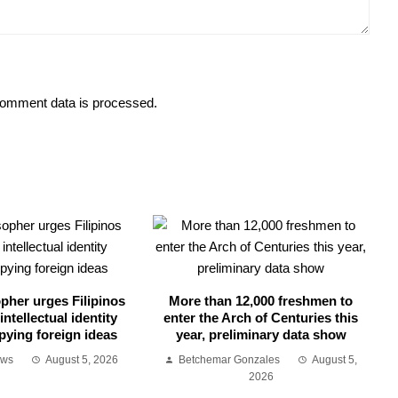
omment data is processed.
opher urges Filipinos
More than 12,000 freshmen to
intellectual identity
enter the Arch of Centuries this
pying foreign ideas
year, preliminary data show
ews
August 5, 2026
Betchemar Gonzales
August 5,
2026