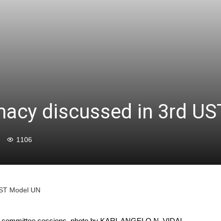
macy discussed in 3rd U
1106
 UST Model UN