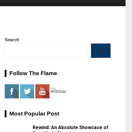
Search
Search
Follow The Flame
Most Popular Post
Rewind: An Absolute Showcase of