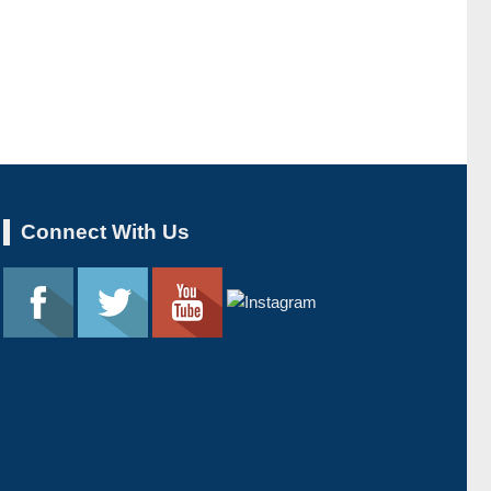
Connect With Us