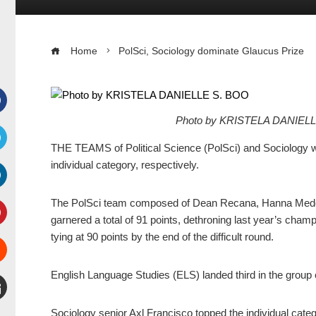
Home
PolSci, Sociology dominate Glaucus Prize
Photo by KRISTELA DANIEL
Facebook
THE TEAMS of Political Science (PolSci) and Sociology w
witter
individual category, respectively.
inkedIn
The PolSci team composed of Dean Recana, Hanna Medes,
garnered a total of 91 points, dethroning last year’s champ
interest
tying at 90 points by the end of the difficult round.
Stumbleupon
English Language Studies (ELS) landed third in the group 
mail
Sociology senior Axl Francisco topped the individual categ