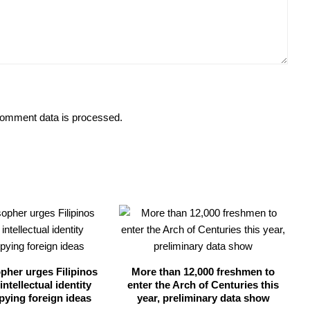
omment data is processed.
opher urges Filipinos
More than 12,000 freshmen to
intellectual identity
enter the Arch of Centuries this
pying foreign ideas
year, preliminary data show