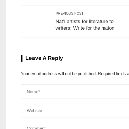
PREVIOUS POST
Nat’l artists for literature to
writers: Write for the nation
Leave A Reply
Your email address will not be published.
Required fields