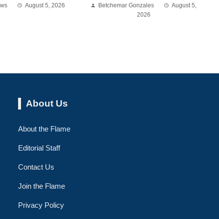
ews
August 5, 2026
Betchemar Gonzales
August 5,
2026
About Us
About the Flame
Editorial Staff
Contact Us
Join the Flame
Privacy Policy