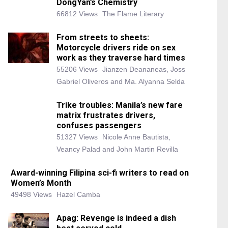
DongYan’s Chemistry
66812 Views
The Flame Literary
From streets to sheets:
Motorcycle drivers ride on sex
work as they traverse hard times
55206 Views
Jianzen Deananeas, Joss
Gabriel Oliveros and Ma. Alyanna Selda
Trike troubles: Manila’s new fare
matrix frustrates drivers,
confuses passengers
51327 Views
Nicole Anne Bautista,
Veancy Palad and John Martin Revilla
Award-winning Filipina sci-fi writers to read on
Women’s Month
49498 Views
Hazel Camba
Apag: Revenge is indeed a dish