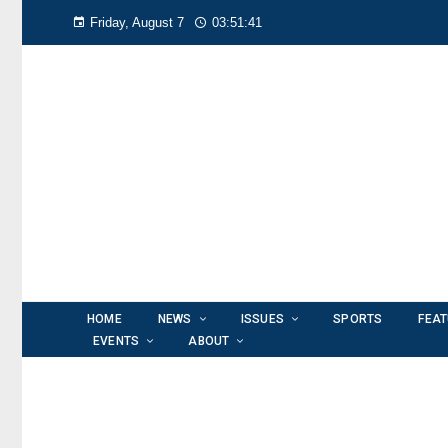
Friday, August 7
03:51:42
HOME
NEWS
ISSUES
SPORTS
FEA
EVENTS
ABOUT