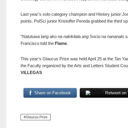
Last year’s solo category champion and History junior Jos
points. PolSci junior Kristoffer Pereda grabbed the third sp
“
Natutuwa lang ako na nakikilala ang
Socio
na nananalo s
Francisco told the
Flame
.
This year’s Glaucus Prize was held April 25 at the Tan Ya
the Faculty organized by the Arts and Letters Student Cou
VILLEGAS
Share on Facebook
Retweet on 
Glaucus Prize