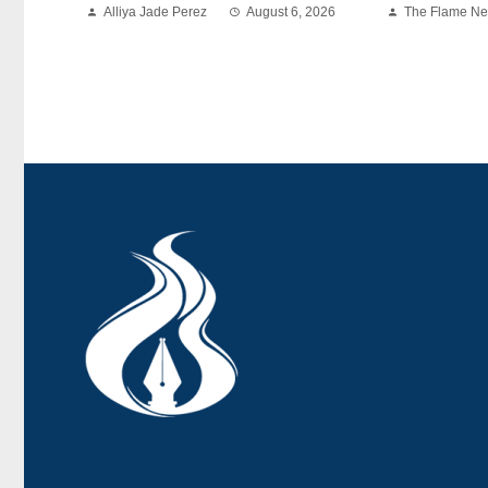
Alliya Jade Perez
August 6, 2026
The Flame N