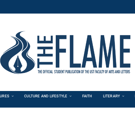
TURES
CULTURE AND LIFESTYLE
FAITH
LITERARY