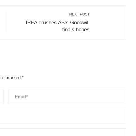
NEXT POST
IPEA crushes AB’s Goodwill
finals hopes
 are marked
*