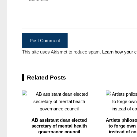
This site uses Akismet to reduce spam.
Learn how your c
Related Posts
AB assistant dean elected
Artlets philos
secretary of mental health
to forge own 
governance council
instead of co