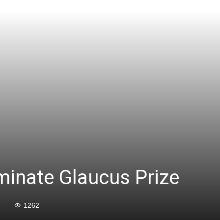
minate Glaucus Prize
1262