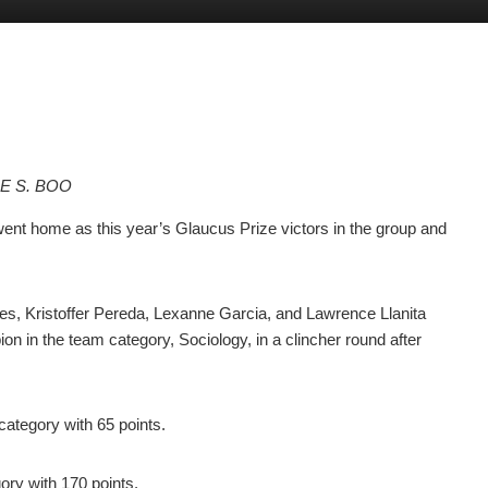
LE S. BOO
ent home as this year’s Glaucus Prize victors in the group and
 Kristoffer Pereda, Lexanne Garcia, and Lawrence Llanita
ion in the team category, Sociology, in a clincher round after
category with 65 points.
ory with 170 points.