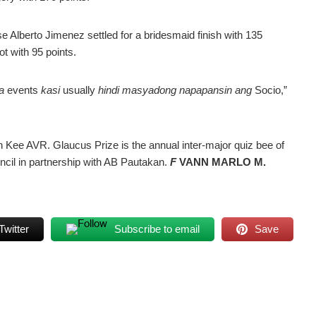
e Alberto Jimenez settled for a bridesmaid finish with 135
ot with 95 points.
a
events
kasi
usually
hindi masyadong napapansin ang
Socio,”
n Kee AVR. Glaucus Prize is the annual inter-major quiz bee of
ncil in partnership with AB Pautakan.
F
VANN MARLO M.
Twitter
Subscribe to email
Save