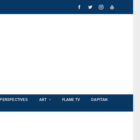
PERSPECTIVES
ART
FLAME TV
DAPITAN