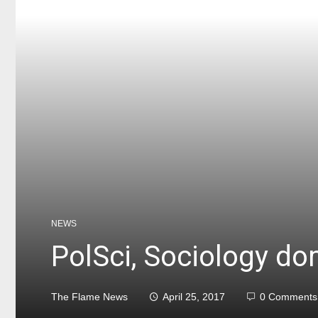
NEWS
PolSci, Sociology do
The Flame News
April 25, 2017
0 Comments