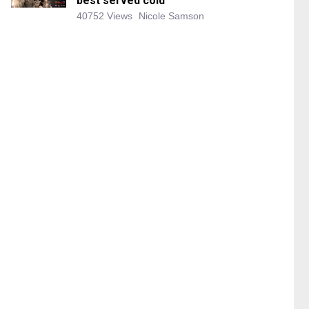
best served cold
40752 Views
Nicole Samson