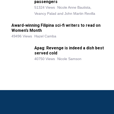
passengers
51324 Views
Nicole Anne Bautista,
Veancy Palad and John Martin Revilla
Award-winning Filipina sci-fi writers to read on
Women’s Month
49496 Views
Hazel Camba
Apag: Revenge is indeed a dish best
served cold
40750 Views
Nicole Samson