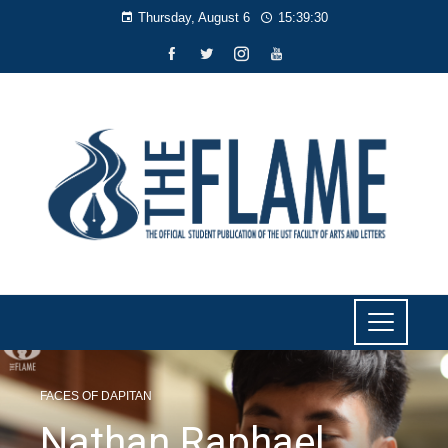
Thursday, August 6
15:39:31
FACES OF DAPITAN
Nathan Raphael