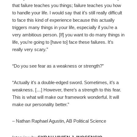
that failure teaches you things; failure teaches you how
to handle your life. I would say that it’s still really difficult
to face this kind of experience because this actually
triggers many things in your life, especially if you’re a
very ambitious person. [If] you want to do many things in
life, you’re going to [have to] face these failures. It’s
really very scary.”
“Do you see fear as a weakness or strength?”
“Actually it’s a double-edged sword. Sometimes, it’s a
weakness. […] However, there’s a strength to this fear.
This is what will make our framework wonderful. It will
make our personality better.”
– Nathan Raphael Agustin, AB Political Science