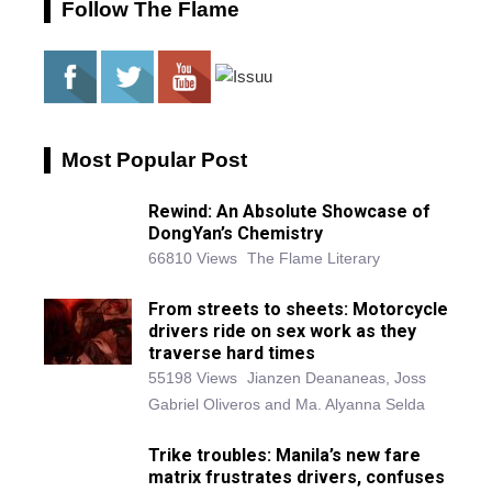
Follow The Flame
Most Popular Post
Rewind: An Absolute Showcase of
DongYan’s Chemistry
66810 Views
The Flame Literary
From streets to sheets: Motorcycle
drivers ride on sex work as they
traverse hard times
55198 Views
Jianzen Deananeas, Joss
Gabriel Oliveros and Ma. Alyanna Selda
Trike troubles: Manila’s new fare
matrix frustrates drivers, confuses