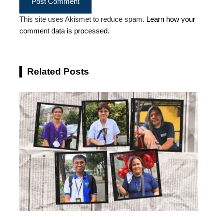
This site uses Akismet to reduce spam.
Learn how your
comment data is processed.
Related Posts