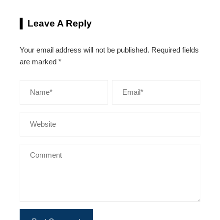
Leave A Reply
Your email address will not be published.
Required fields
are marked
*