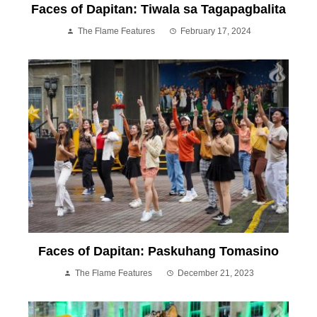
Faces of Dapitan: Tiwala sa Tagapagbalita
The Flame Features
February 17, 2024
Faces of Dapitan: Paskuhang Tomasino
The Flame Features
December 21, 2023