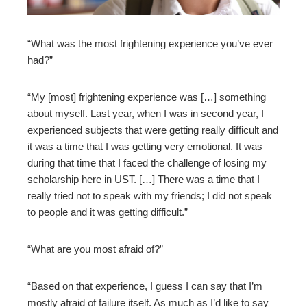
mbleupon
“What was the most frightening experience you’ve ever
had?”
l
“My [most] frightening experience was […] something
about myself. Last year, when I was in second year, I
experienced subjects that were getting really difficult and
it was a time that I was getting very emotional. It was
during that time that I faced the challenge of losing my
scholarship here in UST. […] There was a time that I
really tried not to speak with my friends; I did not speak
to people an
d it was getting difficult.”
“What are you most afraid of?”
“Based on that experience, I guess I can say that I’m
mostly afraid of failure itself. As much as I’d like to say