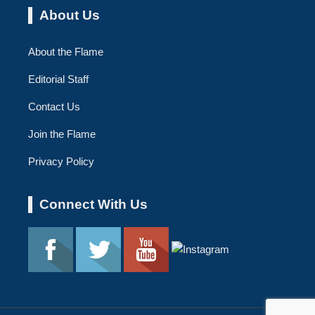
About Us
About the Flame
Editorial Staff
Contact Us
Join the Flame
Privacy Policy
Connect With Us