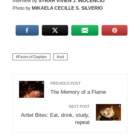
Interview by
SYRAH VIVIEN J. INOCENCIO
Photo by
MIKAELA CECILLE S. SILVERIO
Faces of Dapitan
ust
PREVIOUS POST
The Memory of a Flame
NEXT POST
Artlet Bites: Eat, drink, study,
repeat