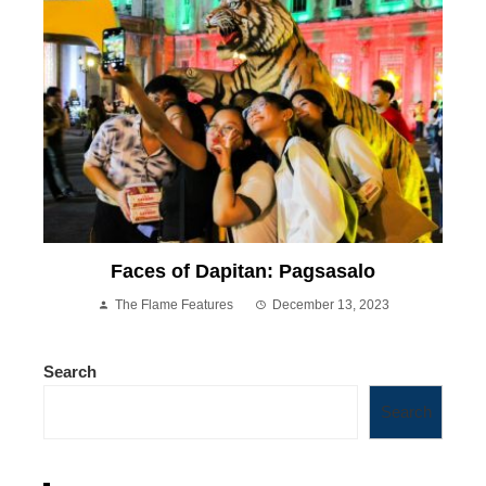
Faces of Dapitan: Pagsasalo
The Flame Features
December 13, 2023
Search
Search