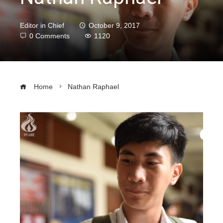
Editor in Chief
October 9, 2017
0 Comments
1120
Home
Nathan Raphael
ebook
ter
edIn
erest