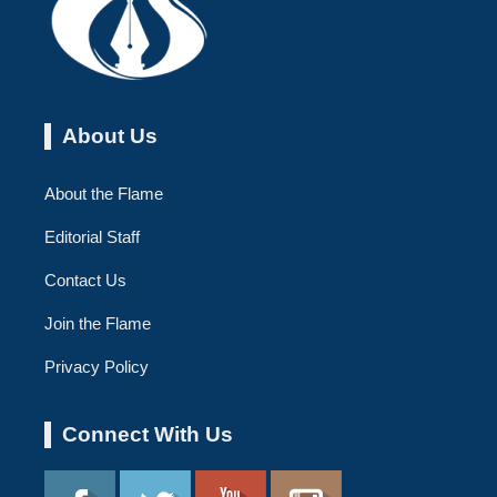
About Us
About the Flame
Editorial Staff
Contact Us
Join the Flame
Privacy Policy
Connect With Us