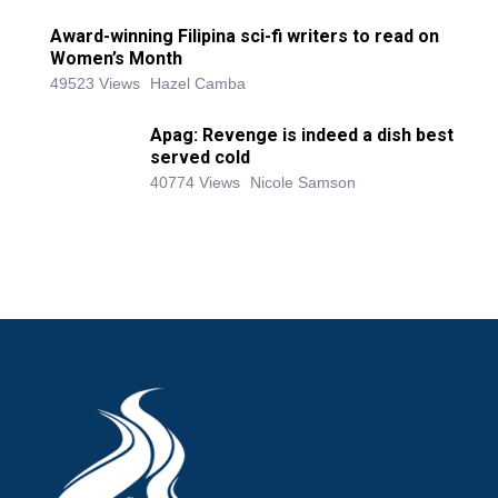
Award-winning Filipina sci-fi writers to read on
Women’s Month
49523 Views
Hazel Camba
Apag: Revenge is indeed a dish best
served cold
40774 Views
Nicole Samson