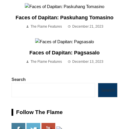
Faces of Dapitan: Paskuhang Tomasino
The Flame Features
December 21, 2023
Faces of Dapitan: Pagsasalo
The Flame Features
December 13, 2023
Search
Search
Follow The Flame