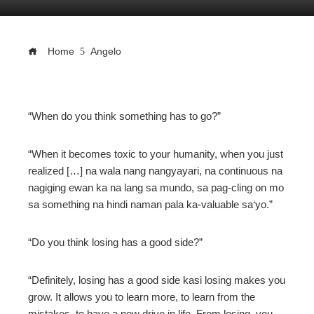
Home
Angelo
ebook
“When do you think something has to go?”
ter
“When it becomes toxic to your humanity, when you just
realized […] na wala nang nangyayari, na continuous na
edIn
nagiging ewan ka na lang sa mundo, sa pag-cling on mo
sa something na hindi naman pala ka-valuable sa‘yo.”
erest
“Do you think losing has a good side?”
mbleupon
“Definitely, losing has a good side kasi losing makes you
l
grow. It allows you to learn more, to learn from the
mistakes, to have a new drive in life. From losing, you