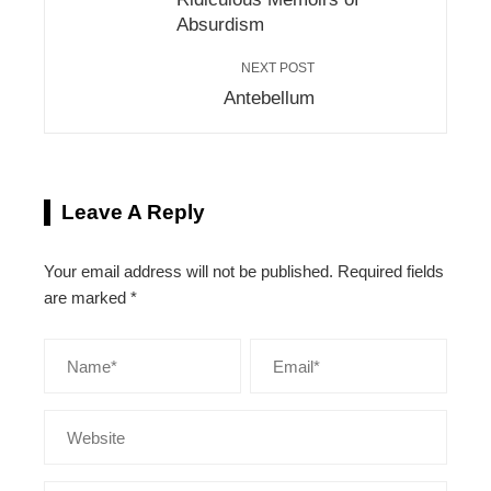
Absurdism
NEXT POST
Antebellum
Leave A Reply
Your email address will not be published.
Required fields
are marked
*