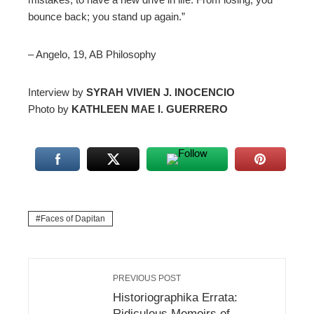
bounce back; you stand up again.”
– Angelo, 19, AB Philosophy
Interview by
SYRAH VIVIEN J. INOCENCIO
Photo by
KATHLEEN MAE I. GUERRERO
Faces of Dapitan
PREVIOUS POST
Historiographika Errata:
Ridiculous Memoirs of