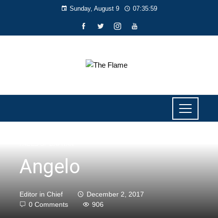
Sunday, August 9
07:36:00
FACES OF DAPITAN
Angelo
Editor in Chief
December 2, 2017
0 Comments
906