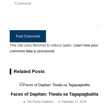
This site uses Akismet to reduce spam.
Learn how your
comment data is processed.
Related Posts
Faces of Dapitan: Tiwala sa Tagapagbalita
The Flame Features
February 17, 2024