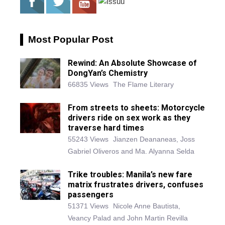
Most Popular Post
Rewind: An Absolute Showcase of
DongYan’s Chemistry
66835 Views
The Flame Literary
From streets to sheets: Motorcycle
drivers ride on sex work as they
traverse hard times
55243 Views
Jianzen Deananeas, Joss
Gabriel Oliveros and Ma. Alyanna Selda
Trike troubles: Manila’s new fare
matrix frustrates drivers, confuses
passengers
51371 Views
Nicole Anne Bautista,
Veancy Palad and John Martin Revilla