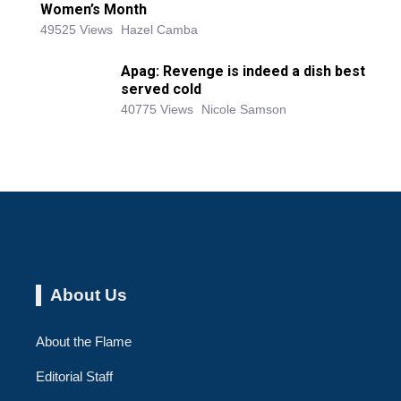
Women’s Month
49525 Views
Hazel Camba
Apag: Revenge is indeed a dish best
served cold
40775 Views
Nicole Samson
About Us
About the Flame
Editorial Staff