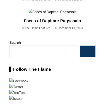
Faces of Dapitan: Pagsasalo
The Flame Features
December 13, 2023
Search
Search
Follow The Flame