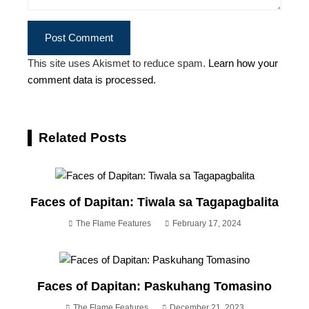
This site uses Akismet to reduce spam.
Learn how your
comment data is processed.
Related Posts
Faces of Dapitan: Tiwala sa Tagapagbalita
The Flame Features
February 17, 2024
Faces of Dapitan: Paskuhang Tomasino
The Flame Features
December 21, 2023