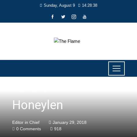
Sunday, August 9
14:28:40
FACES OF DAPITAN
Honeylen
Editor in Chief
January 29, 2018
0 Comments
918