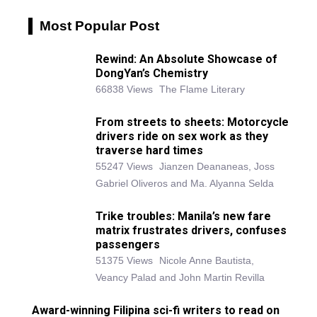
Most Popular Post
Rewind: An Absolute Showcase of
DongYan’s Chemistry
66838 Views
The Flame Literary
From streets to sheets: Motorcycle
drivers ride on sex work as they
traverse hard times
55247 Views
Jianzen Deananeas, Joss
Gabriel Oliveros and Ma. Alyanna Selda
Trike troubles: Manila’s new fare
matrix frustrates drivers, confuses
passengers
51375 Views
Nicole Anne Bautista,
Veancy Palad and John Martin Revilla
Award-winning Filipina sci-fi writers to read on