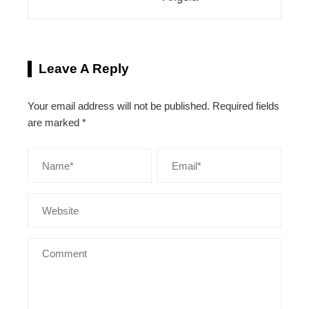
Leave A Reply
Your email address will not be published.
Required fields
are marked
*