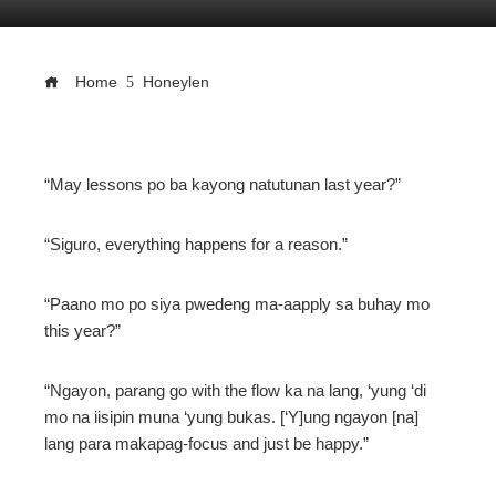
Home
Honeylen
ebook
“May lessons po ba kayong natutunan last year?”
ter
“Siguro, everything happens for a reason.”
edIn
“Paano mo po siya pwedeng ma-aapply sa buhay mo
this year?”
erest
“Ngayon, parang go with the flow ka na lang, ‘yung ‘di
mo na iisipin muna ‘yung bukas. [‘Y]ung ngayon [na]
mbleupon
lang para makapag-focus and just be happy.”
l