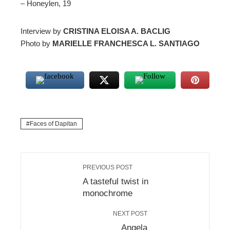
– Honeylen, 19
Interview by
CRISTINA ELOISA A. BACLIG
Photo by
MARIELLE FRANCHESCA L. SANTIAGO
Faces of Dapitan
PREVIOUS POST
A tasteful twist in
monochrome
NEXT POST
Angela