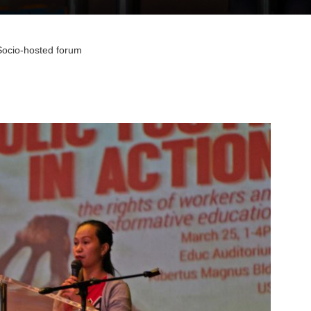
Socio-hosted forum