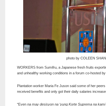
photo by COLEEN SHA
WORKERS from Sumifru, a Japanese fresh fruits exporting 
and unhealthy working conditions in a forum co-hosted 
Plantation worker Maria Fe Juson said some of her peers
received benefits and only got their daily salaries increase
“Even
na may desisyon na ‘yung Korte Suprema na kami n