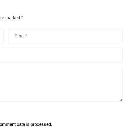
 are marked
*
omment data is processed.