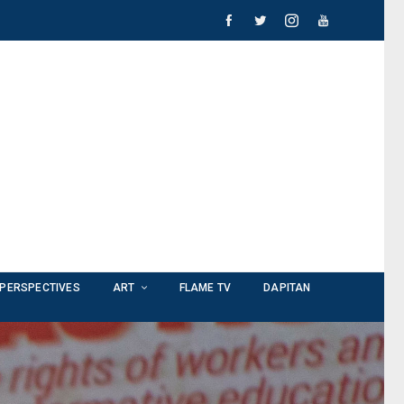
PERSPECTIVES
ART
FLAME TV
DAPITAN