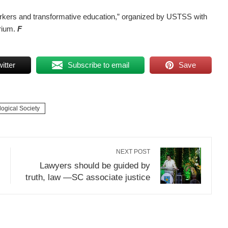
 workers and transformative education,” organized by USTSS with
rium.
F
itter
Subscribe to email
Save
ogical Society
NEXT POST
Lawyers should be guided by
truth, law —SC associate justice