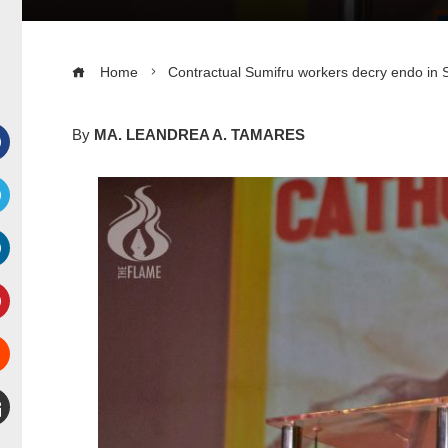
Home
Contractual Sumifru workers decry endo in 
By
MA. LEANDREA A. TAMARES
Facebook
witter
inkedIn
interest
Stumbleupon
mail