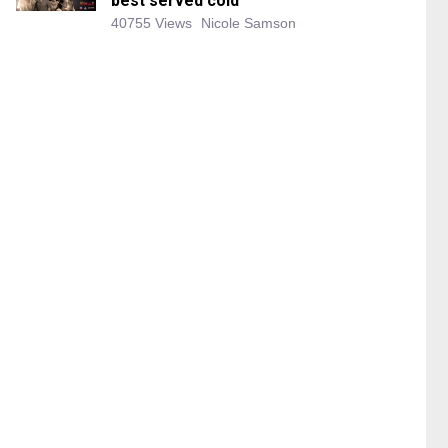
best served cold
40755 Views
Nicole Samson