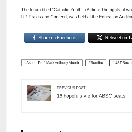
The forum titled “Catholic Youth in Action: The rights of
UP Praxis and Contend, was held at the Education Audito
Share on Facebook
Retweet on Tw
Assoc. Prof. Mark Anthony Abenir
Sumifru
UST Sociol
PREVIOUS POST
16 hopefuls vie for ABSC seats