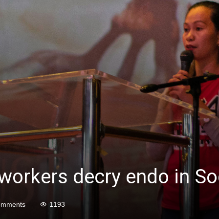
 workers decry endo in S
omments
1193