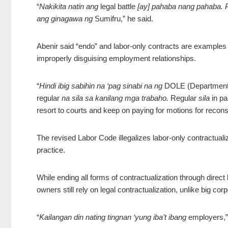
“
Nakikita natin ang
legal battle
[ay] pahaba nang pahaba. P
ang ginagawa ng
Sumifru,” he said.
Abenir said “endo” and labor-only contracts are examples of
improperly disguising employment relationships.
“
Hindi ibig sabihin na ‘pag sinabi na ng
DOLE (Department
regular
na sila sa kanilang mga trabaho.
Regular
sila
in pa
resort to courts and keep on paying for motions for recons
The revised Labor Code illegalizes labor-only contractuali
practice.
While ending all forms of contractualization through direct
owners still rely on legal contractualization, unlike big corp
“
Kailangan din nating tingnan ‘yung iba’t ibang
employers,”