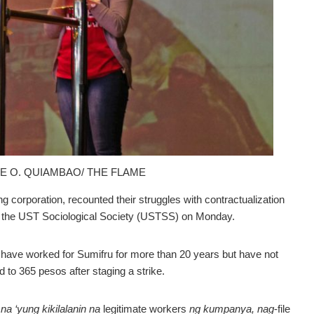
NE O. QUIAMBAO/ THE FLAME
corporation, recounted their struggles with contractualization
by the UST Sociological Society (USTSS) on Monday.
 have worked for Sumifru for more than 20 years but have not
d to 365 pesos after staging a strike.
a ‘yung kikilalanin na
legitimate workers
ng kumpanya, nag
-file