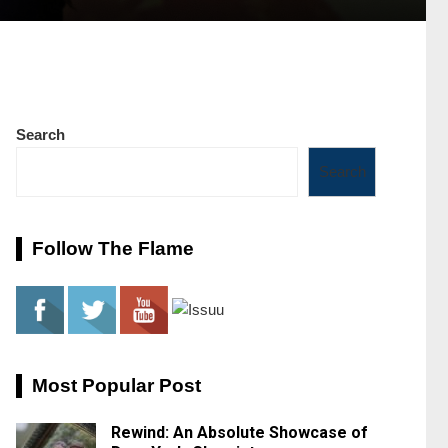
Search
Search
Follow The Flame
Most Popular Post
Rewind: An Absolute Showcase of