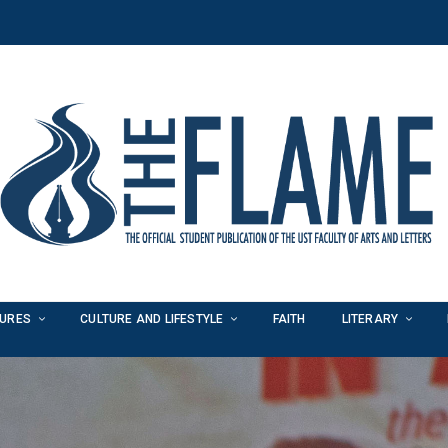
TURES
CULTURE AND LIFESTYLE
FAITH
LITERARY