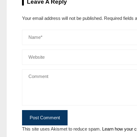
Leave A Reply
Your email address will not be published.
Required fields
This site uses Akismet to reduce spam.
Learn how your c