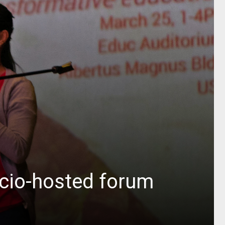
ocio-hosted forum