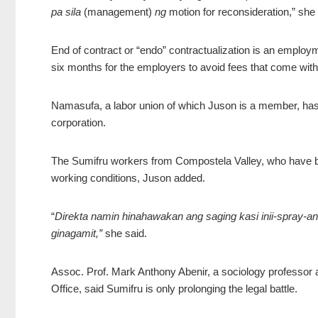
pa sila
(management)
ng
motion for reconsideration,” she 
End of contract or “endo” contractualization is an employ
six months for the employers to avoid fees that come with 
Namasufa, a labor union of which Juson is a member, has f
corporation.
The Sumifru workers from Compostela Valley, who have be
working conditions, Juson added.
“
Direkta namin hinahawakan ang saging kasi inii-spray-an
ginagamit,”
she said.
Assoc. Prof. Mark Anthony Abenir, a sociology profess
Office, said Sumifru is only prolonging the legal battle.