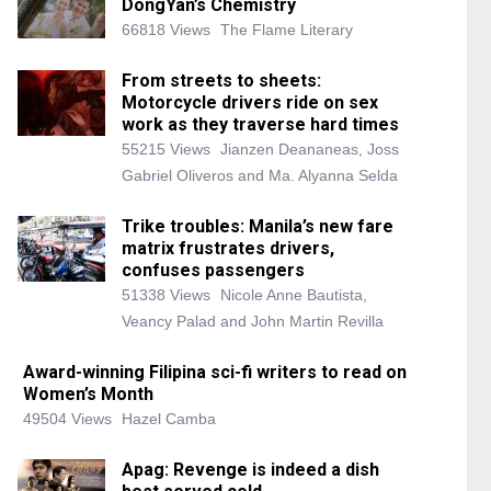
DongYan’s Chemistry
66818 Views
The Flame Literary
From streets to sheets:
Motorcycle drivers ride on sex
work as they traverse hard times
55215 Views
Jianzen Deananeas, Joss
Gabriel Oliveros and Ma. Alyanna Selda
Trike troubles: Manila’s new fare
matrix frustrates drivers,
confuses passengers
51338 Views
Nicole Anne Bautista,
Veancy Palad and John Martin Revilla
Award-winning Filipina sci-fi writers to read on
Women’s Month
49504 Views
Hazel Camba
Apag: Revenge is indeed a dish