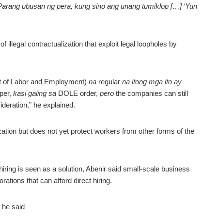
arang ubusan ng pera, kung sino ang unang tumiklop […] ‘Yun
 illegal contractualization that exploit legal loopholes by
 of Labor and Employment)
na
regular
na itong mga ito ay
per,
kasi galing sa
DOLE order,
pero
the companies can still
ideration,” he explained.
zation but does not yet protect workers from other forms of the
 hiring is seen as a solution, Abenir said small-scale business
orations that can afford direct hiring.
 he said