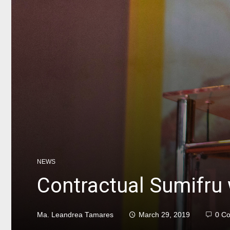
NEWS
Contractual Sumifru
Ma. Leandrea Tamares
March 29, 2019
0 C