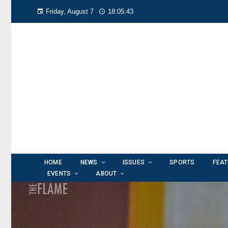
Friday, August 7
18:05:45
HOME
NEWS
ISSUES
SPORTS
FEA
EVENTS
ABOUT