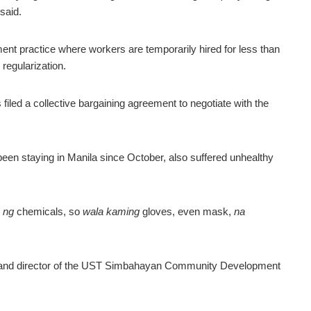
said.
ment practice where workers are temporarily hired for less than
regularization.
iled a collective bargaining agreement to negotiate with the
en staying in Manila since October, also suffered unhealthy
 ng
chemicals, so
wala kaming
gloves, even mask,
na
or and director of the UST Simbahayan Community Development