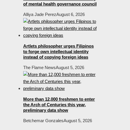
of mental health governance council
Alliya Jade Perez
August 6, 2026
Artlets philosopher urges Filipinos
to forge own intellectual identity
instead of copying foreign ideas
The Flame News
August 5, 2026
More than 12,000 freshmen to enter
the Arch of Centuries this year,
preliminary data show
Betchemar Gonzales
August 5, 2026