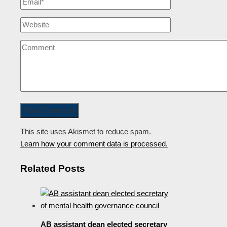
This site uses Akismet to reduce spam.
Learn how your comment data is processed.
Related Posts
AB assistant dean elected secretary