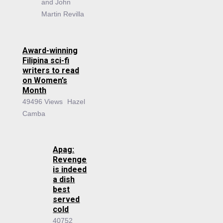
and John
Martin Revilla
Award-winning
Filipina sci-fi
writers to read
on Women’s
Month
49496 Views
Hazel
Camba
Apag:
Revenge
is indeed
a dish
best
served
cold
40752