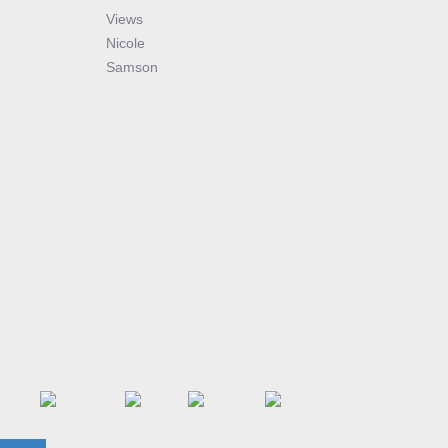
Views
Nicole
Samson
About Us
About the Flame
Editorial Staff
Contact Us
Join the Flame
Privacy Policy
Connect With Us
© 2023 - The Flame. All Rights Reserved.