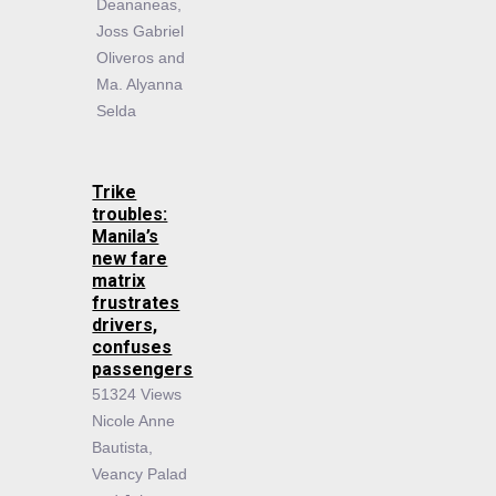
Deananeas,
Joss Gabriel
Oliveros and
Ma. Alyanna
Selda
Trike
troubles:
Manila’s
new fare
matrix
frustrates
drivers,
confuses
passengers
51324 Views
Nicole Anne
Bautista,
Veancy Palad