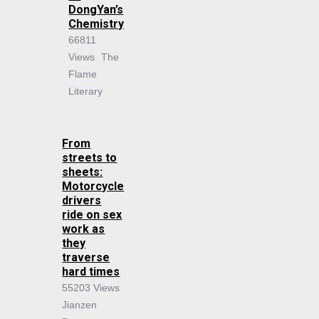
DongYan’s
Chemistry
66811
Views
The
Flame
Literary
From
streets to
sheets:
Motorcycle
drivers
ride on sex
work as
they
traverse
hard times
55203 Views
Jianzen