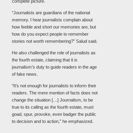
complete picture.
“Journalists are guardians of the national
memory. I hear journalists complain about
how feeble and short our memories are, but
how do you expect people to remember
stories not worth remembering?” Salud said.
He also challenged the role of journalists as
the fourth estate, claiming that it is
journalism’s duty to guide readers in the age
of fake news.
“It’s not enough for journalists to inform their
readers. The mere mention of facts does not
change the situation […] Journalism, to be
true to its calling as the fourth estate, must
goad, spur, provoke, even badger the public
to decision and to action,” he emphasized.