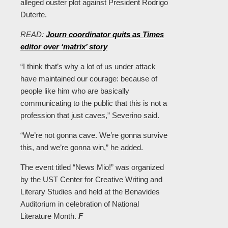
alleged ouster plot against President Rodrigo
Duterte.
READ:
Journ coordinator quits as Times
editor over ‘matrix’ story
“I think that’s why a lot of us under attack
have maintained our courage: because of
people like him who are basically
communicating to the public that this is not a
profession that just caves,” Severino said.
“We’re not gonna cave. We’re gonna survive
this, and we’re gonna win,” he added.
The event titled “News Mio!” was organized
by the UST Center for Creative Writing and
Literary Studies and held at the Benavides
Auditorium in celebration of National
Literature Month.
F