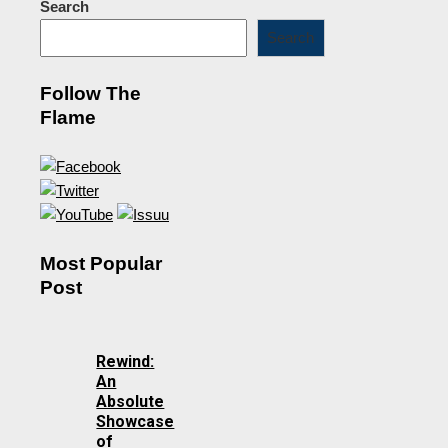
Search
Search
Follow The
Flame
Most Popular
Post
Rewind:
An
Absolute
Showcase
of