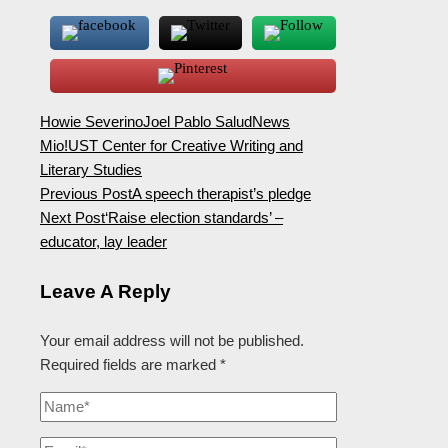
Howie Severino
Joel Pablo Salud
News
Mio!
UST Center for Creative Writing and
Literary Studies
Previous Post
A speech therapist’s pledge
Next Post
‘Raise election standards’ –
educator, lay leader
Leave A Reply
Your email address will not be published.
Required fields are marked
*