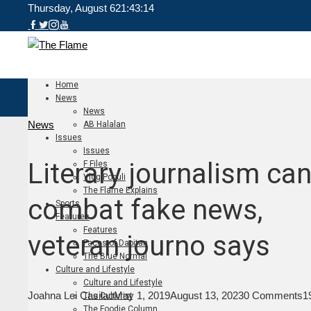
Thursday, August 6
21:43:15
Home
News
News
News
AB Halalan
Issues
Issues
Literary journalism ca
F Files
Vlog Populi
The Flame Explains
combat fake news,
Sports
Features
Features
veteran journo says
Faces of Dapitan
The Blue Normal
Culture and Lifestyle
Culture and Lifestyle
Joahna Lei Casilao
May 1, 2019
August 13, 2023
0 Comments
1
The Culturist
The Foodie Column