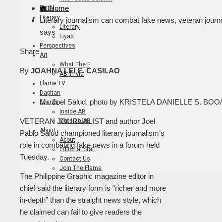
Home
Faith
Literary
Literary journalism can combat fake news, veteran journ
Literary
says
Liyab
Perspectives
Facebook
Twitter
LinkedIn
Pinterest
Stumbleupon
Email
Share
Art
What The F
By
JOAHNA LEI E. CASILAO
AB Trivia
Flame TV
Dapitan
Mr. Joel Salud. photo by KRISTELA DANIELLE S. BO
Events
Inside AB
VETERAN JOURNALIST and author Joel
Outside AB
About
Pablo Salud championed literary journalism’s
About
role in combating fake news in a forum held
Editorial Staff
Tuesday.
Contact Us
Join The Flame
The Philippine Graphic magazine editor in
chief said the literary form is “richer and more
in-depth” than the straight news style, which
he claimed can fail to give readers the