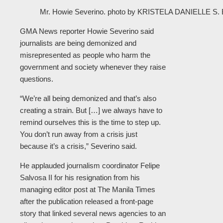
Mr. Howie Severino. photo by KRISTELA DANIELLE 
GMA News reporter Howie Severino said
journalists are being demonized and
misrepresented as people who harm the
government and society whenever they raise
questions.
“We’re all being demonized and that’s also
creating a strain. But […] we always have to
remind ourselves this is the time to step up.
You don’t run away from a crisis just
because it’s a crisis,” Severino said.
He applauded journalism coordinator Felipe
Salvosa II for his resignation from his
managing editor post at The Manila Times
after the publication released a front-page
story that linked several news agencies to an