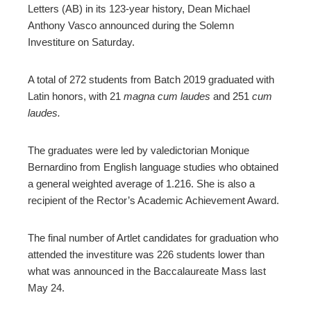
ter
Letters (AB) in its 123-year history, Dean Michael
Anthony Vasco announced during the Solemn
Investiture on Saturday.
edIn
erest
A total of 272 students from Batch 2019 graduated with
Latin honors, with 21
m
agna
cum laudes
and 251
cum
laudes.
mbleupon
The graduates were led by valedictorian Monique
l
Bernardino from English language studies who obtained
a general weighted average of 1.216. She is also a
recipient of the Rector’s Academic Achievement Award.
The final number of Artlet candidates for graduation who
attended the investiture was 226 students lower than
what was announced in the Baccalaureate Mass last
May 24.