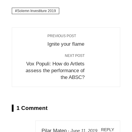
Solemn Investiture 2019
PREVIOUS POST
Ignite your flame
NEXT POST
Vox Populi: How do Artlets
assess the performance of
the ABSC?
1 Comment
REPLY
Pilar Mateo
-
June 11, 2019