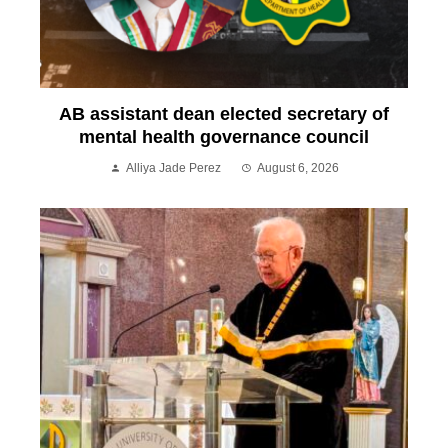
AB assistant dean elected secretary of
mental health governance council
Alliya Jade Perez
August 6, 2026