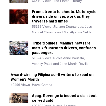
66810 Views
The Flame Literary
From streets to sheets: Motorcycle
drivers ride on sex work as they
traverse hard times
55198 Views
Jianzen Deananeas, Joss
Gabriel Oliveros and Ma. Alyanna Selda
Trike troubles: Manila’s new fare
matrix frustrates drivers, confuses
passengers
51324 Views
Nicole Anne Bautista,
Veancy Palad and John Martin Revilla
Award-winning Filipina sci-fi writers to read on
Women’s Month
49496 Views
Hazel Camba
Apag: Revenge is indeed a dish best
served cold
40750 Views
Nicole Samson