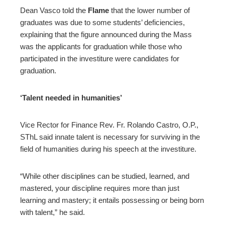
Dean Vasco told the
Flame
that the lower number of
graduates was due to some students’ deficiencies,
explaining that the figure announced during the Mass
was the applicants for graduation while those who
participated in the investiture were candidates for
graduation.
‘Talent needed in humanities’
Vice Rector for Finance Rev. Fr. Rolando Castro, O.P.,
SThL said innate talent is necessary for surviving in the
field of humanities during his speech at the investiture.
“While other disciplines can be studied, learned, and
mastered, your discipline requires more than just
learning and mastery; it entails possessing or being born
with talent,” he said.