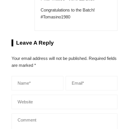
Congratulations to the Batch!
#Tomasino1980
Leave A Reply
Your email address will not be published.
Required fields
are marked
*