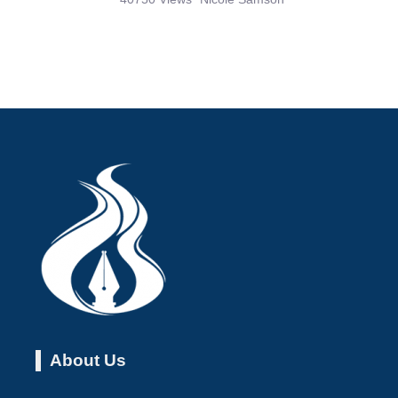
About Us