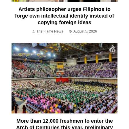
Artlets philosopher urges Filipinos to
forge own intellectual identity instead of
copying foreign ideas
The Flame News
August 5, 2026
More than 12,000 freshmen to enter the
Arch of Centuries this year, preliminary