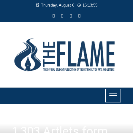
Thursday, August 6
16:13:56
NEWS
1,303 Artlets form