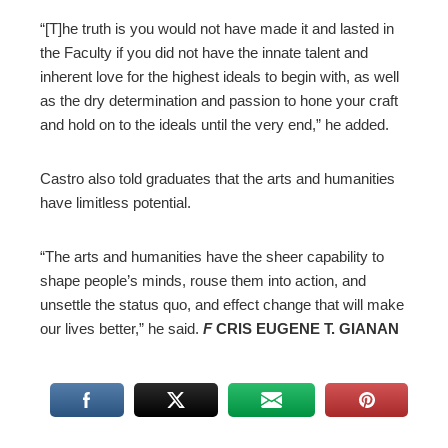
“[T]he truth is you would not have made it and lasted in
the Faculty if you did not have the innate talent and
inherent love for the highest ideals to begin with, as well
as the dry determination and passion to hone your craft
and hold on to the ideals until the very end,” he added.
Castro also told graduates that the arts and humanities
have limitless potential.
“The arts and humanities have the sheer capability to
shape people’s minds, rouse them into action, and
unsettle the status quo, and effect change that will make
our lives better,” he said.
F
CRIS EUGENE T. GIANAN