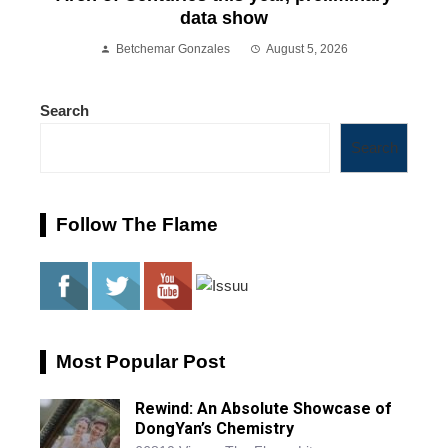
data show
Betchemar Gonzales
August 5, 2026
Search
Search
Follow The Flame
Most Popular Post
Rewind: An Absolute Showcase of
DongYan’s Chemistry