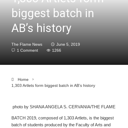
biggest batch in
AB’s history
The Flame News
June 5, 2019
1 Comment
1266
Home
1,303 Artlets form biggest batch in AB’s history
photo by SHANA ANGELA S. CERVANIA/THE FLAME
ebook
BATCH 2019, composed of 1,303 Artlets, is the biggest
batch of students produced by the Faculty of Arts and