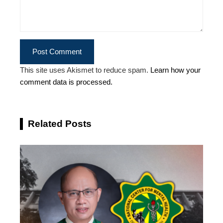
This site uses Akismet to reduce spam.
Learn how your
comment data is processed.
Related Posts