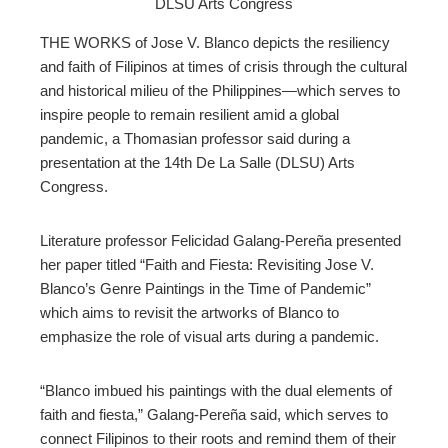
DLSU Arts Congress
ter
THE WORKS of Jose V. Blanco depicts the resiliency
edIn
and faith of Filipinos at times of crisis through the cultural
and historical milieu of the Philippines
—
which serves to
erest
inspire people to remain resilient amid a global
pandemic, a Thomasian professor said during a
presentation at the 14th De La Salle (DLSU) Arts
mbleupon
Congress.
l
Literature professor Felicidad Galang-Pereña presented
her paper titled “Faith and Fiesta: Revisiting Jose V.
Blanco’s Genre Paintings in the Time of Pandemic”
which aims to revisit the artworks of Blanco to
emphasize the role of visual arts during a pandemic.
“Blanco imbued his paintings with the dual elements of
faith and fiesta,” Galang-Pereña said, which serves to
connect Filipinos to their roots and remind them of their