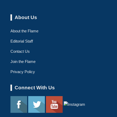
About Us
About the Flame
Editorial Staff
Contact Us
Join the Flame
Privacy Policy
Connect With Us