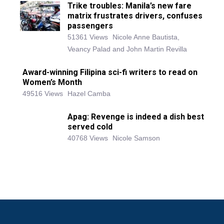
Trike troubles: Manila’s new fare
matrix frustrates drivers, confuses
passengers
51361 Views
Nicole Anne Bautista,
Veancy Palad and John Martin Revilla
Award-winning Filipina sci-fi writers to read on
Women’s Month
49516 Views
Hazel Camba
Apag: Revenge is indeed a dish best
served cold
40768 Views
Nicole Samson