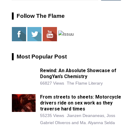
Follow The Flame
Most Popular Post
Rewind: An Absolute Showcase of
DongYan’s Chemistry
66827 Views
The Flame Literary
From streets to sheets: Motorcycle
drivers ride on sex work as they
traverse hard times
55235 Views
Jianzen Deananeas, Joss
Gabriel Oliveros and Ma. Alyanna Selda