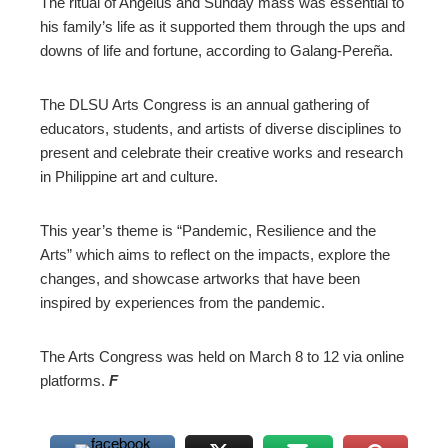
The ritual of Angelus and Sunday mass was essential to
his family’s life as it supported them through the ups and
downs of life and fortune, according to Galang-Pereña.
The DLSU Arts Congress is an annual gathering of
educators, students, and artists of diverse disciplines to
present and celebrate their creative works and research
in Philippine art and culture.
This year’s theme is “Pandemic, Resilience and the
Arts” which aims to reflect on the impacts, explore the
changes, and showcase artworks that have been
inspired by experiences from the pandemic.
The Arts Congress was held on March 8 to 12 via online
platforms.
F