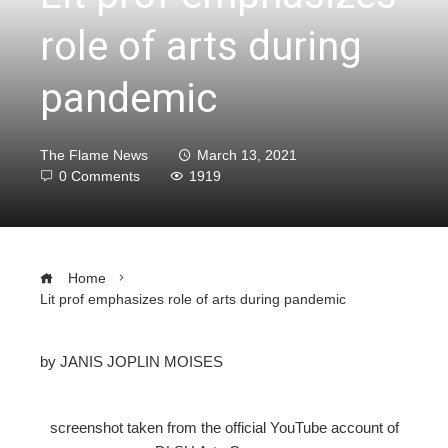
role of arts during
pandemic
The Flame News
March 13, 2021
0 Comments
1919
Home
Lit prof emphasizes role of arts during pandemic
by JANIS JOPLIN MOISES
ebook
screenshot taken from the official YouTube account of