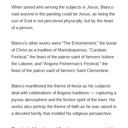
When asked who among the subjects is Jesus, Blanco
said anyone in the painting could be Jesus, as being the
son of God is not perceived physically, but by the heart
of a person.
Blanco’s other works were “The Entombment,” the burial
of Christ as a tradition of Marinduquenos, “Carabao
Festival,” the feast of the patron saint of farmers Isidore
the Laborer, and “Angono Fisherman’s Festival,” the
feast of the patron saint of farmers Saint Clementine.
Blanco manifested the theme of fiesta as his subjects
deal with celebrations of Angono traditions
—
capturing a
joyous atmosphere and the festive spirit of the town. His
works also portray the theme of faith as he was raised in
a devoted family that molded his religious perspective.