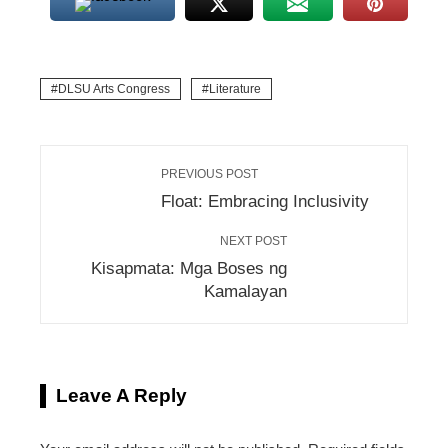
DLSU Arts Congress
Literature
PREVIOUS POST
Float: Embracing Inclusivity
NEXT POST
Kisapmata: Mga Boses ng
Kamalayan
Leave A Reply