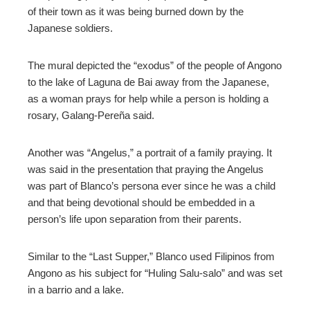
of their town as it was being burned down by the
Japanese soldiers.
The mural depicted the “exodus” of the people of Angono
to the lake of Laguna de Bai away from the Japanese,
as a woman prays for help while a person is holding a
rosary, Galang-Pereña said.
Another was “Angelus,” a portrait of a family praying. It
was said in the presentation that praying the Angelus
was part of Blanco’s persona ever since he was a child
and that being devotional should be embedded in a
person’s life upon separation from their parents.
Similar to the “Last Supper,” Blanco used Filipinos from
Angono as his subject for “Huling Salu-salo” and was set
in a barrio and a lake.