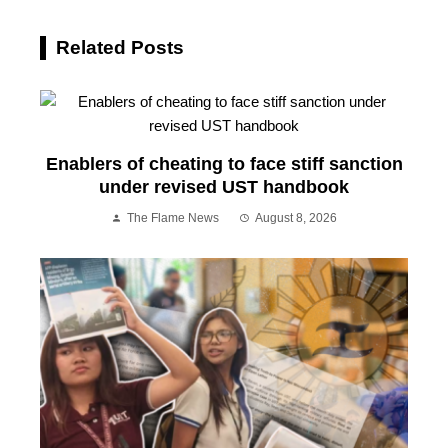
Related Posts
Enablers of cheating to face stiff sanction
under revised UST handbook
The Flame News
August 8, 2026