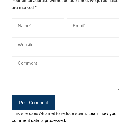
Your email address will not be published.
Required fields
are marked
*
This site uses Akismet to reduce spam.
Learn how your
comment data is processed.