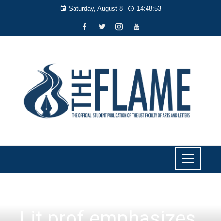
Saturday, August 8
14:48:54
NEWS
Lit prof emphasizes