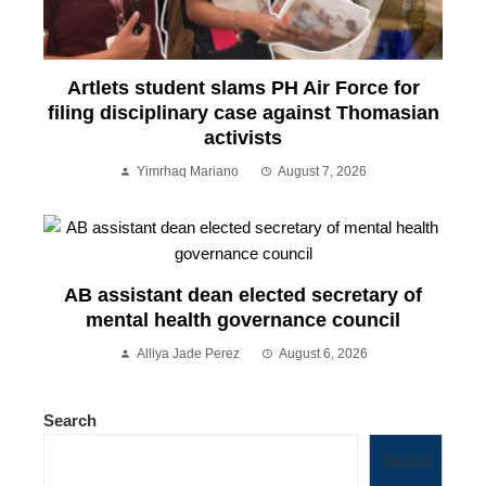
Artlets student slams PH Air Force for
filing disciplinary case against Thomasian
activists
Yimrhaq Mariano
August 7, 2026
AB assistant dean elected secretary of
mental health governance council
Alliya Jade Perez
August 6, 2026
Search
Search