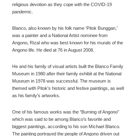
religious devotion as they cope with the COVID-19
pandemic.
Blanco, also known by his folk name ‘Pitok Bunggan,’
was a painter and a National Artist nominee from
Angono, Rizal who was best known for his murals of the
Angono life. He died at 76 in August 2008.
He and his family of visual artists built the Blanco Family
Museum in 1980 after their family exhibit at the National
Museum in 1978 was successful. The museum is
themed with Pitok’s historic and festive paintings, as well
as his family’s artworks.
One of his famous works was the “Burning of Angono”
which was said to be among Blanco’s favorite and
biggest paintings, according to his son Michael Blanco.
The painting portrayed the people of Angono driven out