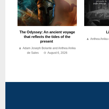
The Odyssey: An ancient voyage
L
that reflects the tides of the
Anthea Anika 
present
Adam Joseph Bolante and Anthea Anika
de Sales
August 6, 2026