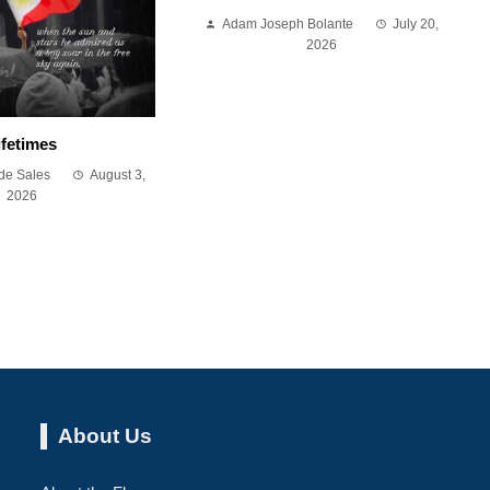
Adam Joseph Bolante
July 20,
2026
ifetimes
de Sales
August 3,
2026
About Us