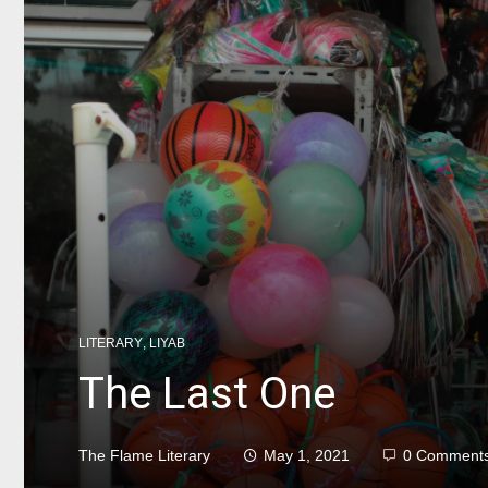
LITERARY
,
LIYAB
The Last One
The Flame Literary
May 1, 2021
0 Comment