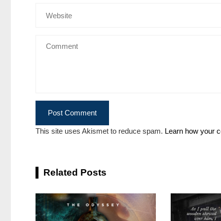
This site uses Akismet to reduce spam.
Learn how your c
Related Posts