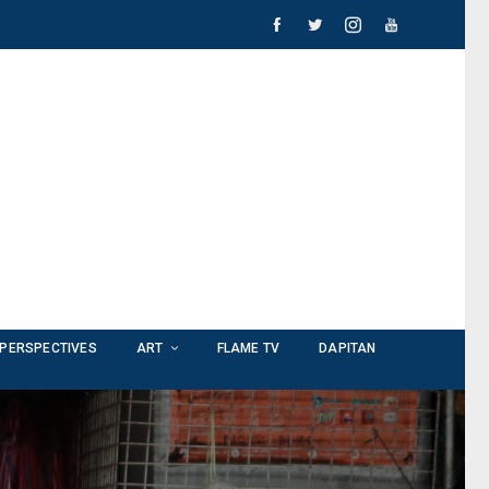
PERSPECTIVES
ART
FLAME TV
DAPITAN