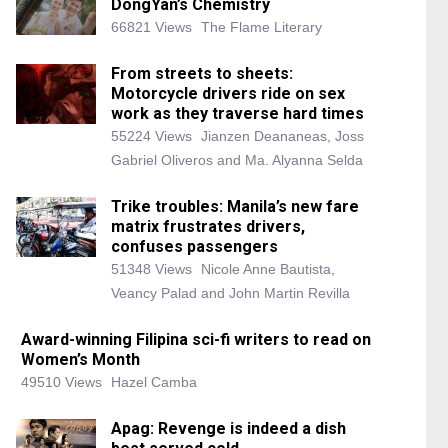
DongYan’s Chemistry
66821 Views
The Flame Literary
From streets to sheets:
Motorcycle drivers ride on sex
work as they traverse hard times
55224 Views
Jianzen Deananeas, Joss
Gabriel Oliveros and Ma. Alyanna Selda
Trike troubles: Manila’s new fare
matrix frustrates drivers,
confuses passengers
51348 Views
Nicole Anne Bautista,
Veancy Palad and John Martin Revilla
Award-winning Filipina sci-fi writers to read on
Women’s Month
49510 Views
Hazel Camba
Apag: Revenge is indeed a dish