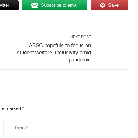
itter
Subscribe to email
Save
NEXT POST
ABSC hopefuls to focus on
student welfare, inclusivity amid
pandemic
 are marked
*