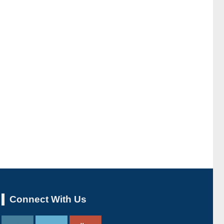
Connect With Us