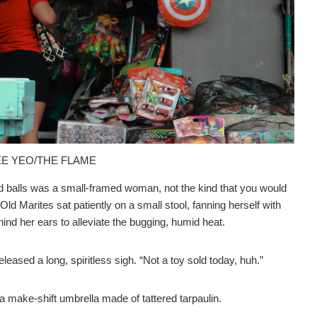
MEE YEO/THE FLAME
ed balls was a small-framed woman, not the kind that you would
. Old Marites sat patiently on a small stool, fanning herself with
ind her ears to alleviate the bugging, humid heat.
leased a long, spiritless sigh. “Not a toy sold today, huh.”
 make-shift umbrella made of tattered tarpaulin.