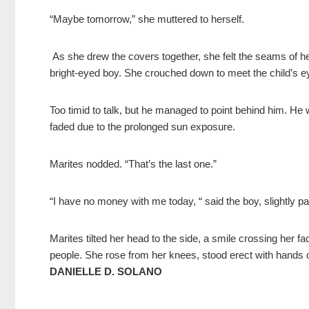
“Maybe tomorrow,” she muttered to herself.
As she drew the covers together, she felt the seams of he
bright-eyed boy. She crouched down to meet the child’s e
Too timid to talk, but he managed to point behind him. He
faded due to the prolonged sun exposure.
Marites nodded. “That’s the last one.”
“I have no money with me today, “ said the boy, slightly 
Marites tilted her head to the side, a smile crossing her fa
people. She rose from her knees, stood erect with hands o
DANIELLE D. SOLANO