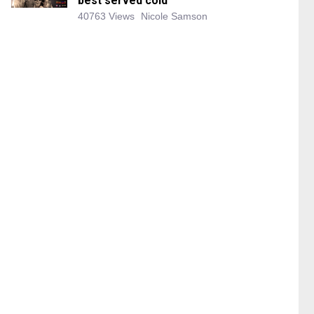
best served cold
40763 Views
Nicole Samson