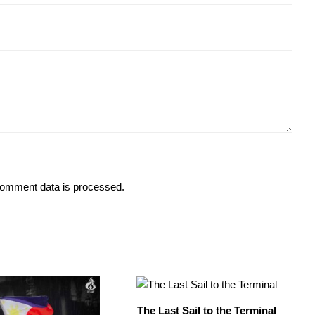
omment data is processed.
The Last Sail to the Terminal