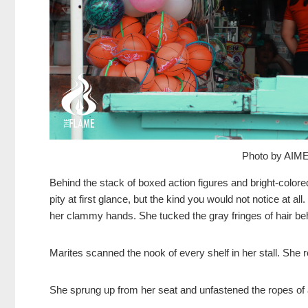
Photo by AI
Behind the stack of boxed action figures and bright-color
pity at first glance, but the kind you would not notice at all
her clammy hands. She tucked the gray fringes of hair beh
Marites scanned the nook of every shelf in her stall. She re
She sprung up from her seat and unfastened the ropes of a