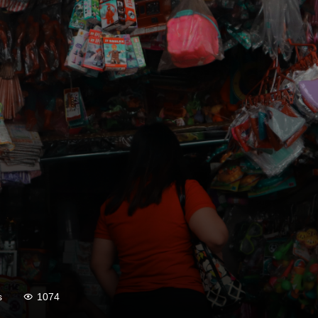
s
1074