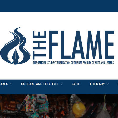
TURES
CULTURE AND LIFESTYLE
FAITH
LITERARY