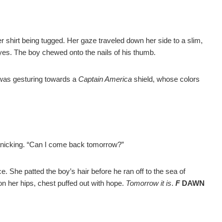
r shirt being tugged. Her gaze traveled down her side to a slim,
yes. The boy chewed onto the nails of his thumb.
 was gesturing towards a
Captain America
shield, whose colors
panicking. “Can I come back tomorrow?”
ce. She patted the boy’s hair before he ran off to the sea of
n her hips, chest puffed out with hope.
Tomorrow it is
.
F
DAWN