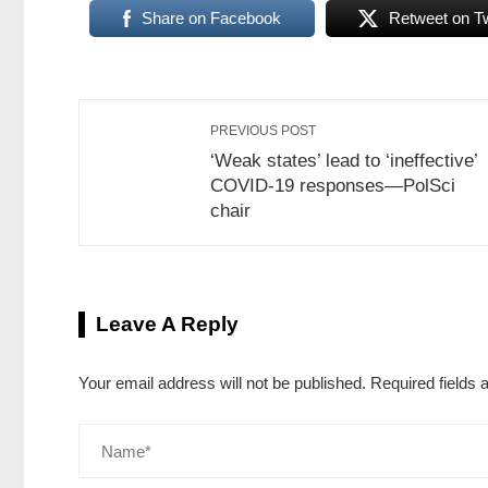
Share on Facebook
Retweet on Tw
PREVIOUS POST
‘Weak states’ lead to ‘ineffective’
COVID-19 responses—PolSci
chair
Leave A Reply
Your email address will not be published.
Required fields