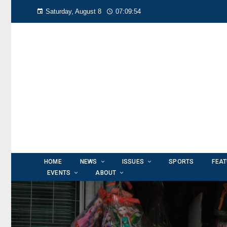
Saturday, August 8
07:09:55
HOME
NEWS
ISSUES
SPORTS
FEA
EVENTS
ABOUT