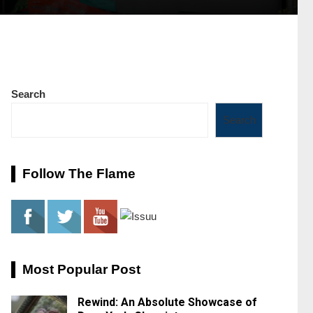
Search
Search
Follow The Flame
Most Popular Post
Rewind: An Absolute Showcase of