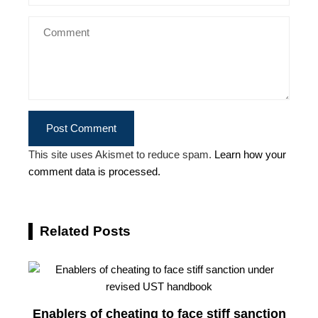
This site uses Akismet to reduce spam.
Learn how your
comment data is processed.
Related Posts
Enablers of cheating to face stiff sanction