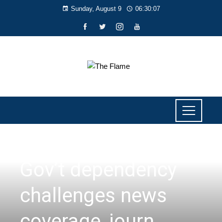
Sunday, August 9
06:30:08
NEWS
Gov’t dependency
challenges news
coverage, journ