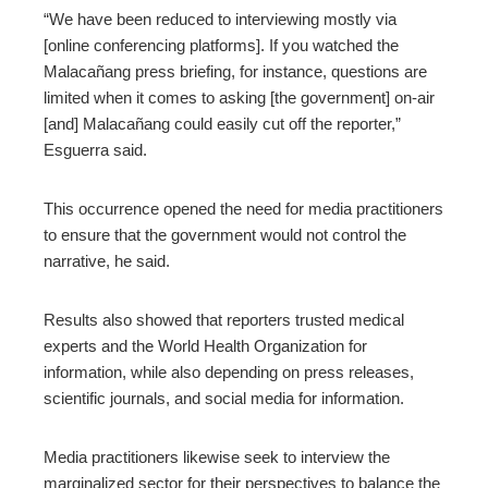
“We have been reduced to interviewing mostly via
[online conferencing platforms]. If you watched the
Malacañang press briefing, for instance, questions are
limited when it comes to asking [the government] on-air
[and] Malacañang could easily cut off the reporter,”
Esguerra said.
This occurrence opened the need for media practitioners
to ensure that the government would not control the
narrative, he said.
Results also showed that reporters trusted medical
experts and the World Health Organization for
information, while also depending on press releases,
scientific journals, and social media for information.
Media practitioners likewise seek to interview the
marginalized sector for their perspectives to balance the