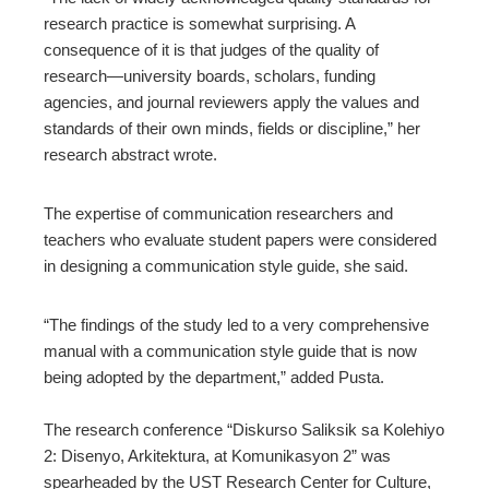
research practice is somewhat surprising. A
consequence of it is that judges of the quality of
research—university boards, scholars, funding
agencies, and journal reviewers apply the values and
standards of their own minds, fields or discipline,” her
research abstract wrote.
The expertise of communication researchers and
teachers who evaluate student papers were considered
in designing a communication style guide, she said.
“The findings of the study led to a very comprehensive
manual with a communication style guide that is now
being adopted by the department,” added Pusta.
The research conference “Diskurso Saliksik sa Kolehiyo
2: Disenyo, Arkitektura, at Komunikasyon 2” was
spearheaded by the UST Research Center for Culture,