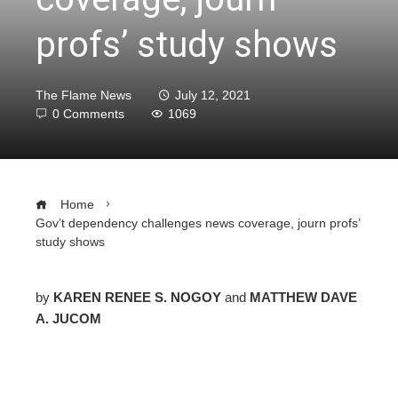
profs’ study shows
The Flame News
July 12, 2021
0 Comments
1069
Home
Gov’t dependency challenges news coverage, journ profs’
study shows
by
KAREN RENEE S. NOGOY
and
MATTHEW DAVE
A. JUCOM
ebook
ter