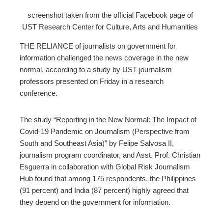
screenshot taken from the official Facebook page of
edIn
UST Research Center for Culture, Arts and Humanities
erest
THE RELIANCE of journalists on government for
information challenged the news coverage in the new
mbleupon
normal, according to a study by UST journalism
professors presented on Friday in a research
conference.
l
The study “Reporting in the New Normal: The Impact of
Covid-19 Pandemic on Journalism (Perspective from
South and Southeast Asia)” by Felipe Salvosa II,
journalism program coordinator, and Asst. Prof. Christian
Esguerra in collaboration with Global Risk Journalism
Hub found that among 175 respondents, the Philippines
(91 percent) and India (87 percent) highly agreed that
they depend on the government for information.