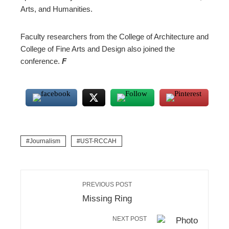
Arts, and Humanities.
Faculty researchers from the College of Architecture and
College of Fine Arts and Design also joined the
conference.
F
Journalism
UST-RCCAH
PREVIOUS POST
Missing Ring
NEXT POST