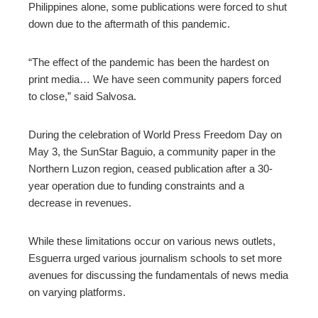
Philippines alone, some publications were forced to shut
down due to the aftermath of this pandemic.
“The effect of the pandemic has been the hardest on
print media… We have seen community papers forced
to close,” said Salvosa.
During the celebration of World Press Freedom Day on
May 3, the SunStar Baguio, a community paper in the
Northern Luzon region, ceased publication after a 30-
year operation due to funding constraints and a
decrease in revenues.
While these limitations occur on various news outlets,
Esguerra urged various journalism schools to set more
avenues for discussing the fundamentals of news media
on varying platforms.