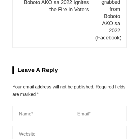
Boboto AKO sa 2022 Ignites
the Fire in Voters
Leave A Reply
Your email address will not be published.
Required fields
are marked
*