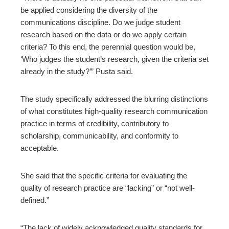
be applied considering the diversity of the
communications discipline. Do we judge student
research based on the data or do we apply certain
criteria? To this end, the perennial question would be,
‘Who judges the student’s research, given the criteria set
already in the study?’” Pusta said.
The study specifically addressed the blurring distinctions
of what constitutes high-quality research communication
practice in terms of credibility, contributory to
scholarship, communicability, and conformity to
acceptable.
She said that the specific criteria for evaluating the
quality of research practice are “lacking” or “not well-
defined.”
“The lack of widely acknowledged quality standards for