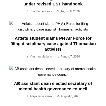
under revised UST handbook
The Flame News
August 8, 2026
Artlets student slams PH Air Force for
filing disciplinary case against Thomasian
activists
Yimrhaq Mariano
August 7, 2026
AB assistant dean elected secretary of
mental health governance council
Alliya Jade Perez
August 6, 2026