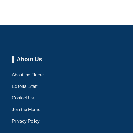
About Us
About the Flame
Editorial Staff
Contact Us
Join the Flame
Privacy Policy