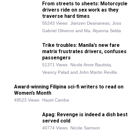
From streets to sheets: Motorcycle
drivers ride on sex work as they
traverse hard times
55243 Views
Jianzen Deananeas, Joss
Gabriel Oliveros and Ma. Alyanna Selda
Trike troubles: Manila’s new fare
matrix frustrates drivers, confuses
passengers
51371 Views
Nicole Anne Bautista,
Veancy Palad and John Martin Revilla
Award-winning Filipina sci-fi writers to read on
Women’s Month
49523 Views
Hazel Camba
Apag: Revenge is indeed a dish best
served cold
40774 Views
Nicole Samson