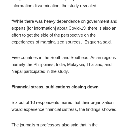
information dissemination, the study revealed.
“While there was heavy dependence on government and
experts [for information] about Covid-19, there is also an
effort to get the side of the perspective on the
experiences of marginalized sources,” Esguerra said.
Five countries in the South and Southeast Asian regions
namely the Philippines, India, Malaysia, Thailand, and
Nepal participated in the study.
Financial stress, publications closing down
Six out of 10 respondents feared that their organization
would experience financial distress, the findings showed.
The journalism professors also said that in the