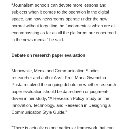
“Journalism schools can devote more lessons and
subjects when it comes to the operation in the digital
space, and how newsrooms operate under the new
normal without forgetting the fundamentals which are all-
encompassing as far as all the platforms are concerned
in the news media,” he said.
Debate on research paper evaluation
Meanwhile, Media and Communication Studies
researcher and author Asst. Prof. Maria Gwenetha
Pusta resolved the ongoing debate on whether research
paper evaluation should be data-driven or judgment-
driven in her study, “A Research Policy Study on the
Innovation, Technology, and Research in Designing a
Communication Style Guide.”
“There is actually no one particular framework that can