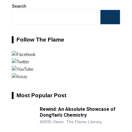
Search
Search
Follow The Flame
Most Popular Post
Rewind: An Absolute Showcase of
DongYan’s Chemistry
66835 Views
The Flame Literary