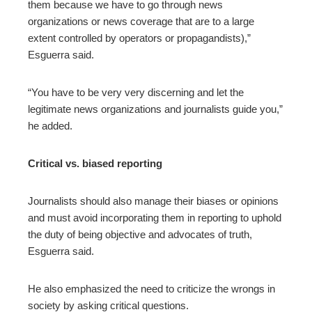
them because we have to go through news
organizations or news coverage that are to a large
extent controlled by operators or propagandists),”
Esguerra said.
“You have to be very very discerning and let the
legitimate news organizations and journalists guide you,”
he added.
Critical vs. biased reporting
Journalists should also manage their biases or opinions
and must avoid incorporating them in reporting to uphold
the duty of being objective and advocates of truth,
Esguerra said.
He also emphasized the need to criticize the wrongs in
society by asking critical questions.