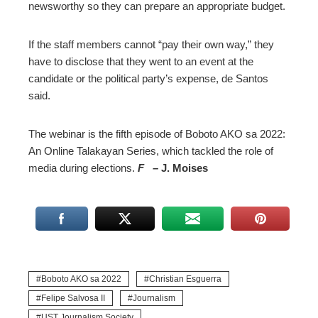
newsworthy so they can prepare an appropriate budget.
If the staff members cannot “pay their own way,” they
have to disclose that they went to an event at the
candidate or the political party’s expense, de Santos
said.
The webinar is the fifth episode of Boboto AKO sa 2022:
An Online Talakayan Series, which tackled the role of
media during elections.
F –
J. Moises
Boboto AKO sa 2022
Christian Esguerra
Felipe Salvosa II
Journalism
UST Journalism Society