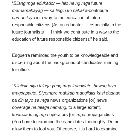
“
Bilang mga edukador — lalo na ng mga
future
mamamahayag — sa tingin ko nakaka
-contribute
naman tayo
in a way to the education of future
responsible citizens (As an educator
—
especially to the
future journalists
—
I think we contribute in a way to the
education of future responsible citizens),” he said.
Esguerra reminded the youth to be knowledgeable and
discerning about the background of candidates running
for office.
“
Kilatisin niyo talaga yung mga kandidato
,
huwag tayo
magpapauto
.
Siyempre mahirap mangilatis kasi dadaan
pa din tayo sa mga
news organizations [or] news
coverage
na talaga namang
, to a large extent,
kontrolado ng mga
operators [or]
mga
propagandists
(You have to examine the candidates thoroughly. Do not
allow them to fool you. Of course, it is hard to examine