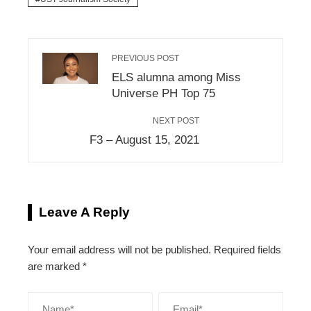
PREVIOUS POST
ELS alumna among Miss
Universe PH Top 75
NEXT POST
F3 – August 15, 2021
Leave A Reply
Your email address will not be published.
Required fields
are marked
*