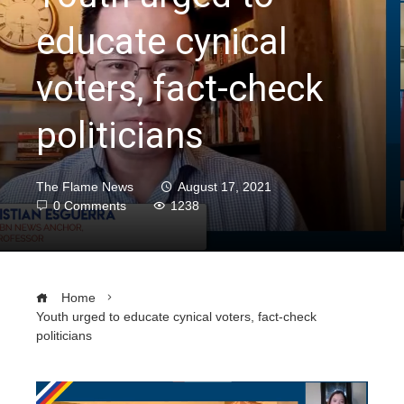
educate cynical
voters, fact-check
politicians
The Flame News
August 17, 2021
0 Comments
1238
Home
Youth urged to educate cynical voters, fact-check
politicians