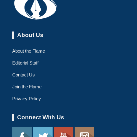
About Us
About the Flame
Editorial Staff
Contact Us
Join the Flame
Privacy Policy
Connect With Us