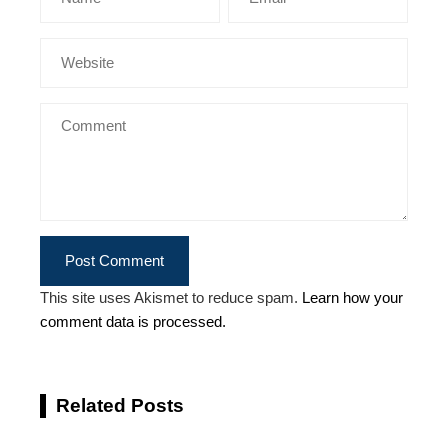
This site uses Akismet to reduce spam.
Learn how your
comment data is processed.
Related Posts