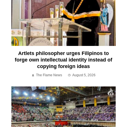
Artlets philosopher urges Filipinos to
forge own intellectual identity instead of
copying foreign ideas
The Flame News
August 5, 2026