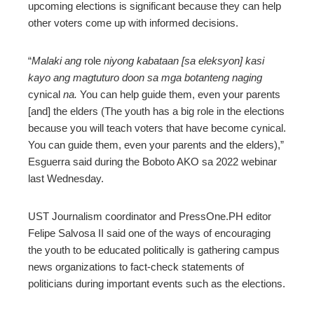
upcoming elections is significant because they can help
other voters come up with informed decisions.
“
Malaki ang
role
niyong kabataan [sa eleksyon] kasi
kayo ang magtuturo doon sa mga botanteng naging
cynical
na.
You can help guide them, even your parents
[and] the elders (The youth has a big role in the elections
because you will teach voters that have become cynical.
You can guide them, even your parents and the elders),”
Esguerra said during the Boboto AKO sa 2022 webinar
last Wednesday.
UST Journalism coordinator and PressOne.PH editor
Felipe Salvosa II said one of the ways of encouraging
the youth to be educated politically is gathering campus
news organizations to fact-check statements of
politicians during important events such as the elections.