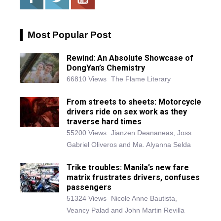
Most Popular Post
Rewind: An Absolute Showcase of
DongYan’s Chemistry
66810 Views
The Flame Literary
From streets to sheets: Motorcycle
drivers ride on sex work as they
traverse hard times
55200 Views
Jianzen Deananeas, Joss
Gabriel Oliveros and Ma. Alyanna Selda
Trike troubles: Manila’s new fare
matrix frustrates drivers, confuses
passengers
51324 Views
Nicole Anne Bautista,
Veancy Palad and John Martin Revilla