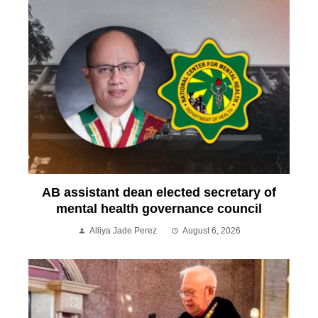
AB assistant dean elected secretary of
mental health governance council
Alliya Jade Perez
August 6, 2026