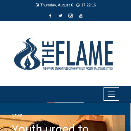
Thursday, August 6
17:22:17
NEWS
Youth urged to