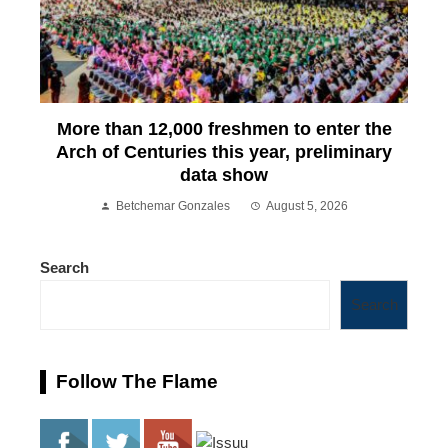
More than 12,000 freshmen to enter the
Arch of Centuries this year, preliminary
data show
Betchemar Gonzales
August 5, 2026
Search
Search
Follow The Flame