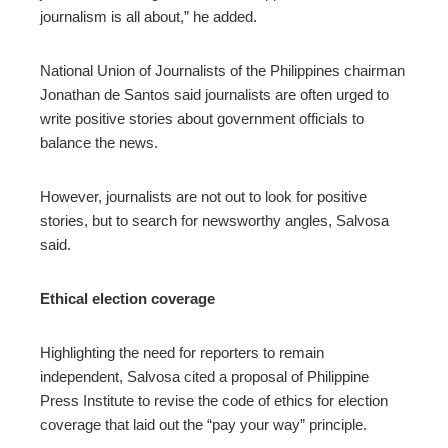
journalism is all about,” he added.
National Union of Journalists of the Philippines chairman
Jonathan de Santos said journalists are often urged to
write positive stories about government officials to
balance the news.
However, journalists are not out to look for positive
stories, but to search for newsworthy angles, Salvosa
said.
Ethical election coverage
Highlighting the need for reporters to remain
independent, Salvosa cited a proposal of Philippine
Press Institute to revise the code of ethics for election
coverage that laid out the “pay your way” principle.