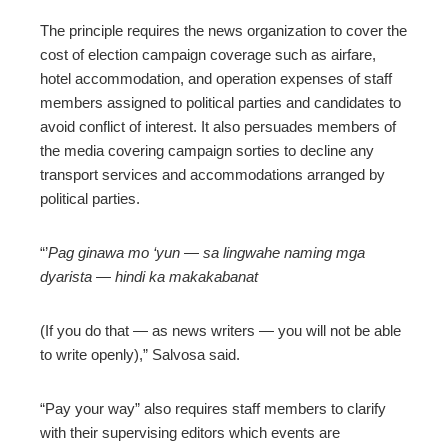
The principle requires the news organization to cover the
cost of election campaign coverage such as airfare,
hotel accommodation, and operation expenses of staff
members assigned to political parties and candidates to
avoid conflict of interest. It also persuades members of
the media covering campaign sorties to decline any
transport services and accommodations arranged by
political parties.
“’
Pag ginawa mo ‘yun
—
sa lingwahe naming mga
dyarista
—
hindi ka makakabanat
(If you do that — as news writers — you will not be able
to write openly),” Salvosa said.
“Pay your way” also requires staff members to clarify
with their supervising editors which events are