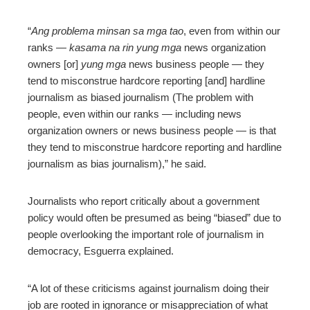
“
Ang problema minsan sa mga tao
, even from within our
ranks —
kasama na rin yung mga
news organization
owners [or]
yung mga
news business people — they
tend to misconstrue hardcore reporting [and] hardline
journalism as biased journalism (The problem with
people, even within our ranks — including news
organization owners or news business people — is that
they tend to misconstrue hardcore reporting and hardline
journalism as bias journalism),” he said.
Journalists who report critically about a government
policy would often be presumed as being “biased” due to
people overlooking the important role of journalism in
democracy, Esguerra explained.
“A lot of these criticisms against journalism doing their
job are rooted in ignorance or misappreciation of what