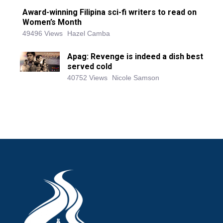
Award-winning Filipina sci-fi writers to read on
Women’s Month
49496 Views
Hazel Camba
Apag: Revenge is indeed a dish best
served cold
40752 Views
Nicole Samson