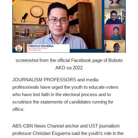
ebook
ter
edIn
erest
screenshot from the official Facebook page of Boboto
AKO sa 2022
mbleupon
JOURNALISM PROFESSORS and media
professionals have urged the youth to educate voters
l
who have lost faith in the electoral process and to
scrutinize the statements of candidates running for
office.
ABS-CBN News Channel anchor and UST journalism
professor Christian Esguerra said the youth’s role in the