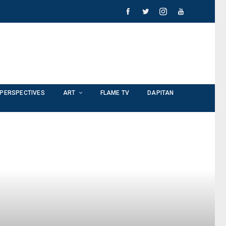
PERSPECTIVES
ART
FLAME TV
DAPITAN