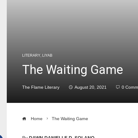
LITERARY
,
LIYAB
The Waiting Game
The Flame Literary
August 20, 2021
0 Comm
Home
The Waiting Game
By
DAWN DANIELLE D. SOLANO