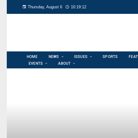
Thursday, August 6
10:19:12
HOME
NEWS
ISSUES
SPORTS
FEA
EVENTS
ABOUT