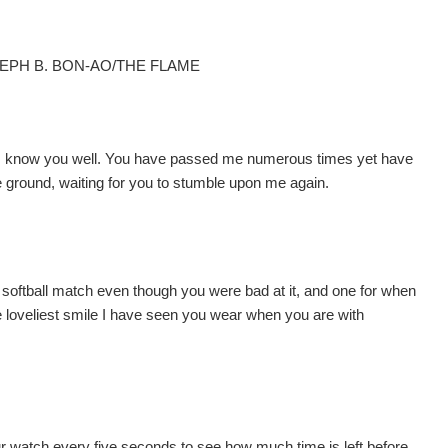
SEPH B. BON-AO/THE FLAME
nd, know you well. You have passed me numerous times yet have
e ground, waiting for you to stumble upon me again.
softball match even though you were bad at it, and one for when
the loveliest smile I have seen you wear when you are with
 watch every five seconds to see how much time is left before