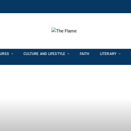
TURES
CULTURE AND LIFESTYLE
FAITH
LITERARY