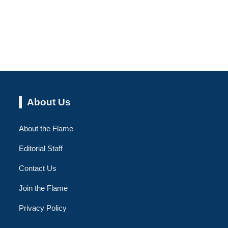
About Us
About the Flame
Editorial Staff
Contact Us
Join the Flame
Privacy Policy