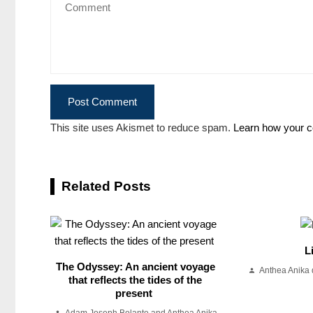
This site uses Akismet to reduce spam.
Learn how your c
Related Posts
L
The Odyssey: An ancient voyage
Anthea Anika 
that reflects the tides of the
present