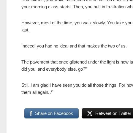
your morning class starts. Then, you huff in frustration w
However, most of the time, you walk slowly. You take your 
last.
Indeed, you had no idea, and that makes the two of us.
The pavement that once glistened under the light is now l
did you, and everybody else, go?”
Still, I am glad I have seen you do all those things. For n
them all again.
F
Share on Facebook
Retweet on Twitter