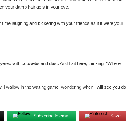
hen your damp hair gets in your eye.
time laughing and bickering with your friends as if it were your
ayered with cobwebs and dust. And I sit here, thinking, “Where
ow, I wallow in the waiting game, wondering when I will see you do
Subscribe to email
Save