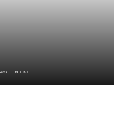
ents
1049