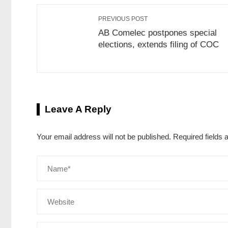
PREVIOUS POST
AB Comelec postpones special
elections, extends filing of COC
Leave A Reply
Your email address will not be published.
Required fields