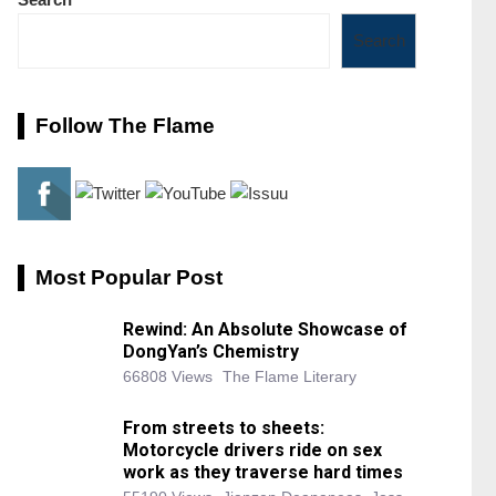
Search
Follow The Flame
Most Popular Post
Rewind: An Absolute Showcase of
DongYan’s Chemistry
66808 Views
The Flame Literary
From streets to sheets:
Motorcycle drivers ride on sex
work as they traverse hard times