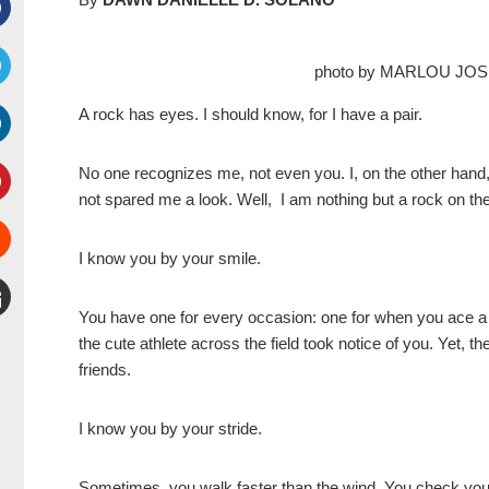
Facebook
photo by MARLOU JO
witter
A rock has eyes. I should know, for I have a pair.
inkedIn
No one recognizes me, not even you. I, on the other ha
not spared me a look. Well, I am nothing but a rock on th
interest
I know you by your smile.
Stumbleupon
You have one for every occasion: one for when you ace a 
mail
the cute athlete across the field took notice of you. Yet, 
friends.
I know you by your stride.
Sometimes, you walk faster than the wind. You check your