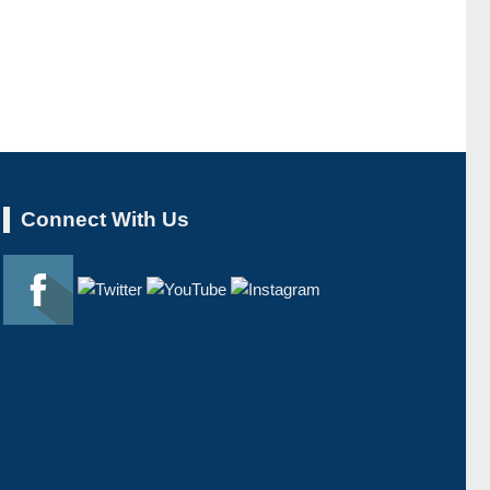
Connect With Us