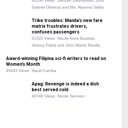
55190 Views
Jianzen Deananeas, Joss
Gabriel Oliveros and Ma. Alyanna Selda
Trike troubles: Manila’s new fare
matrix frustrates drivers,
confuses passengers
51320 Views
Nicole Anne Bautista,
Veancy Palad and John Martin Revilla
Award-winning Filipina sci-fi writers to read on
Women’s Month
49493 Views
Hazel Camba
Apag: Revenge is indeed a dish
best served cold
40748 Views
Nicole Samson