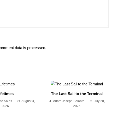
omment data is processed.
ifetimes
The Last Sail to the Terminal
de Sales
August 3,
Adam Joseph Bolante
July 20,
2026
2026