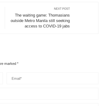
NEXT POST
The waiting game: Thomasians
outside Metro Manila still seeking
access to COVID-19 jabs
 are marked
*