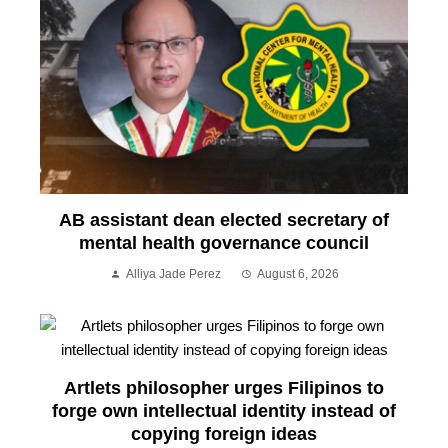
AB assistant dean elected secretary of
mental health governance council
Alliya Jade Perez
August 6, 2026
Artlets philosopher urges Filipinos to
forge own intellectual identity instead of
copying foreign ideas