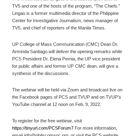
TV5 and one of the hosts of the program, “The Chiefs.”
Lingao is a former multimedia director of the Philippine
Center for Investigative Journalism, news manager of
TV5, and chief of reporters of the Manila Times.
UP College of Mass Communication (CMC) Dean Dr.
Arminda Santiago will deliver the opening remarks while
PCS President Dr. Elena Pernia, the UP vice president
for public affairs and former UP CMC dean, will give a
synthesis of the discussions.
The webinar will be held via Zoom and broadcast live on
the Facebook pages of PCS and TVUP and on TVUP’s
YouTube channel at 12 noon on Feb. 9, 2022.
To register for the free webinar, visit
https://tinyurl.com/PCSForum7
For more information,
email info@philscomsoc.org, or visit the PCS website,