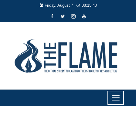
Friday, August 7
08:15:40
NEWS
TV5’s Ed Lingao to