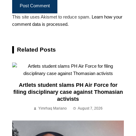
This site uses Akismet to reduce spam.
Learn how your
comment data is processed.
Related Posts
Artlets student slams PH Air Force for
filing disciplinary case against Thomasian
activists
Yimrhaq Mariano
August 7, 2026