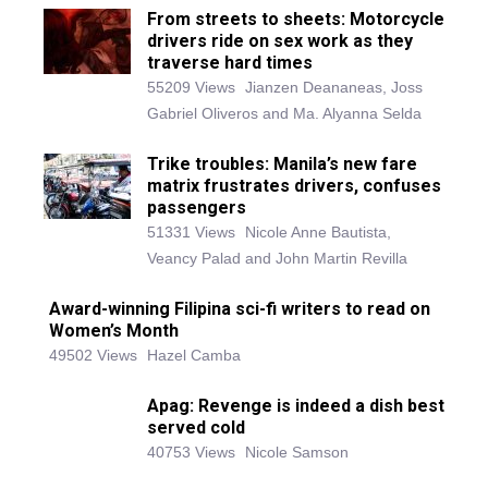
From streets to sheets: Motorcycle
drivers ride on sex work as they
traverse hard times
55209 Views
Jianzen Deananeas, Joss
Gabriel Oliveros and Ma. Alyanna Selda
Trike troubles: Manila’s new fare
matrix frustrates drivers, confuses
passengers
51331 Views
Nicole Anne Bautista,
Veancy Palad and John Martin Revilla
Award-winning Filipina sci-fi writers to read on
Women’s Month
49502 Views
Hazel Camba
Apag: Revenge is indeed a dish best
served cold
40753 Views
Nicole Samson