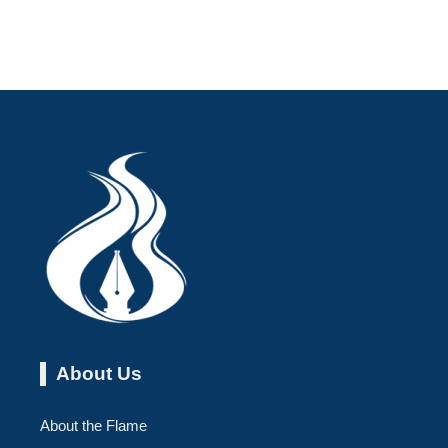
About Us
About the Flame