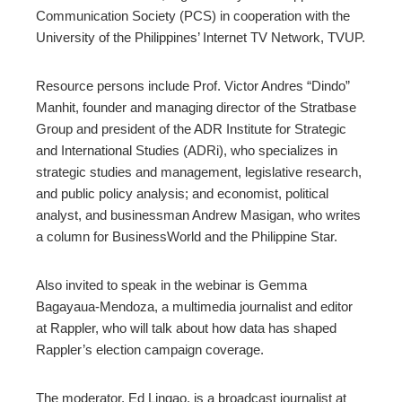
Communication Society (PCS) in cooperation with the
University of the Philippines’ Internet TV Network, TVUP.
Resource persons include Prof. Victor Andres “Dindo”
Manhit, founder and managing director of the Stratbase
Group and president of the ADR Institute for Strategic
and International Studies (ADRi), who specializes in
strategic studies and management, legislative research,
and public policy analysis; and economist, political
analyst, and businessman Andrew Masigan, who writes
a column for BusinessWorld and the Philippine Star.
Also invited to speak in the webinar is Gemma
Bagayaua-Mendoza, a multimedia journalist and editor
at Rappler, who will talk about how data has shaped
Rappler’s election campaign coverage.
The moderator, Ed Lingao, is a broadcast journalist at