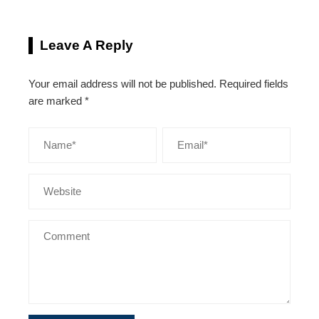
Leave A Reply
Your email address will not be published.
Required fields
are marked
*