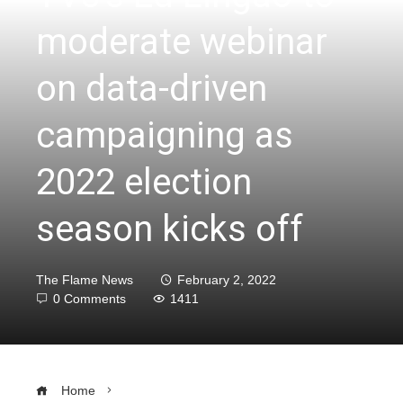
moderate webinar
on data-driven
campaigning as
2022 election
season kicks off
The Flame News
February 2, 2022
0 Comments
1411
Home