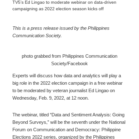
TV5’s Ed Lingao to moderate webinar on data-driven
campaigning as 2022 election season kicks off
This is a press release issued by
the Philippines
Communication Society.
ebook
photo grabbed from Philippines Communication
ter
Society/Facebook
edIn
Experts will discuss how data and analytics will play a
big role in the 2022 election campaign in a free webinar
erest
to be moderated by veteran journalist Ed Lingao on
Wednesday, Feb. 9, 2022, at 12 noon.
mbleupon
The webinar, titled “Data and Sentiment Analysis: Going
Beyond Surveys,” will be the seventh under the National
l
Forum on Communication and Democracy: Philippine
Elections 2022 series, organized by the Philippines