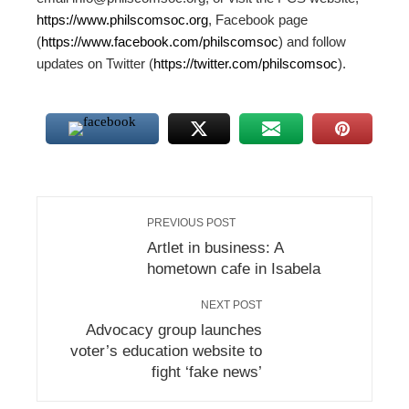
https://www.philscomsoc.org
, Facebook page
(
https://www.facebook.com/philscomsoc
) and follow
updates on Twitter (
https://twitter.com/philscomsoc
).
PREVIOUS POST
Artlet in business: A
hometown cafe in Isabela
NEXT POST
Advocacy group launches
voter’s education website to
fight ‘fake news’