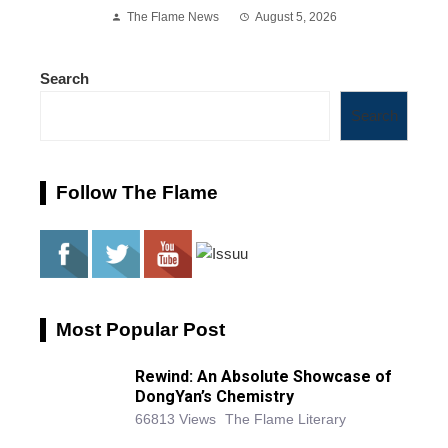
The Flame News
August 5, 2026
Search
Search
Follow The Flame
Most Popular Post
Rewind: An Absolute Showcase of
DongYan’s Chemistry
66813 Views
The Flame Literary