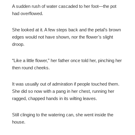
A sudden rush of water cascaded to her foot—the pot
had overflowed.
She looked at it. A few steps back and the petal’s brown
edges would not have shown, nor the flower’s slight
droop.
“Like a little flower,” her father once told her, pinching her
then round cheeks.
It was usually out of admiration if people touched them.
She did so now with a pang in her chest, running her
ragged, chapped hands in its wilting leaves.
Still clinging to the watering can, she went inside the
house.