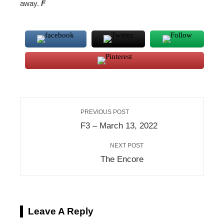
away.
F
PREVIOUS POST
F3 – March 13, 2022
NEXT POST
The Encore
Leave A Reply