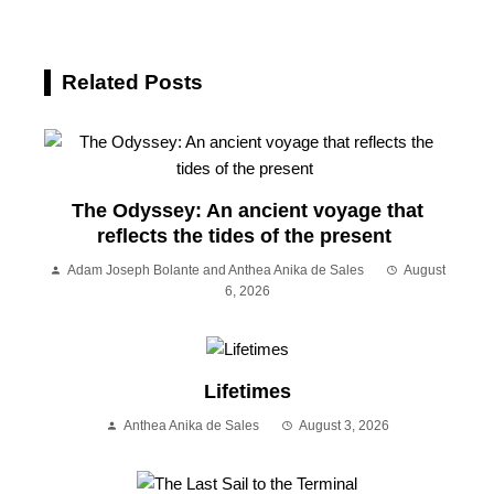
Related Posts
The Odyssey: An ancient voyage that
reflects the tides of the present
Adam Joseph Bolante and Anthea Anika de Sales
August
6, 2026
Lifetimes
Anthea Anika de Sales
August 3, 2026