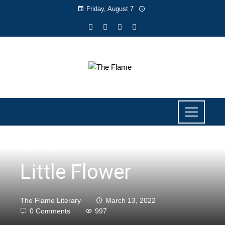
Friday, August 7
LITERARY
,
LIYAB
Little Flower
The Flame Literary
March 13, 2022
0 Comments
997