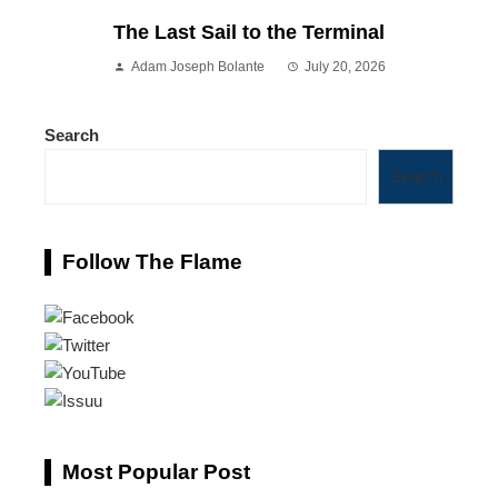
The Last Sail to the Terminal
Adam Joseph Bolante
July 20, 2026
Search
Search
Follow The Flame
Most Popular Post