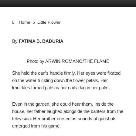
Home
Little Flower
By
FATIMA B. BADURIA
ebook
Photo by ARWIN ROMANO/THE FLAME
ter
She held the can’s handle firmly. Her eyes were fixated
on the water trickling down the flower petals. Her
edIn
knuckles turned pale as her nails dug in her palm.
erest
Even in the garden, she could hear them. Inside the
house, her father laughed alongside the banters from the
mbleupon
television. Her brother cursed as sounds of gunshots
emerged from his game.
l