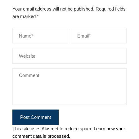
Your email address will not be published.
Required fields
are marked
*
This site uses Akismet to reduce spam.
Learn how your
comment data is processed.