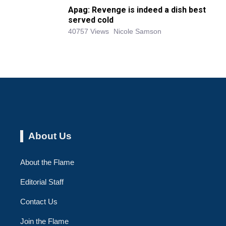
Apag: Revenge is indeed a dish best
served cold
40757 Views
Nicole Samson
About Us
About the Flame
Editorial Staff
Contact Us
Join the Flame