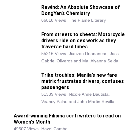
Rewind: An Absolute Showcase of
DongYan’s Chemistry
66818 Views
The Flame Literary
From streets to sheets: Motorcycle
drivers ride on sex work as they
traverse hard times
55216 Views
Jianzen Deananeas, Joss
Gabriel Oliveros and Ma. Alyanna Selda
Trike troubles: Manila’s new fare
matrix frustrates drivers, confuses
passengers
51339 Views
Nicole Anne Bautista,
Veancy Palad and John Martin Revilla
Award-winning Filipina sci-fi writers to read on
Women’s Month
49507 Views
Hazel Camba