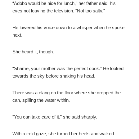
“Adobo would be nice for lunch,” her father said, his
eyes not leaving the television. “Not too salty.”
He lowered his voice down to a whisper when he spoke
next.
She heard it, though.
“Shame, your mother was the perfect cook.” He looked
towards the sky before shaking his head.
There was a clang on the floor where she dropped the
can, spilling the water within.
“You can take care of it,” she said sharply.
With a cold gaze, she turned her heels and walked