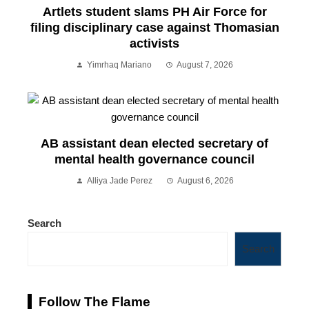
Artlets student slams PH Air Force for
filing disciplinary case against Thomasian
activists
Yimrhaq Mariano
August 7, 2026
AB assistant dean elected secretary of
mental health governance council
Alliya Jade Perez
August 6, 2026
Search
Search
Follow The Flame