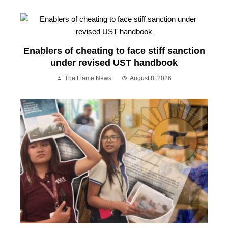
Enablers of cheating to face stiff sanction
under revised UST handbook
The Flame News
August 8, 2026