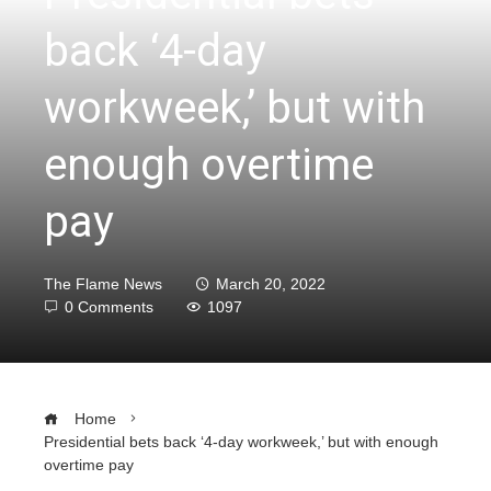
back ‘4-day
workweek,’ but with
enough overtime
pay
The Flame News
March 20, 2022
0 Comments
1097
Home
Presidential bets back ‘4-day workweek,’ but with enough
overtime pay