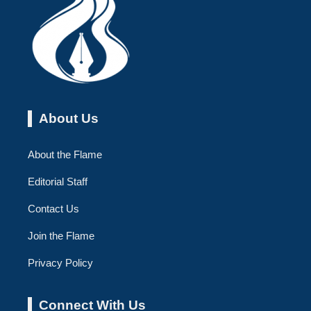
About Us
About the Flame
Editorial Staff
Contact Us
Join the Flame
Privacy Policy
Connect With Us