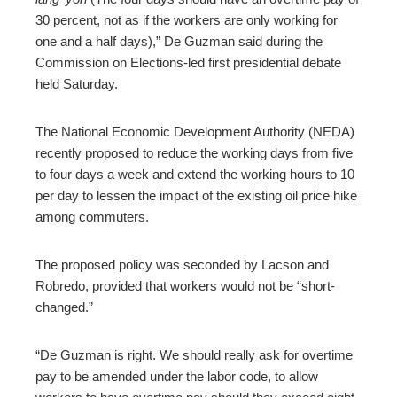
30 percent, not as if the workers are only working for
one and a half days),” De Guzman said during the
Commission on Elections-led first presidential debate
held Saturday.
The National Economic Development Authority (NEDA)
recently proposed to reduce the working days from five
to four days a week and extend the working hours to 10
per day to lessen the impact of the existing oil price hike
among commuters.
The proposed policy was seconded by Lacson and
Robredo, provided that workers would not be “short-
changed.”
“De Guzman is right. We should really ask for overtime
pay to be amended under the labor code, to allow