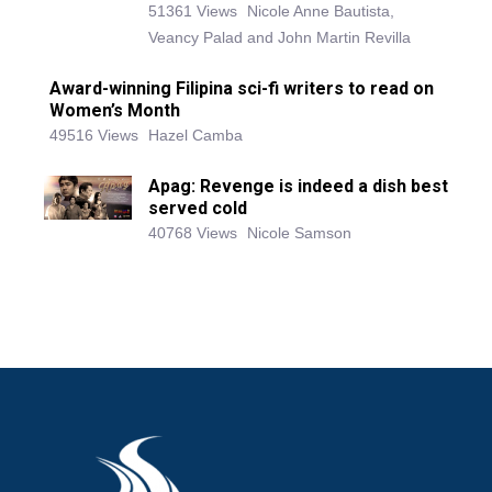
51361 Views
Nicole Anne Bautista,
Veancy Palad and John Martin Revilla
Award-winning Filipina sci-fi writers to read on
Women’s Month
49516 Views
Hazel Camba
Apag: Revenge is indeed a dish best
served cold
40768 Views
Nicole Samson