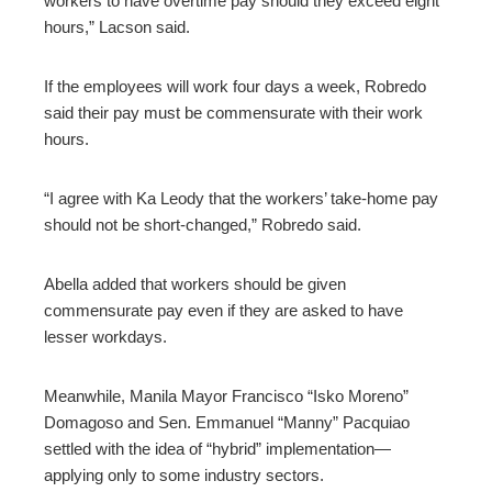
workers to have overtime pay should they exceed eight
hours,” Lacson said.
If the employees will work four days a week, Robredo
said their pay must be commensurate with their work
hours.
“I agree with Ka Leody that the workers’ take-home pay
should not be short-changed,” Robredo said.
Abella added that workers should be given
commensurate pay even if they are asked to have
lesser workdays.
Meanwhile, Manila Mayor Francisco “Isko Moreno”
Domagoso and Sen. Emmanuel “Manny” Pacquiao
settled with the idea of “hybrid” implementation—
applying only to some industry sectors.