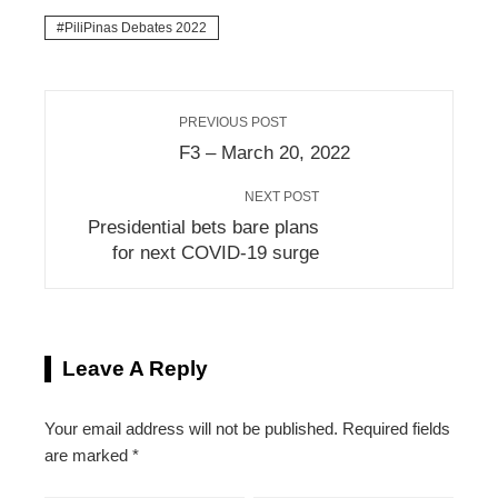
PiliPinas Debates 2022
PREVIOUS POST
F3 – March 20, 2022
NEXT POST
Presidential bets bare plans
for next COVID-19 surge
Leave A Reply
Your email address will not be published.
Required fields
are marked
*