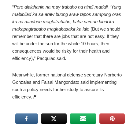
“
Pero alalahanin na may trabaho na hindi madali. ‘Yung
mabibilad ka sa araw buong araw tapos sampung oras
ka na nandoon magtatrabaho, baka naman hindi ka
makapagtrabaho magkakasakit ka lalo
(But we should
remember that there are jobs that are not easy. If they
will be under the sun for the whole 10 hours, then
consequences would be risky for their health and
efficiency),” Pacquiao said.
Meanwhile, former national defense secretary Norberto
Gonzales and Faisal Mangondato said implementing
such a policy needs further study to assure its
efficiency.
F