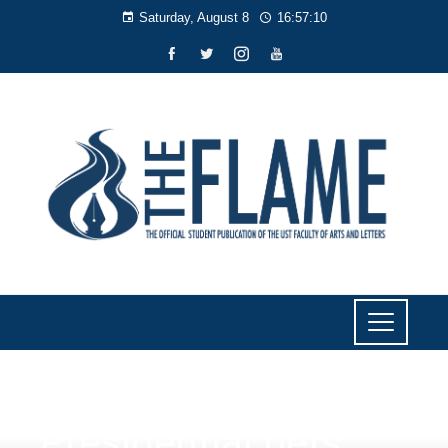
Saturday, August 8
16:57:11
NEWS
Presidential bets