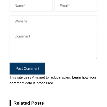
This site uses Akismet to reduce spam.
Learn how your
comment data is processed.
Related Posts