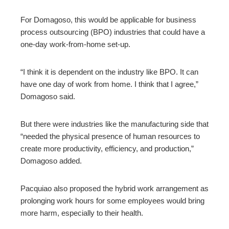
For Domagoso, this would be applicable for business
process outsourcing (BPO) industries that could have a
one-day work-from-home set-up.
“I think it is dependent on the industry like BPO. It can
have one day of work from home. I think that I agree,”
Domagoso said.
But there were industries like the manufacturing side that
“needed the physical presence of human resources to
create more productivity, efficiency, and production,”
Domagoso added.
Pacquiao also proposed the hybrid work arrangement as
prolonging work hours for some employees would bring
more harm, especially to their health.