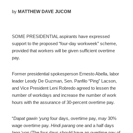
by
MATTHEW DAVE JUCOM
ebook
SOME PRESIDENTIAL aspirants have expressed
ter
support to the proposed “four-day workweek” scheme,
provided that workers will be given sufficient overtime
edIn
pay.
erest
Former presidential spokesperson Ernesto Abella, labor
leader Leody De Guzman, Sen. Panfilo “Ping” Lacson,
mbleupon
and Vice President Leni Robredo agreed to lessen the
number of workdays and increase the number of work
hours with the assurance of 30-percent overtime pay.
l
“
Dapat gawin ‘yung
four days, overtime pay,
may
30%
wage overtime pay.
Hindi parang
one and a half days
lang ‘yon
(The four days should have an overtime pay of