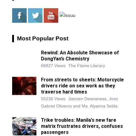
Most Popular Post
Rewind: An Absolute Showcase of
DongYan’s Chemistry
66827 Views
The Flame Literary
From streets to sheets: Motorcycle
drivers ride on sex work as they
traverse hard times
55236 Views
Jianzen Deananeas, Joss
Gabriel Oliveros and Ma. Alyanna Selda
Trike troubles: Manila’s new fare
matrix frustrates drivers, confuses
passengers