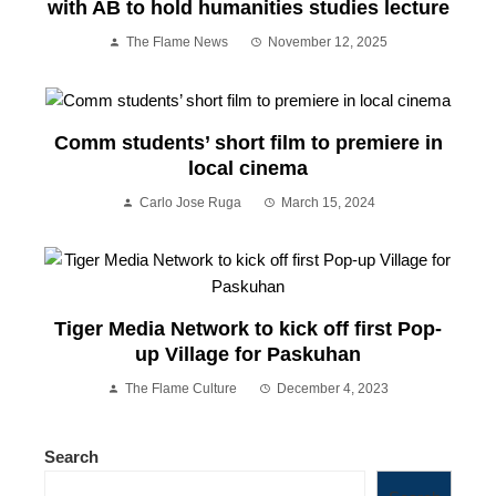
with AB to hold humanities studies lecture
The Flame News
November 12, 2025
Comm students’ short film to premiere in
local cinema
Carlo Jose Ruga
March 15, 2024
Tiger Media Network to kick off first Pop-
up Village for Paskuhan
The Flame Culture
December 4, 2023
Search