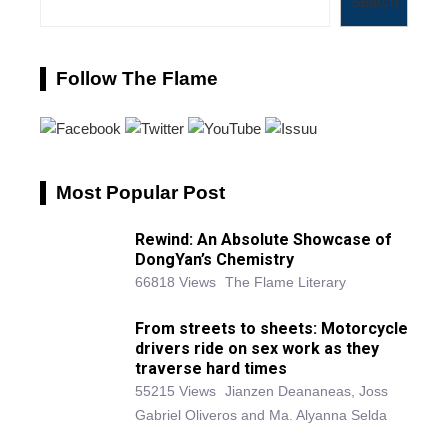
Search
Follow The Flame
Most Popular Post
Rewind: An Absolute Showcase of
DongYan’s Chemistry
66818 Views
The Flame Literary
From streets to sheets: Motorcycle
drivers ride on sex work as they
traverse hard times
55215 Views
Jianzen Deananeas, Joss
Gabriel Oliveros and Ma. Alyanna Selda