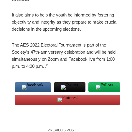
It also aims to help the youth be informed by fostering
objectivity and integrity as they prepare to make crucial
decisions in the upcoming elections.
The AES 2022 Electoral Tournament is part of the
Society’s 47th-anniversary celebration and will be held
simultaneously on Zoom and Facebook live from 1:00
p.m. to 4:00 p.m.
F
PREVIOUS POST