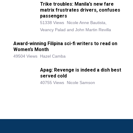
Trike troubles: Manila’s new fare
matrix frustrates drivers, confuses
passengers
51338 Views
Nicole Anne Bautista,
Veancy Palad and John Martin Revilla
Award-winning Filipina sci-fi writers to read on
Women’s Month
49504 Views
Hazel Camba
Apag: Revenge is indeed a dish best
served cold
40755 Views
Nicole Samson