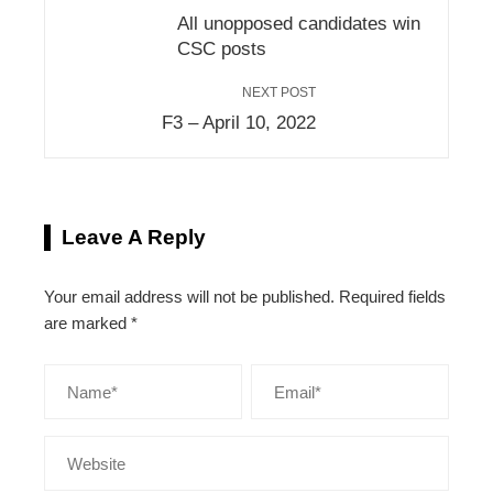
All unopposed candidates win
CSC posts
NEXT POST
F3 – April 10, 2022
Leave A Reply
Your email address will not be published.
Required fields
are marked
*