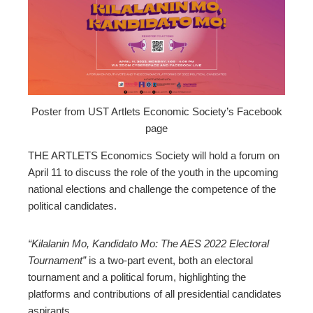
edIn
erest
mbleupon
Poster from UST Artlets Economic Society’s Facebook
page
l
THE ARTLETS Economics Society will hold a forum on
April 11 to discuss the role of the youth in the upcoming
national elections and challenge the competence of the
political candidates.
“Kilalanin Mo, Kandidato Mo: The AES 2022 Electoral
Tournament”
is a two-part event, both an electoral
tournament and a political forum, highlighting the
platforms and contributions of all presidential candidates
aspirants.