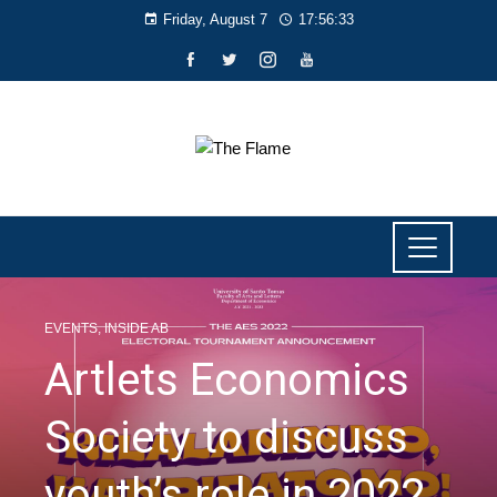
Friday, August 7
17:56:34
EVENTS
,
INSIDE AB
Artlets Economics
Society to discuss
youth’s role in 2022