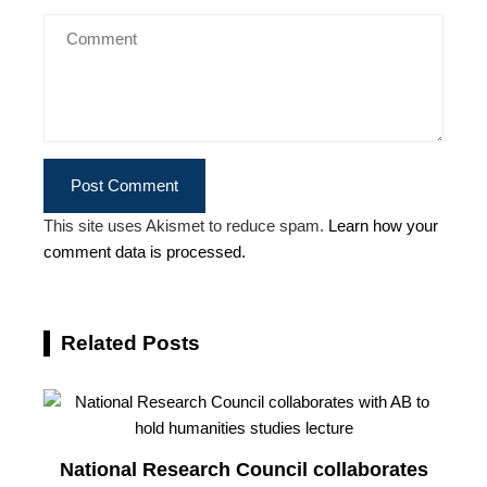
This site uses Akismet to reduce spam.
Learn how your
comment data is processed.
Related Posts
National Research Council collaborates