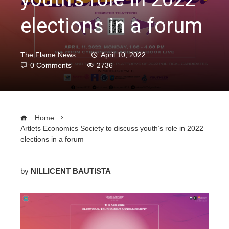
elections in a forum
The Flame News
April 10, 2022
0 Comments
2736
Home
Artlets Economics Society to discuss youth’s role in 2022
elections in a forum
by
NILLICENT BAUTISTA
ebook
ter