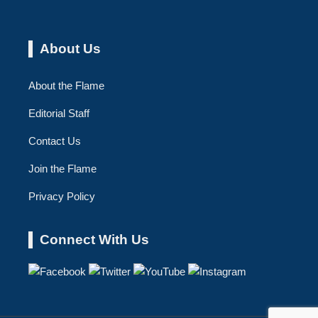
About Us
About the Flame
Editorial Staff
Contact Us
Join the Flame
Privacy Policy
Connect With Us