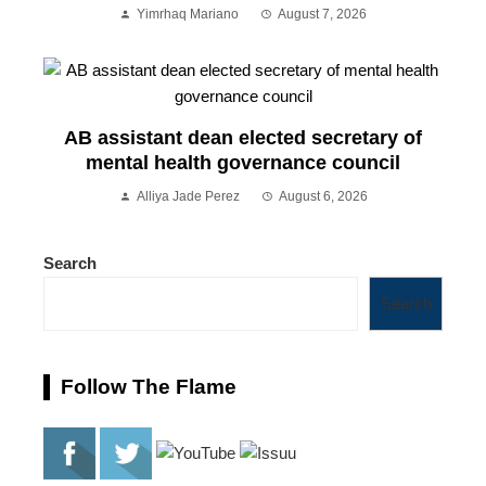
Yimrhaq Mariano
August 7, 2026
AB assistant dean elected secretary of
mental health governance council
Alliya Jade Perez
August 6, 2026
Search
Search
Follow The Flame