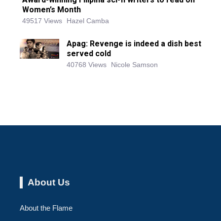
Women’s Month
49517 Views
Hazel Camba
Apag: Revenge is indeed a dish best
served cold
40768 Views
Nicole Samson
About Us
About the Flame