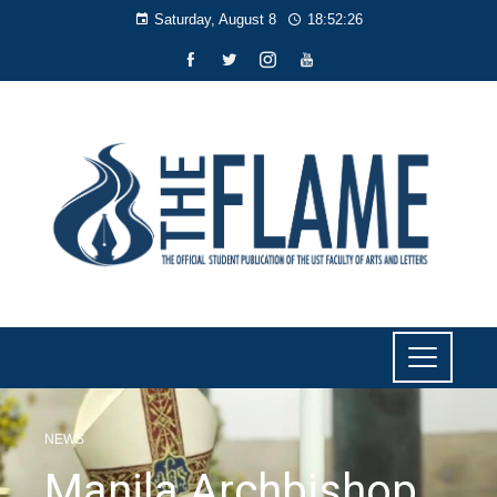
Saturday, August 8
18:52:27
NEWS
Manila Archbishop