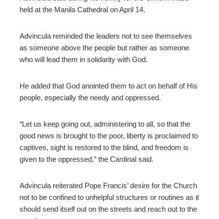
held at the Manila Cathedral on April 14.
Advincula reminded the leaders not to see themselves
as someone above the people but rather as someone
who will lead them in solidarity with God.
He added that God anointed them to act on behalf of His
people, especially the needy and oppressed.
“Let us keep going out, administering to all, so that the
good news is brought to the poor, liberty is proclaimed to
captives, sight is restored to the blind, and freedom is
given to the oppressed,” the Cardinal said.
Advincula reiterated Pope Francis’ desire for the Church
not to be confined to unhelpful structures or routines as it
should send itself out on the streets and reach out to the