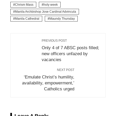
Chrism Mass
holy week
Manila Archbishop Jose Cardinal Advincula
Manila Cathedral
Maundy Thursday
PREVIOUS POST
Only 4 of 7 ABSC posts filled;
new officers unfazed by
vacancies
NEXT POST
‘Emulate Christ’s humility,
availability, empowerment,’
Catholics urged
Leave A Reply