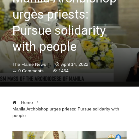
urges priests:
Pursue solidarity
with people
The Flame News
April 14, 2022
0 Comments
1464
Home
Manila Archbishop urges priests: Pursue solidarity with
people