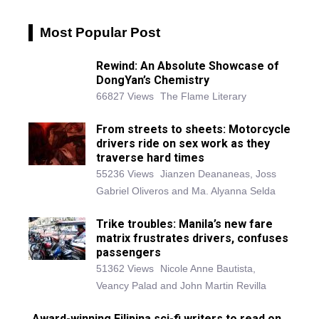
Most Popular Post
Rewind: An Absolute Showcase of
DongYan’s Chemistry
66827 Views
The Flame Literary
From streets to sheets: Motorcycle
drivers ride on sex work as they
traverse hard times
55236 Views
Jianzen Deananeas, Joss
Gabriel Oliveros and Ma. Alyanna Selda
Trike troubles: Manila’s new fare
matrix frustrates drivers, confuses
passengers
51362 Views
Nicole Anne Bautista,
Veancy Palad and John Martin Revilla
Award-winning Filipina sci-fi writers to read on