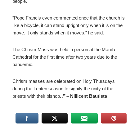
people.
“Pope Francis even commented once that the church is
like a bicycle, it can stand upright only when it is on the
move. It only stands when it moves,” he said.
The Chrism Mass was held in person at the Manila
Cathedral for the first time after two years due to the
pandemic.
Chrism masses are celebrated on Holy Thursdays
during the Lenten season to signify the unity of the
priests with their bishop.
F
– Nillicent Bautista