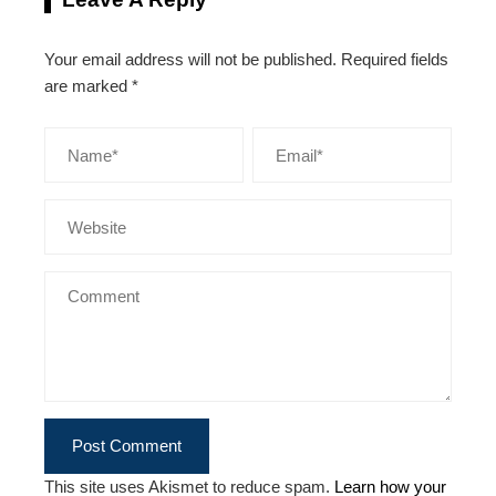
Your email address will not be published.
Required fields
are marked
*
This site uses Akismet to reduce spam.
Learn how your