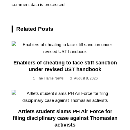
comment data is processed.
Related Posts
Enablers of cheating to face stiff sanction
under revised UST handbook
The Flame News
August 8, 2026
Artlets student slams PH Air Force for
filing disciplinary case against Thomasian
activists