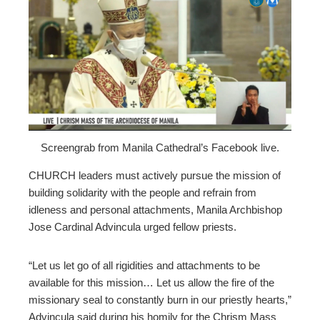
ebook
ter
edIn
erest
Screengrab from Manila Cathedral’s Facebook live.
mbleupon
CHURCH leaders must actively pursue the mission of
building solidarity with the people and refrain from
l
idleness and personal attachments, Manila Archbishop
Jose Cardinal Advincula urged fellow priests.
“Let us let go of all rigidities and attachments to be
available for this mission… Let us allow the fire of the
missionary seal to constantly burn in our priestly hearts,”
Advincula said during his homily for the Chrism Mass