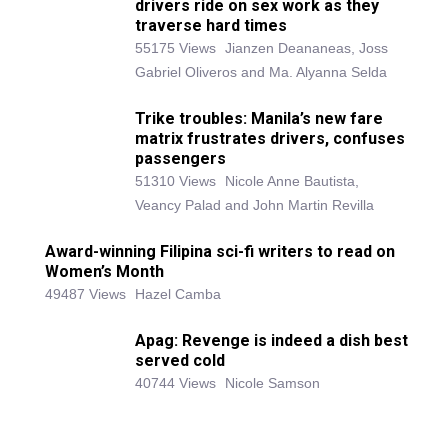
drivers ride on sex work as they
traverse hard times
55175 Views
Jianzen Deananeas, Joss
Gabriel Oliveros and Ma. Alyanna Selda
Trike troubles: Manila’s new fare
matrix frustrates drivers, confuses
passengers
51310 Views
Nicole Anne Bautista,
Veancy Palad and John Martin Revilla
Award-winning Filipina sci-fi writers to read on
Women’s Month
49487 Views
Hazel Camba
Apag: Revenge is indeed a dish best
served cold
40744 Views
Nicole Samson