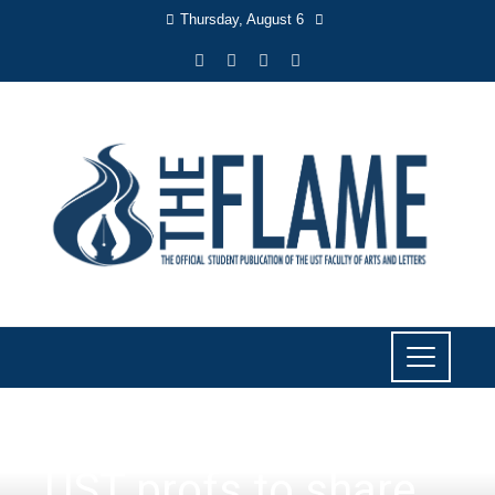
Thursday, August 6
EVENTS
,
OUTSIDE AB
UST profs to share