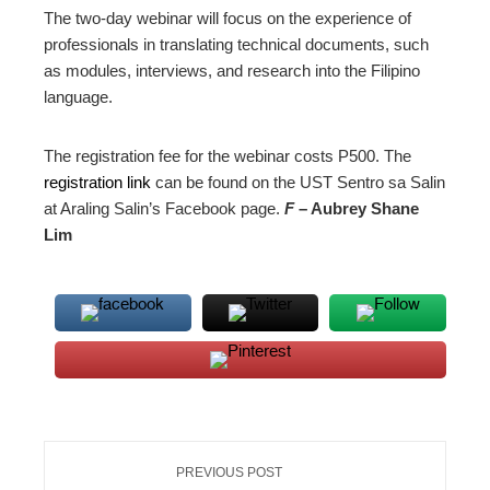
The two-day webinar will focus on the experience of
professionals in translating technical documents, such
as modules, interviews, and research into the Filipino
language.
The registration fee for the webinar costs P500. The
registration link
can be found on the UST Sentro sa Salin
at Araling Salin’s Facebook page.
F
– Aubrey Shane
Lim
PREVIOUS POST