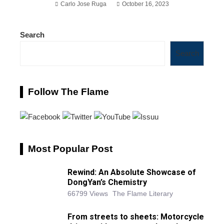
Carlo Jose Ruga
October 16, 2023
Search
Search
Follow The Flame
Most Popular Post
Rewind: An Absolute Showcase of
DongYan’s Chemistry
66799 Views
The Flame Literary
From streets to sheets: Motorcycle