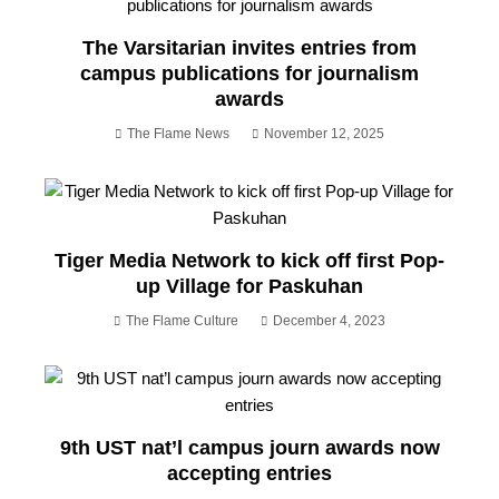
The Varsitarian invites entries from
campus publications for journalism
awards
The Flame News
November 12, 2025
Tiger Media Network to kick off first Pop-
up Village for Paskuhan
The Flame Culture
December 4, 2023
9th UST nat’l campus journ awards now
accepting entries