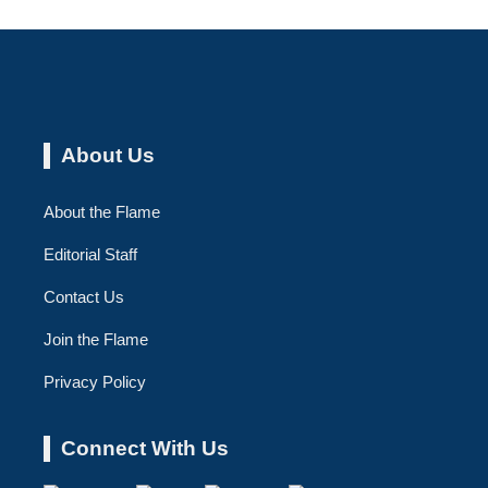
About Us
About the Flame
Editorial Staff
Contact Us
Join the Flame
Privacy Policy
Connect With Us