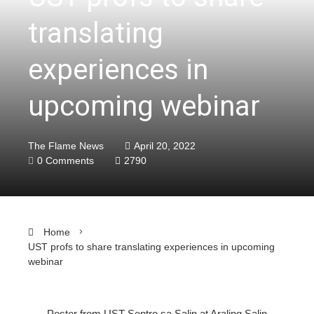
translating
experiences in
upcoming webinar
The Flame News
April 20, 2022
0 Comments
2790
Home
UST profs to share translating experiences in upcoming
webinar
Poster from UST Sentro sa Salin at Araling Salin