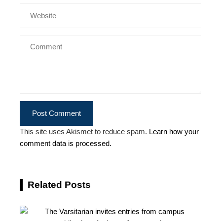
This site uses Akismet to reduce spam.
Learn how your
comment data is processed.
Related Posts