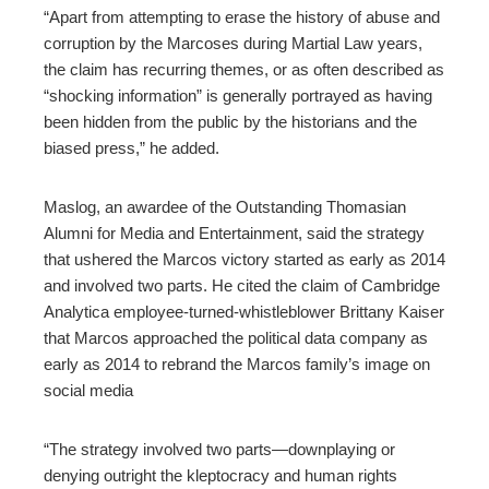
“Apart from attempting to erase the history of abuse and
corruption by the Marcoses during Martial Law years,
the claim has recurring themes, or as often described as
“shocking information” is generally portrayed as having
been hidden from the public by the historians and the
biased press,” he added.
Maslog, an awardee of the Outstanding Thomasian
Alumni for Media and Entertainment, said the strategy
that ushered the Marcos victory started as early as 2014
and involved two parts. He cited the claim of Cambridge
Analytica employee-turned-whistleblower Brittany Kaiser
that Marcos approached the political data company as
early as 2014 to rebrand the Marcos family’s image on
social media
“The strategy involved two parts—downplaying or
denying outright the kleptocracy and human rights