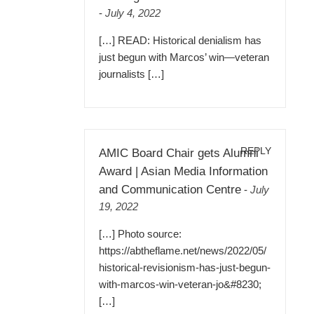
-
July 4, 2022
[…] READ: Historical denialism has
just begun with Marcos’ win—veteran
journalists […]
REPLY
AMIC Board Chair gets Alumni
Award | Asian Media Information
and Communication Centre
-
July
19, 2022
[…] Photo source:
https://abtheflame.net/news/2022/05/
historical-revisionism-has-just-begun-
with-marcos-win-veteran-jo&#8230
;
[…]