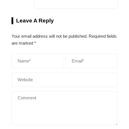
Leave A Reply
Your email address will not be published.
Required fields
are marked
*