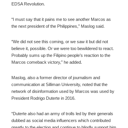
EDSA Revolution.
“I must say that it pains me to see another Marcos as
the next president of the Philippines,” Maslog said.
“We did not see this coming, or we saw it but did not
believe it, possible. Or we were too bewildered to react.
Probably sums up the Filipino people’s reaction to the
Marcos comeback victory,” he added.
Maslog, also a former director of journalism and
communication at Silliman University, noted that the
network of disinformation used by Marcos was used by
President Rodrigo Duterte in 2016.
“Duterte also had an army of trolls led by their generals
dubbed as social media influencers which contributed
greatly to the election and continue to blindly support him