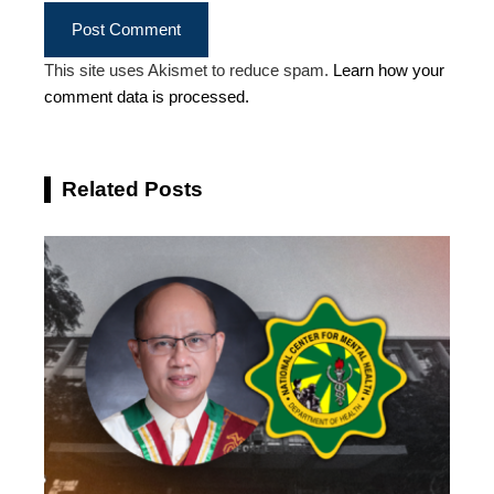
This site uses Akismet to reduce spam.
Learn how your
comment data is processed.
Related Posts