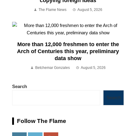
copying foreign ideas
The Flame News
August 5, 2026
More than 12,000 freshmen to enter the
Arch of Centuries this year, preliminary
data show
Betchemar Gonzales
August 5, 2026
Search
Search
Follow The Flame