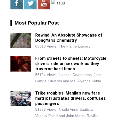
Most Popular Post
Rewind: An Absolute Showcase of
DongYan’s Chemistry
66810 Views
The Flame Literary
From streets to sheets: Motorcycle
drivers ride on sex work as they
traverse hard times
55194 Views
Jianzen Deananeas, Joss
Gabriel Oliveros and Ma. Alyanna Selda
Trike troubles: Manila’s new fare
matrix frustrates drivers, confuses
passengers
51323 Views
Nicole Anne Bautista,
Veancy Palad and John Martin Revilla