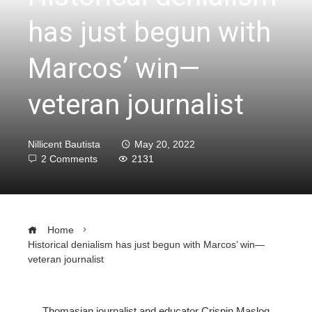
has just begun with
Marcos’ win—
veteran journalist
Nillicent Bautista
May 20, 2022
2 Comments
2131
Home
Historical denialism has just begun with Marcos’ win—
veteran journalist
Thomasian journalist and educator Crispin Maslog