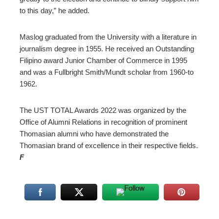
to this day,” he added.
Maslog graduated from the University with a literature in
journalism degree in 1955. He received an Outstanding
Filipino award Junior Chamber of Commerce in 1995
and was a Fullbright Smith/Mundt scholar from 1960-to
1962.
The UST TOTAL Awards 2022 was organized by the
Office of Alumni Relations in recognition of prominent
Thomasian alumni who have demonstrated the
Thomasian brand of excellence in their respective fields.
F