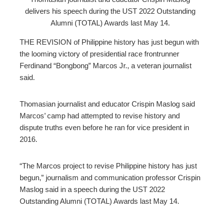
delivers his speech during the UST 2022 Outstanding
ebook
Alumni (TOTAL) Awards last May 14.
ter
THE REVISION of Philippine history has just begun with
the looming victory of presidential race frontrunner
Ferdinand “Bongbong” Marcos Jr., a veteran journalist
edIn
said.
erest
Thomasian journalist and educator Crispin Maslog said
Marcos’ camp had attempted to revise history and
mbleupon
dispute truths even before he ran for vice president in
2016.
l
“The Marcos project to revise Philippine history has just
begun,” journalism and communication professor Crispin
Maslog said in a speech during the UST 2022
Outstanding Alumni (TOTAL) Awards last May 14.