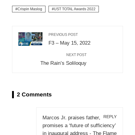
Crispin Maslog
UST TOTAL Awards 2022
PREVIOUS POST
F3 – May 15, 2022
NEXT POST
The Rain’s Soliloquy
2 Comments
REPLY
Marcos Jr. praises father,
promises a ‘future of sufficiency’
in inaugural address - The Flame