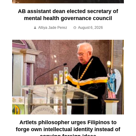
AB assistant dean elected secretary of
mental health governance council
Alliya Jade Perez
August 6, 2026
Artlets philosopher urges Filipinos to
forge own intellectual identity instead of