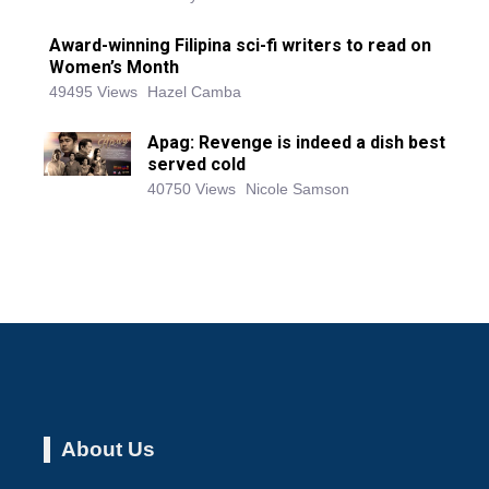
Award-winning Filipina sci-fi writers to read on
Women’s Month
49495 Views
Hazel Camba
Apag: Revenge is indeed a dish best
served cold
40750 Views
Nicole Samson
About Us