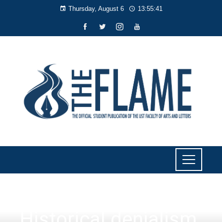
Thursday, August 6
13:55:41
NEWS
Historical denialism