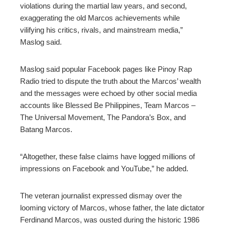
violations during the martial law years, and second,
exaggerating the old Marcos achievements while
vilifying his critics, rivals, and mainstream media,”
Maslog said.
Maslog said popular Facebook pages like Pinoy Rap
Radio tried to dispute the truth about the Marcos’ wealth
and the messages were echoed by other social media
accounts like Blessed Be Philippines, Team Marcos –
The Universal Movement, The Pandora’s Box, and
Batang Marcos.
“Altogether, these false claims have logged millions of
impressions on Facebook and YouTube,” he added.
The veteran journalist expressed dismay over the
looming victory of Marcos, whose father, the late dictator
Ferdinand Marcos, was ousted during the historic 1986