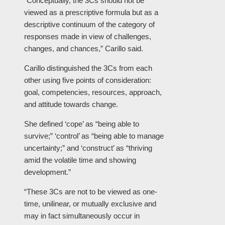
“Conceptually, the 3Cs should not be
viewed as a prescriptive formula but as a
descriptive continuum of the category of
responses made in view of challenges,
changes, and chances,” Carillo said.
Carillo distinguished the 3Cs from each
other using five points of consideration:
goal, competencies, resources, approach,
and attitude towards change.
She defined ‘cope’ as “being able to
survive;” ‘control’ as “being able to manage
uncertainty;” and ‘construct’ as “thriving
amid the volatile time and showing
development.”
“These 3Cs are not to be viewed as one-
time, unilinear, or mutually exclusive and
may in fact simultaneously occur in