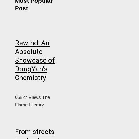
Most Popular
Post
Rewind: An
Absolute
Showcase of
DongYan’s
Chemistry
66827 Views
The
Flame Literary
From streets