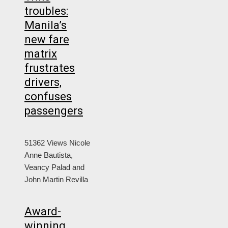
troubles:
Manila’s
new fare
matrix
frustrates
drivers,
confuses
passengers
51362 Views
Nicole
Anne Bautista,
Veancy Palad and
John Martin Revilla
Award-
winning