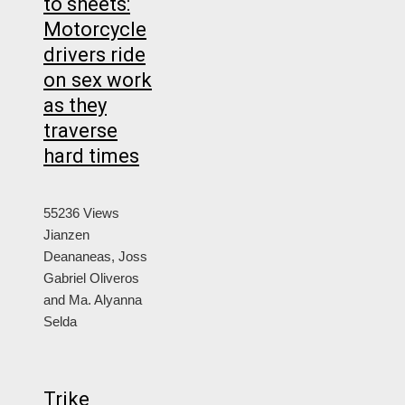
to sheets:
Motorcycle
drivers ride
on sex work
as they
traverse
hard times
55236 Views
Jianzen
Deananeas, Joss
Gabriel Oliveros
and Ma. Alyanna
Selda
Trike