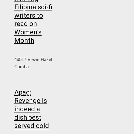
Filipina sci-fi
writers to
read on
Women’s
Month
49517 Views
Hazel
Camba
Apag:
Revenge is
indeed a
dish best
served cold