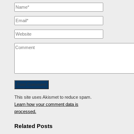
This site uses Akismet to reduce spam.
Learn how your comment data is
processed.
Related Posts