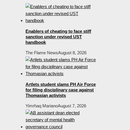
Enablers of cheating to face stiff
sanction under revised UST
handbook
The Flame News
August 8, 2026
Artlets student slams PH Air Force
for filing disciplinary case against
Thomasian activists
Yimrhaq Mariano
August 7, 2026