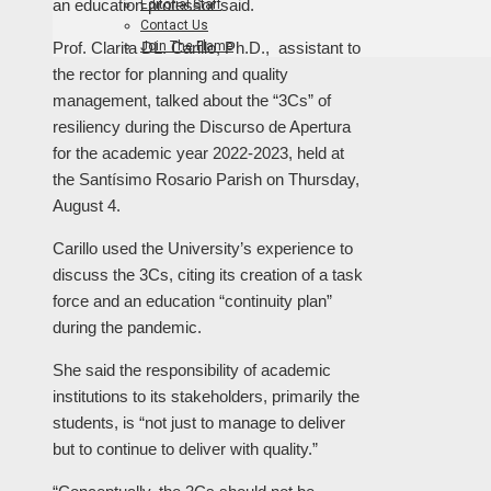
an education professor said.
Editorial Staff
Contact Us
Join The Flame
Prof. Clarita DL. Carillo, Ph.D., assistant to
the rector for planning and quality
management, talked about the “3Cs” of
resiliency during the Discurso de Apertura
for the academic year 2022-2023, held at
the Santísimo Rosario Parish on Thursday,
August 4.
Carillo used the University’s experience to
discuss the 3Cs, citing its creation of a task
force and an education “continuity plan”
during the pandemic.
She said the responsibility of academic
institutions to its stakeholders, primarily the
students, is “not just to manage to deliver
but to continue to deliver with quality.”