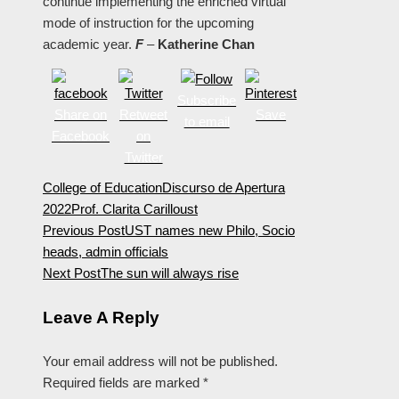
continue implementing the enriched virtual
mode of instruction for the upcoming
academic year.
F
–
Katherine Chan
Subscribe
Share on
Retweet
Save
to email
Facebook
on
Twitter
College of Education
Discurso de Apertura
2022
Prof. Clarita Carillo
ust
Previous Post
UST names new Philo, Socio
heads, admin officials
Next Post
The sun will always rise
Leave A Reply
Your email address will not be published.
Required fields are marked
*