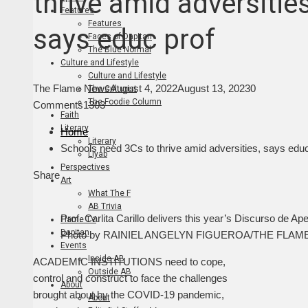
thrive amid adversities
Features
Features
says educ prof
Faces of Dapitan
The Blue Normal
Culture and Lifestyle
Culture and Lifestyle
The Flame News
August 4, 2022
August 13, 2023
0
The Culturist
The Foodie Column
Comments
1303
Faith
Literary
Home
Literary
Schools need 3Cs to thrive amid adversities, says educ
Liyab
Perspectives
Facebook
Twitter
LinkedIn
Pinterest
Stumbleupon
Email
Share
Art
What The F
AB Trivia
Prof. Carlita Carillo delivers this year’s Discurso de 
Flame TV
Dapitan
Photo by RAINIEL ANGELYN FIGUEROA/THE FLAM
Events
Inside AB
ACADEMIC INSTITUTIONS need to cope,
Outside AB
control and construct to face the challenges
About
brought about by the COVID-19 pandemic,
About