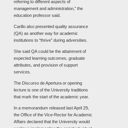
referring to different aspects of
management and administration,” the
education professor said.
Carillo also presented quality assurance
(QA) as another way for academic
institutions to “thrive” during adversities.
She said QA could be the attainment of
expected learning outcomes, graduate
attributes, and provision of support
services.
The Discurso de Apertura or opening
lecture is one of the University traditions
that mark the start of the academic year.
In a memorandum released last April 29,
the Office of the Vice-Rector for Academic
Affairs declared that the University would