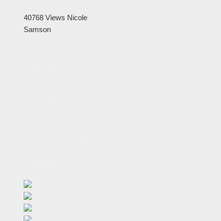
40768 Views
Nicole
Samson
About Us
About the Flame
Editorial Staff
Contact Us
Join the Flame
Privacy Policy
Connect With Us