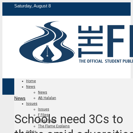
Saturday, August 8
Home
News
News
News
AB Halalan
Issues
Issues
Schools need 3Cs to
F Files
Vlog Populi
The Flame Explains
Sports