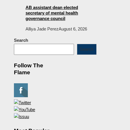
AB assistant dean elected
secretary of mental health
governance council
Alliya Jade Perez
August 6, 2026
Search
Search
Follow The
Flame