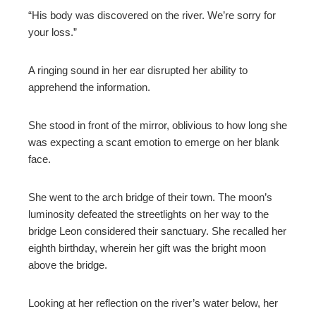
“His body was discovered on the river. We’re sorry for
your loss.”
A ringing sound in her ear disrupted her ability to
apprehend the information.
She stood in front of the mirror, oblivious to how long she
was expecting a scant emotion to emerge on her blank
face.
She went to the arch bridge of their town. The moon’s
luminosity defeated the streetlights on her way to the
bridge Leon considered their sanctuary. She recalled her
eighth birthday, wherein her gift was the bright moon
above the bridge.
Looking at her reflection on the river’s water below, her