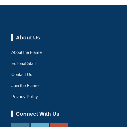
About Us
About the Flame
Editorial Staff
Contact Us
Join the Flame
Privacy Policy
Connect With Us