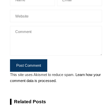
This site uses Akismet to reduce spam.
Learn how your
comment data is processed.
Related Posts