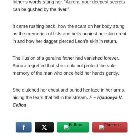
father’s words stung her. “Aurora, your deepest secrets
can be gushed by the river.”
It came rushing back, how the scars on her body stung
as the memories of fists and belts against her skin crept
in and how her dagger pierced Leon’s skin in return.
The illusion of a genuine father had vanished forever.
Aurora regretted that she could not protect the sole
memory of the man who once held her hands gently.
She clutched her chest and buried her face in her arms,
hiding the tears that fell in the stream.
F – Hjadoeya V.
Calica