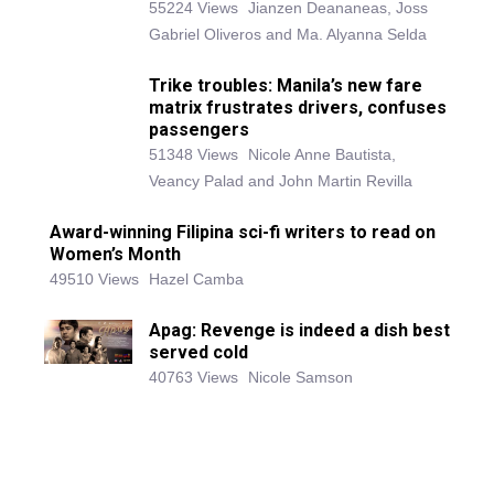
55224 Views
Jianzen Deananeas, Joss
Gabriel Oliveros and Ma. Alyanna Selda
Trike troubles: Manila’s new fare
matrix frustrates drivers, confuses
passengers
51348 Views
Nicole Anne Bautista,
Veancy Palad and John Martin Revilla
Award-winning Filipina sci-fi writers to read on
Women’s Month
49510 Views
Hazel Camba
Apag: Revenge is indeed a dish best
served cold
40763 Views
Nicole Samson