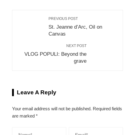
PREVIOUS POST
St. Jeanne d’Arc, Oil on
Canvas
NEXT POST
VLOG POPULI: Beyond the
grave
Leave A Reply
Your email address will not be published.
Required fields
are marked
*