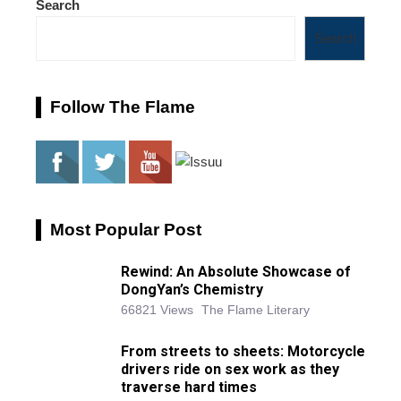
Search
Search
Follow The Flame
Most Popular Post
Rewind: An Absolute Showcase of
DongYan’s Chemistry
66821 Views
The Flame Literary
From streets to sheets: Motorcycle
drivers ride on sex work as they
traverse hard times