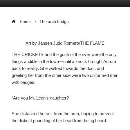
Home
The arch bridge
Art by Jansen Judd Romero/THE FLAME
ebook
THE CRICKETS and the gush of the river were the only
things audible in the town—until a knock brought Aurora
ter
back to reality. She walked towards the door, and
greeting her from the other side were two uniformed men
with badges.
edIn
erest
“Are you Mr. Leon’s daughter?”
mbleupon
She distanced herself from the men, hoping to prevent
the distinct pounding of her heart from being heard.
l