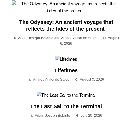
The Odyssey: An ancient voyage that
reflects the tides of the present
Adam Joseph Bolante and Anthea Anika de Sales
August
6, 2026
Lifetimes
Anthea Anika de Sales
August 3, 2026
The Last Sail to the Terminal
Adam Joseph Bolante
July 20, 2026