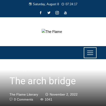
Saturday, August 8
07:24:18
LITERARY
,
LIYAB
The arch bridge
The Flame Literary
November 2, 2022
0 Comments
1041