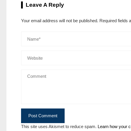
Leave A Reply
Your email address will not be published.
Required fields
This site uses Akismet to reduce spam.
Learn how your c