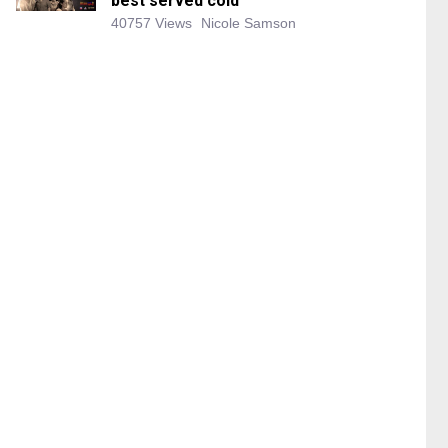
best served cold
40757 Views
Nicole Samson