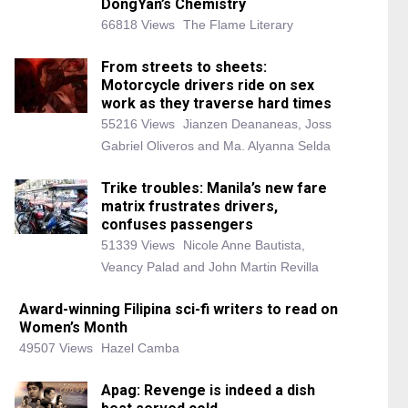
DongYan’s Chemistry
66818 Views
The Flame Literary
From streets to sheets:
Motorcycle drivers ride on sex
work as they traverse hard times
55216 Views
Jianzen Deananeas, Joss
Gabriel Oliveros and Ma. Alyanna Selda
Trike troubles: Manila’s new fare
matrix frustrates drivers,
confuses passengers
51339 Views
Nicole Anne Bautista,
Veancy Palad and John Martin Revilla
Award-winning Filipina sci-fi writers to read on
Women’s Month
49507 Views
Hazel Camba
Apag: Revenge is indeed a dish