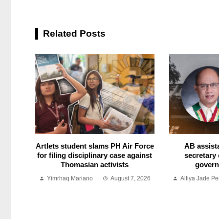
Related Posts
Artlets student slams PH Air Force
AB assist
for filing disciplinary case against
secretary 
Thomasian activists
govern
Yimrhaq Mariano
August 7, 2026
Alliya Jade Pe