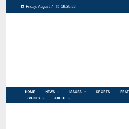
Friday, August 7
19:28:55
HOME
NEWS
ISSUES
SPORTS
FEA
EVENTS
ABOUT