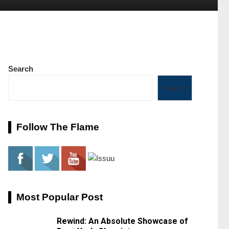
Search
Search
Follow The Flame
Most Popular Post
Rewind: An Absolute Showcase of