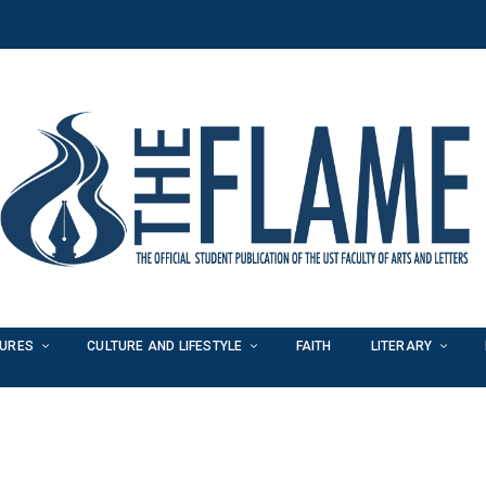
TURES
CULTURE AND LIFESTYLE
FAITH
LITERARY