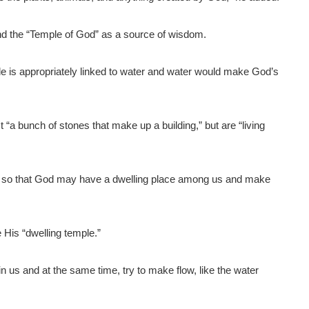
and the “Temple of God” as a source of wisdom.
ple is appropriately linked to water and water would make God’s
a bunch of stones that make up a building,” but are “living
e so that God may have a dwelling place among us and make
.
 His “dwelling temple.”
n us and at the same time, try to make flow, like the water