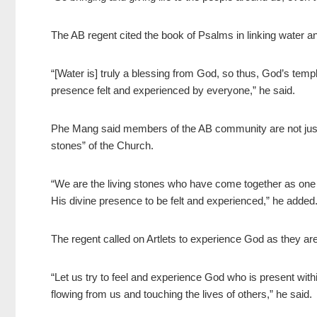
The AB regent cited the book of Psalms in linking water 
“[Water is] truly a blessing from God, so thus, God’s tem
presence felt and experienced by everyone,” he said.
Phe Mang said members of the AB community are not just “
stones” of the Church.
“We are the living stones who have come together as on
His divine presence to be felt and experienced,” he added
The regent called on Artlets to experience God as they are
“Let us try to feel and experience God who is present withi
flowing from us and touching the lives of others,” he said.