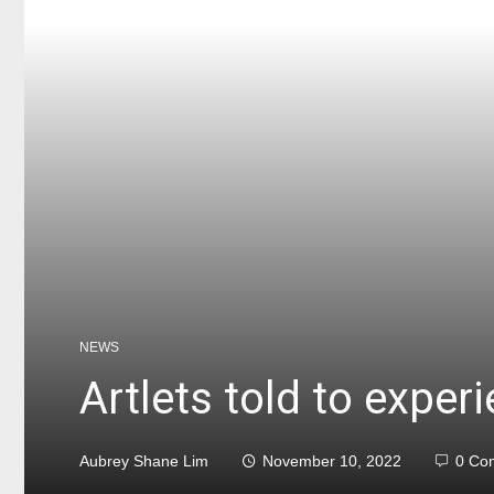
NEWS
Artlets told to exper
Aubrey Shane Lim
November 10, 2022
0 Co