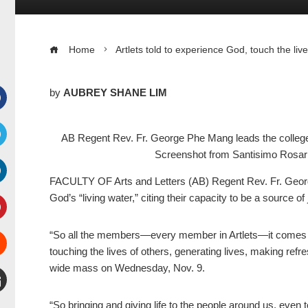
Home
Artlets told to experience God, touch the liv
by
AUBREY SHANE LIM
Facebook
AB Regent Rev. Fr. George Phe Mang leads the college
Screenshot from Santisimo Rosari
witter
FACULTY OF Arts and Letters (AB) Regent Rev. Fr. Geor
inkedIn
God’s “living water,” citing their capacity to be a source o
interest
“So all the members—every member in Artlets—it comes th
touching the lives of others, generating lives, making refre
Stumbleupon
wide mass on Wednesday, Nov. 9.
mail
“So bringing and giving life to the people around us, even