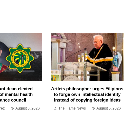
ant dean elected
Artlets philosopher urges Filipinos
of mental health
to forge own intellectual identity
ance council
instead of copying foreign ideas
rez
August 6, 2026
The Flame News
August 5, 2026