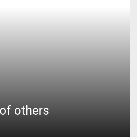
 of others