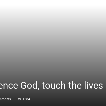
ience God, touch the lives
mments
1284