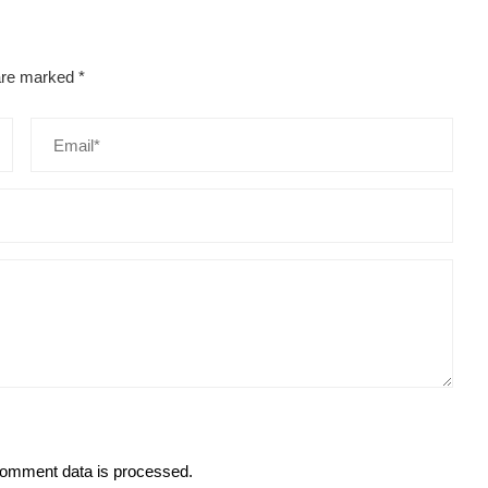
 are marked
*
omment data is processed.