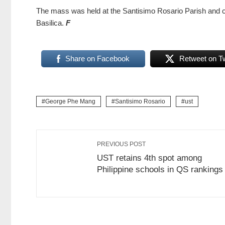
The mass was held at the Santisimo Rosario Parish and coi
Basilica.
F
Share on Facebook
Retweet on Tw
George Phe Mang
Santisimo Rosario
ust
PREVIOUS POST
UST retains 4th spot among
Philippine schools in QS rankings