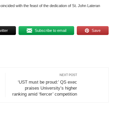
ncided with the feast of the dedication of St. John Lateran
itter
Subscribe to email
Save
NEXT POST
‘UST must be proud:’ QS exec
praises University’s higher
ranking amid ‘fiercer’ competition