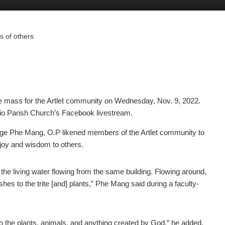
es of others
 mass for the Artlet community on Wednesday, Nov. 9, 2022.
o Parish Church’s Facebook livestream.
ge Phe Mang, O.P likened members of the Artlet community to
f joy and wisdom to others.
e living water flowing from the same building. Flowing around,
shes to the trite [and] plants,” Phe Mang said during a faculty-
 to the plants, animals, and anything created by God,” he added.