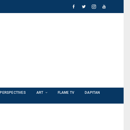
PERSPECTIVES
ART
FLAME TV
DAPITAN