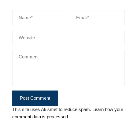
This site uses Akismet to reduce spam.
Learn how your
comment data is processed.