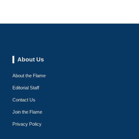
About Us
About the Flame
Editorial Staff
Contact Us
Join the Flame
Privacy Policy