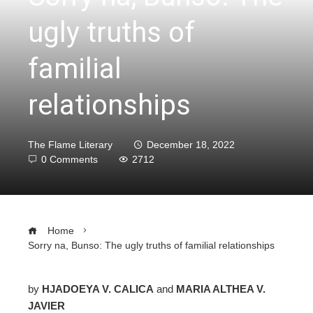
ugly truths of
familial
relationships
The Flame Literary
December 18, 2022
0 Comments
2712
Home
Sorry na, Bunso: The ugly truths of familial relationships
by
HJADOEYA V. CALICA
and
MARIA ALTHEA V.
JAVIER