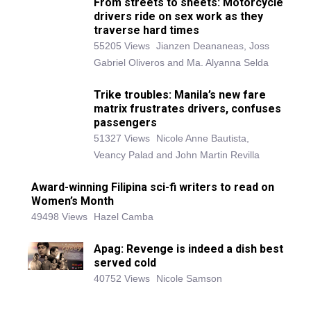
From streets to sheets: Motorcycle
drivers ride on sex work as they
traverse hard times
55205 Views
Jianzen Deananeas, Joss
Gabriel Oliveros and Ma. Alyanna Selda
Trike troubles: Manila’s new fare
matrix frustrates drivers, confuses
passengers
51327 Views
Nicole Anne Bautista,
Veancy Palad and John Martin Revilla
Award-winning Filipina sci-fi writers to read on
Women’s Month
49498 Views
Hazel Camba
Apag: Revenge is indeed a dish best
served cold
40752 Views
Nicole Samson