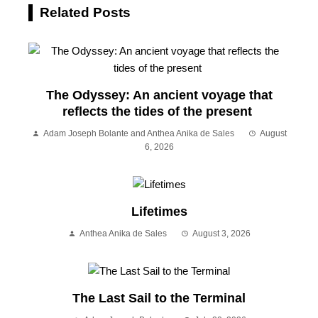
Related Posts
The Odyssey: An ancient voyage that
reflects the tides of the present
Adam Joseph Bolante and Anthea Anika de Sales
August
6, 2026
Lifetimes
Anthea Anika de Sales
August 3, 2026
The Last Sail to the Terminal