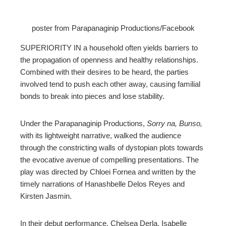
ebook
poster from Parapanaginip Productions/Facebook
ter
SUPERIORITY IN a household often yields barriers to
edIn
the propagation of openness and healthy relationships.
Combined with their desires to be heard, the parties
erest
involved tend to push each other away, causing familial
bonds to break into pieces and lose stability.
mbleupon
Under the Parapanaginip Productions,
Sorry na, Bunso,
with its lightweight narrative, walked the audience
l
through the constricting walls of dystopian plots towards
the evocative avenue of compelling presentations. The
play was directed by Chloei Fornea and written by the
timely narrations of Hanashbelle Delos Reyes and
Kirsten Jasmin.
In their debut performance, Chelsea Derla, Isabelle