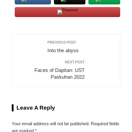
PREVIOUS POST
Into the abyss
NEXT POST
Faces of Dapitan: UST
Paskuhan 2022
Leave A Reply
Your email address will not be published.
Required fields
are marked
*