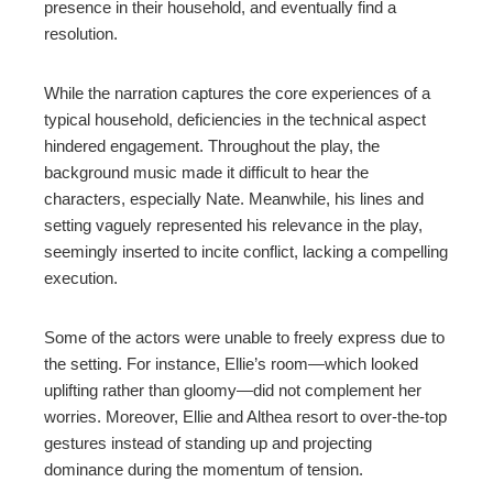
presence in their household, and eventually find a
resolution.
While the narration captures the core experiences of a
typical household, deficiencies in the technical aspect
hindered engagement. Throughout the play, the
background music made it difficult to hear the
characters, especially Nate. Meanwhile, his lines and
setting vaguely represented his relevance in the play,
seemingly inserted to incite conflict, lacking a compelling
execution.
Some of the actors were unable to freely express due to
the setting. For instance, Ellie’s room—which looked
uplifting rather than gloomy—did not complement her
worries. Moreover, Ellie and Althea resort to over-the-top
gestures instead of standing up and projecting
dominance during the momentum of tension.