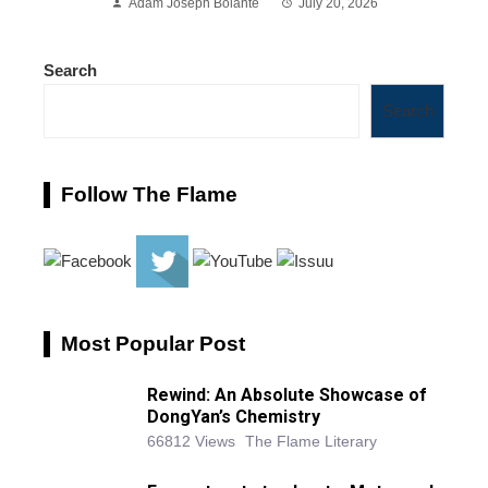
Adam Joseph Bolante
July 20, 2026
Search
Search
Follow The Flame
Most Popular Post
Rewind: An Absolute Showcase of
DongYan’s Chemistry
66812 Views
The Flame Literary