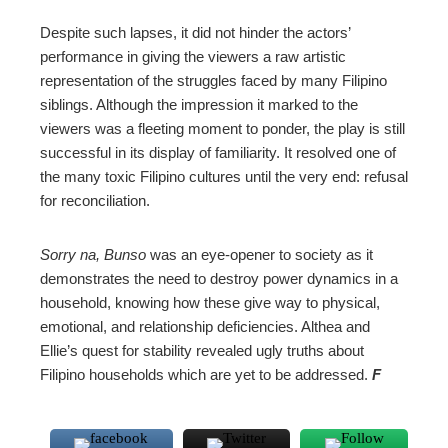
Despite such lapses, it did not hinder the actors’
performance in giving the viewers a raw artistic
representation of the struggles faced by many Filipino
siblings. Although the impression it marked to the
viewers was a fleeting moment to ponder, the play is still
successful in its display of familiarity. It resolved one of
the many toxic Filipino cultures until the very end: refusal
for reconciliation.
Sorry na, Bunso
was an eye-opener to society as it
demonstrates the need to destroy power dynamics in a
household, knowing how these give way to physical,
emotional, and relationship deficiencies. Althea and
Ellie’s quest for stability revealed ugly truths about
Filipino households which are yet to be addressed.
F