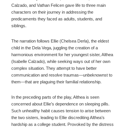
Calzado, and Vathan Felicen gave life to three main
characters on their journey in addressing the
predicaments they faced as adults, students, and
siblings.
The narration follows Ellie (Chelsea Derla), the eldest
child in the Dela Vega, juggling the creation of a
harmonious environment for her youngest sister, Althea
(Isabelle Calzado), while seeking ways out of her own
complex situation. They attempt to have better
communication and resolve traumas—unbeknownst to
them—that are plaguing their familial relationship.
In the preceding parts of the play, Althea is seen
concerned about Ellie’s dependence on sleeping pills.
Such unhealthy habit causes tension to arise between
the two sisters, leading to Ellie discrediting Althea’s
hardship as a college student. Provoked by the distress