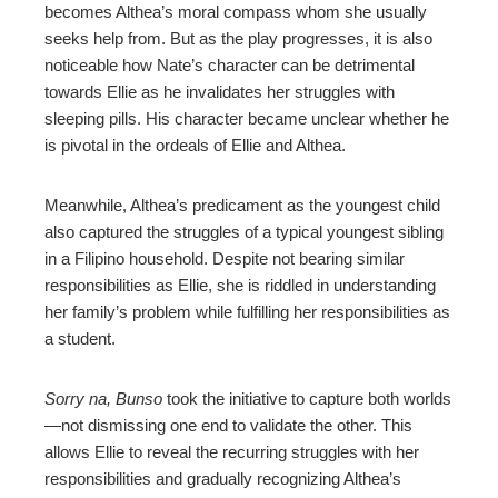
becomes Althea’s moral compass whom she usually
seeks help from. But as the play progresses, it is also
noticeable how Nate’s character can be detrimental
towards Ellie as he invalidates her struggles with
sleeping pills. His character became unclear whether he
is pivotal in the ordeals of Ellie and Althea.
Meanwhile, Althea’s predicament as the youngest child
also captured the struggles of a typical youngest sibling
in a Filipino household. Despite not bearing similar
responsibilities as Ellie, she is riddled in understanding
her family’s problem while fulfilling her responsibilities as
a student.
Sorry na, Bunso
took the initiative to capture both worlds
—not dismissing one end to validate the other. This
allows Ellie to reveal the recurring struggles with her
responsibilities and gradually recognizing Althea’s