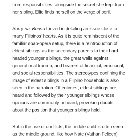
from responsibilities, alongside the secret she kept from
her sibling, Ellie finds herself on the verge of peril.
Sorry na, Bunso
thrived in detailing an issue close to
many Filipinos’ hearts. As it is quite reminiscent of the
familiar soap-opera setup, there is a reintroduction of
eldest siblings as the secondary parents to their hard-
headed younger siblings, the great walls against
generational trauma, and bearers of financial, emotional,
and social responsibilities.
The stereotypes confining the
image of eldest siblings in a Filipino household is also
seen in the narration. Oftentimes, eldest siblings are
heard and followed by their younger siblings whose
opinions are commonly unheard, provoking doubts
about the position that younger siblings hold.
But in the rise of conflicts, the middle child is often seen
as the middle ground, like how Nate (Vathan Felicen)