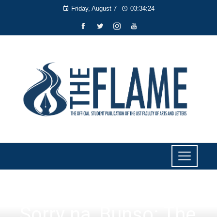
Friday, August 7
03:34:25
LITERARY
Sorry na, Bunso: The