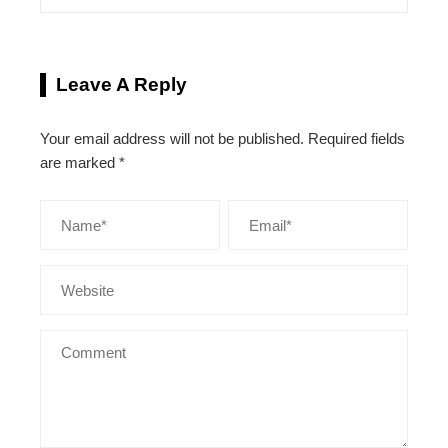
Leave A Reply
Your email address will not be published.
Required fields
are marked
*