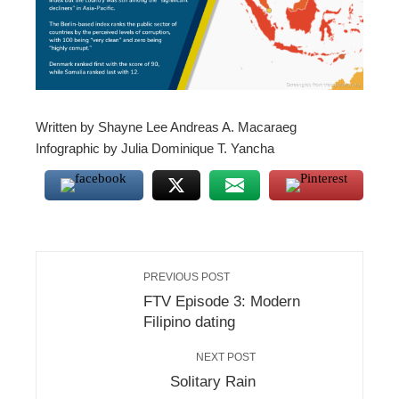
l
Written by Shayne Lee Andreas A. Macaraeg
Infographic by Julia Dominique T. Yancha
PREVIOUS POST
FTV Episode 3: Modern
Filipino dating
NEXT POST
Solitary Rain