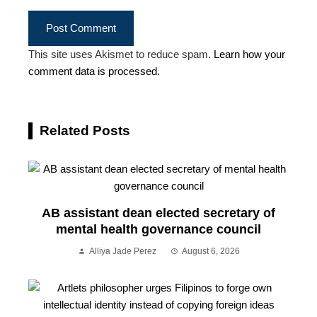
This site uses Akismet to reduce spam.
Learn how your
comment data is processed.
Related Posts
AB assistant dean elected secretary of
mental health governance council
Alliya Jade Perez
August 6, 2026