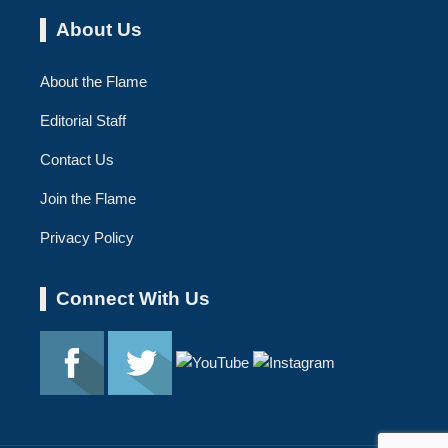
About Us
About the Flame
Editorial Staff
Contact Us
Join the Flame
Privacy Policy
Connect With Us