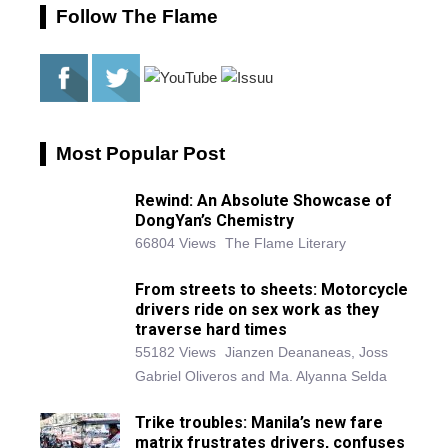
Follow The Flame
Most Popular Post
Rewind: An Absolute Showcase of
DongYan’s Chemistry
66804 Views
The Flame Literary
From streets to sheets: Motorcycle
drivers ride on sex work as they
traverse hard times
55182 Views
Jianzen Deananeas, Joss
Gabriel Oliveros and Ma. Alyanna Selda
Trike troubles: Manila’s new fare
matrix frustrates drivers, confuses