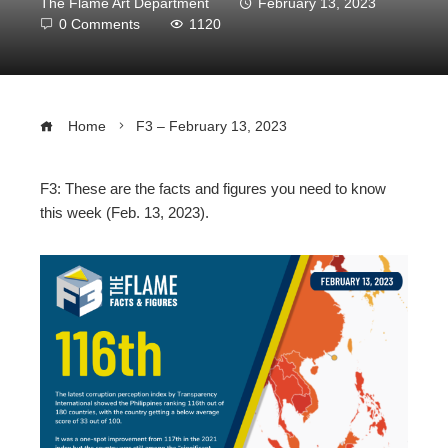
The Flame Art Department
February 13, 2023
0 Comments
1120
Home
F3 – February 13, 2023
F3: These are the facts and figures you need to know
this week (Feb. 13, 2023).
ebook
ter
edIn
erest
mbleupon