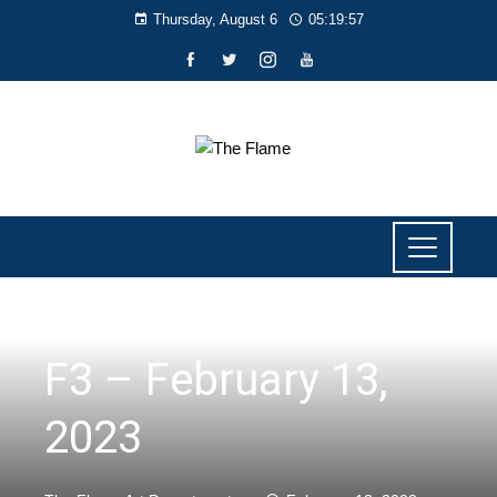
Thursday, August 6
05:19:58
NEWS
F3 – February 13,
2023