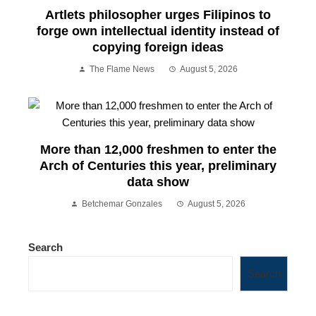
Artlets philosopher urges Filipinos to
forge own intellectual identity instead of
copying foreign ideas
The Flame News
August 5, 2026
More than 12,000 freshmen to enter the
Arch of Centuries this year, preliminary
data show
Betchemar Gonzales
August 5, 2026
Search
Search