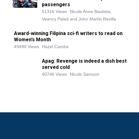
passengers
51316 Views
Nicole Anne Bautista,
Veancy Palad and John Martin Revilla
Award-winning Filipina sci-fi writers to read on
Women’s Month
49490 Views
Hazel Camba
Apag: Revenge is indeed a dish best
served cold
40746 Views
Nicole Samson