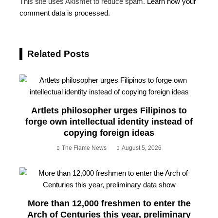
This site uses Akismet to reduce spam.
Learn how your
comment data is processed.
Related Posts
Artlets philosopher urges Filipinos to
forge own intellectual identity instead of
copying foreign ideas
The Flame News
August 5, 2026
More than 12,000 freshmen to enter the
Arch of Centuries this year, preliminary