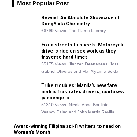
Most Popular Post
Rewind: An Absolute Showcase of
DongYan’s Chemistry
66799 Views
The Flame Literary
From streets to sheets: Motorcycle
drivers ride on sex work as they
traverse hard times
55175 Views
Jianzen Deananeas, Joss
Gabriel Oliveros and Ma. Alyanna Selda
Trike troubles: Manila’s new fare
matrix frustrates drivers, confuses
passengers
51310 Views
Nicole Anne Bautista,
Veancy Palad and John Martin Revilla
Award-winning Filipina sci-fi writers to read on
Women’s Month