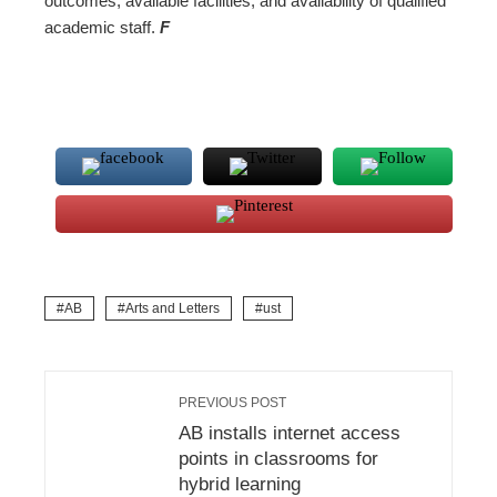
outcomes, available facilities, and availability of qualified
academic staff.
F
AB
Arts and Letters
ust
PREVIOUS POST
AB installs internet access
points in classrooms for
hybrid learning