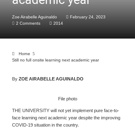
Zoe Airabelle Aguinaldo
February 24, 2023
2 Comments
2014
Home
Still no full onsite learning next academic year
By
ZOE AIRABELLE AGUINALDO
ebook
File photo
ter
THE UNIVERSITY will not yet implement pure face-to-
face learning next academic year despite the improving
edIn
COVID-19 situation in the country.