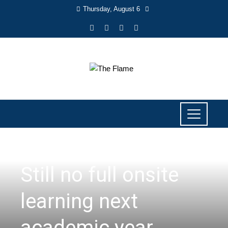
Thursday, August 6
NEWS
Still no full onsite
learning next
academic year