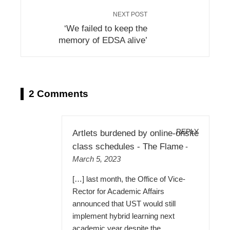
NEXT POST
‘We failed to keep the
memory of EDSA alive’
2 Comments
REPLY
Artlets burdened by online-onsite
class schedules - The Flame
-
March 5, 2023
[…] last month, the Office of Vice-
Rector for Academic Affairs
announced that UST would still
implement hybrid learning next
academic year despite the