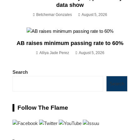
data show
Betchemar Gonzales
August 5, 2026
AB raises minimum passing rate to 60%
Alliya Jade Perez
August 5, 2026
Search
Search
Follow The Flame