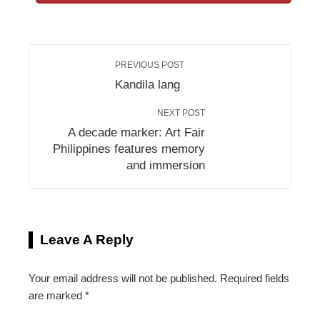
PREVIOUS POST
Kandila lang
NEXT POST
A decade marker: Art Fair
Philippines features memory
and immersion
Leave A Reply
Your email address will not be published.
Required fields
are marked
*