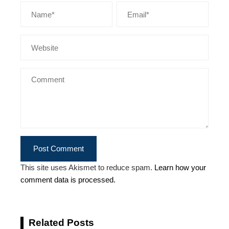
This site uses Akismet to reduce spam.
Learn how your
comment data is processed.
Related Posts