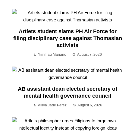
Artlets student slams PH Air Force for
filing disciplinary case against Thomasian
activists
Yimrhaq Mariano
August 7, 2026
AB assistant dean elected secretary of
mental health governance council
Alliya Jade Perez
August 6, 2026