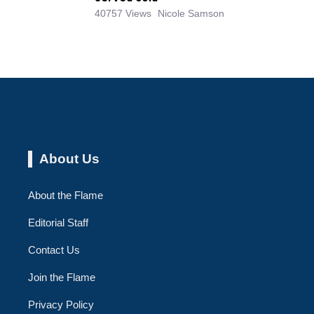
40757 Views
Nicole Samson
About Us
About the Flame
Editorial Staff
Contact Us
Join the Flame
Privacy Policy