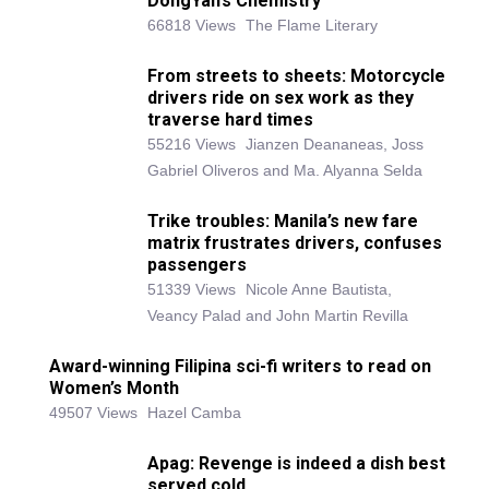
DongYan’s Chemistry
66818 Views
The Flame Literary
From streets to sheets: Motorcycle
drivers ride on sex work as they
traverse hard times
55216 Views
Jianzen Deananeas, Joss
Gabriel Oliveros and Ma. Alyanna Selda
Trike troubles: Manila’s new fare
matrix frustrates drivers, confuses
passengers
51339 Views
Nicole Anne Bautista,
Veancy Palad and John Martin Revilla
Award-winning Filipina sci-fi writers to read on
Women’s Month
49507 Views
Hazel Camba
Apag: Revenge is indeed a dish best
served cold