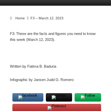
Home
F3 – March 12, 2023
F3: These are the facts and figures you need to know
this week (March 12, 2023).
ebook
ter
Written by Fatima B. Baduria
edIn
Infographic by Jansen Judd G. Romero
erest
mbleupon
l