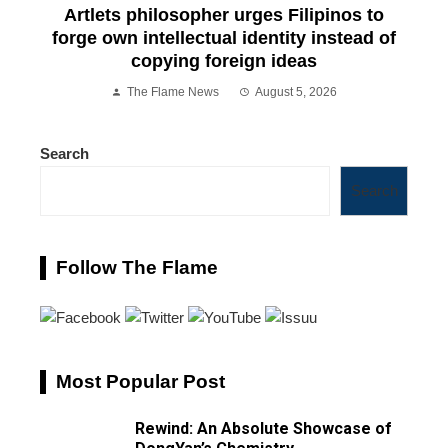
Artlets philosopher urges Filipinos to
forge own intellectual identity instead of
copying foreign ideas
The Flame News
August 5, 2026
Search
Search
Follow The Flame
Most Popular Post
Rewind: An Absolute Showcase of