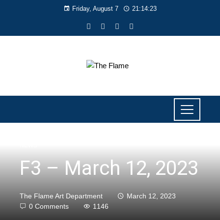
Friday, August 7
21:14:23
NEWS
F3 – March 12, 2023
The Flame Art Department
March 12, 2023
0 Comments
1146