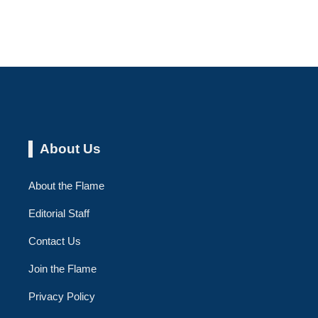
About Us
About the Flame
Editorial Staff
Contact Us
Join the Flame
Privacy Policy