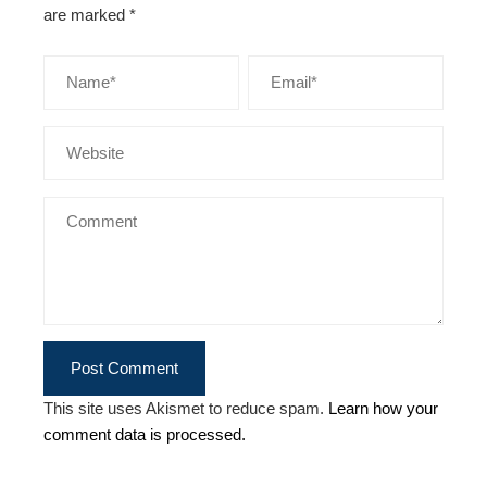
are marked
*
This site uses Akismet to reduce spam.
Learn how your
comment data is processed.