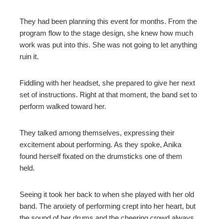
mbleupon
They had been planning this event for months. From the
program flow to the stage design, she knew how much
work was put into this. She was not going to let anything
l
ruin it.
Fiddling with her headset, she prepared to give her next
set of instructions. Right at that moment, the band set to
perform walked toward her.
They talked among themselves, expressing their
excitement about performing. As they spoke, Anika
found herself fixated on the drumsticks one of them
held.
Seeing it took her back to when she played with her old
band. The anxiety of performing crept into her heart, but
the sound of her drums and the cheering crowd always