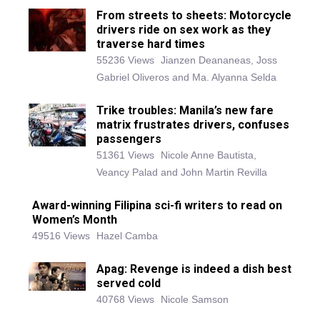
From streets to sheets: Motorcycle
drivers ride on sex work as they
traverse hard times
55236 Views
Jianzen Deananeas, Joss
Gabriel Oliveros and Ma. Alyanna Selda
Trike troubles: Manila’s new fare
matrix frustrates drivers, confuses
passengers
51361 Views
Nicole Anne Bautista,
Veancy Palad and John Martin Revilla
Award-winning Filipina sci-fi writers to read on
Women’s Month
49516 Views
Hazel Camba
Apag: Revenge is indeed a dish best
served cold
40768 Views
Nicole Samson