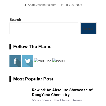
Adam Joseph Bolante
July 20, 2026
Search
Search
Follow The Flame
Most Popular Post
Rewind: An Absolute Showcase of
DongYan’s Chemistry
66827 Views
The Flame Literary