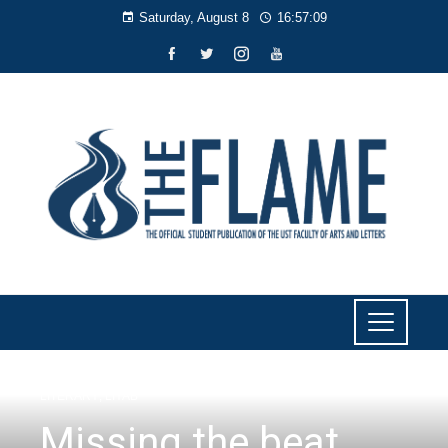
Saturday, August 8
16:57:11
LITERARY
,
LIYAB
Missing the beat