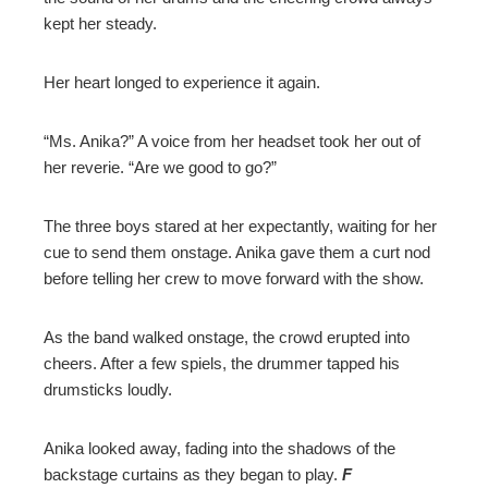
kept her steady.
Her heart longed to experience it again.
“Ms. Anika?” A voice from her headset took her out of
her reverie. “Are we good to go?”
The three boys stared at her expectantly, waiting for her
cue to send them onstage. Anika gave them a curt nod
before telling her crew to move forward with the show.
As the band walked onstage, the crowd erupted into
cheers. After a few spiels, the drummer tapped his
drumsticks loudly.
Anika looked away, fading into the shadows of the
backstage curtains as they began to play.
F