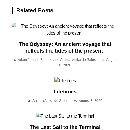
Related Posts
The Odyssey: An ancient voyage that
reflects the tides of the present
Adam Joseph Bolante and Anthea Anika de Sales
August
6, 2026
Lifetimes
Anthea Anika de Sales
August 3, 2026
The Last Sail to the Terminal