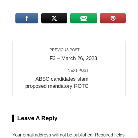
PREVIOUS POST
F3 – March 26, 2023
NEXT POST
ABSC candidates slam
proposed mandatory ROTC
Leave A Reply
Your email address will not be published.
Required fields