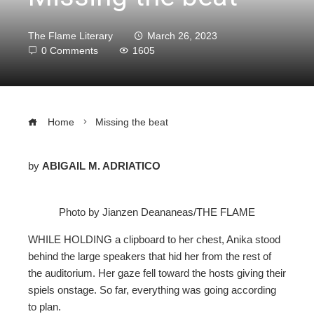
The Flame Literary
March 26, 2023
0 Comments
1605
Home
Missing the beat
by
ABIGAIL M. ADRIATICO
ebook
Photo by Jianzen Deananeas/THE FLAME
ter
WHILE HOLDING
a clipboard to her chest, Anika stood
behind the large speakers that hid her from the rest of
edIn
the auditorium. Her gaze fell toward the hosts giving their
spiels onstage. So far, everything was going according
erest
to plan.