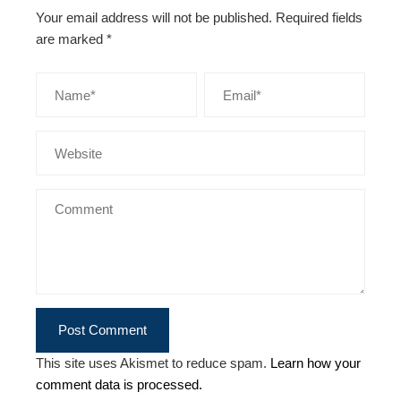
Your email address will not be published.
Required fields
are marked
*
This site uses Akismet to reduce spam.
Learn how your
comment data is processed.