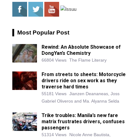
Most Popular Post
Rewind: An Absolute Showcase of
DongYan’s Chemistry
66804 Views
The Flame Literary
From streets to sheets: Motorcycle
drivers ride on sex work as they
traverse hard times
55181 Views
Jianzen Deananeas, Joss
Gabriel Oliveros and Ma. Alyanna Selda
Trike troubles: Manila’s new fare
matrix frustrates drivers, confuses
passengers
51314 Views
Nicole Anne Bautista,