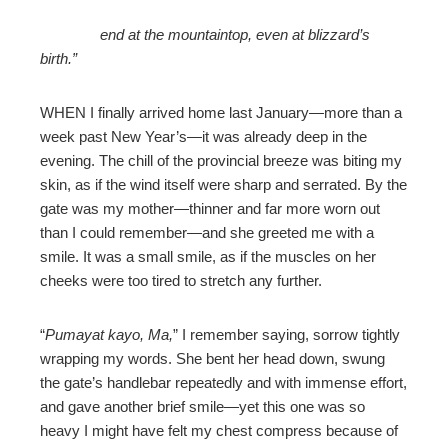
end at the mountaintop, even at blizzard’s
birth.”
WHEN I finally arrived home last January—more than a
week past New Year’s—it was already deep in the
evening. The chill of the provincial breeze was biting my
skin, as if the wind itself were sharp and serrated. By the
gate was my mother—thinner and far more worn out
than I could remember—and she greeted me with a
smile. It was a small smile, as if the muscles on her
cheeks were too tired to stretch any further.
“
Pumayat kayo, Ma,
” I remember saying, sorrow tightly
wrapping my words. She bent her head down, swung
the gate’s handlebar repeatedly and with immense effort,
and gave another brief smile—yet this one was so
heavy I might have felt my chest compress because of