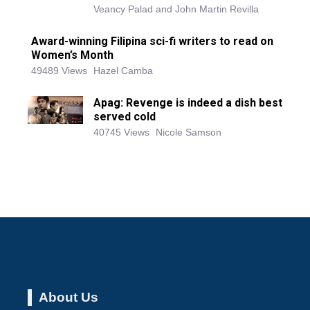
Veancy Palad and John Martin Revilla
Award-winning Filipina sci-fi writers to read on
Women’s Month
49489 Views
Hazel Camba
Apag: Revenge is indeed a dish best
served cold
40745 Views
Nicole Samson
About Us