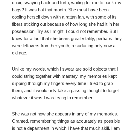
chair, swaying back and forth, waiting for me to pack my
bags? It was hot that month. She must have been
cooling herself down with a rattan fan, with some of its
fibers sticking out because of how long she had it in her
possession. Try as I might, I could not remember. But I
knew for a fact that she bears great vitality, perhaps they
were leftovers from her youth, resurfacing only now at
old age.
Unlike my words, which I swear are solid objects that I
could string together with mastery, my memories kept
slipping through my fingers every time I tried to grab
them, and it would only take a passing thought to forget
whatever it was I was trying to remember.
She was not how she appears in any of my memories.
Granted, remembering things as accurately as possible
is not a department in which I have that much skill. I am