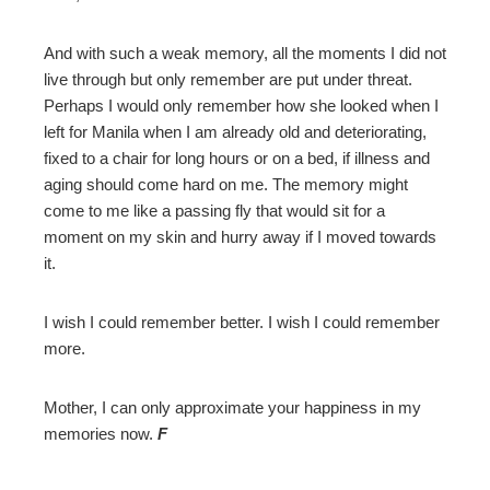
And with such a weak memory, all the moments I did not
live through but only remember are put under threat.
Perhaps I would only remember how she looked when I
left for Manila when I am already old and deteriorating,
fixed to a chair for long hours or on a bed, if illness and
aging should come hard on me. The memory might
come to me like a passing fly that would sit for a
moment on my skin and hurry away if I moved towards
it.
I wish I could remember better. I wish I could remember
more.
Mother, I can only approximate your happiness in my
memories now.
F