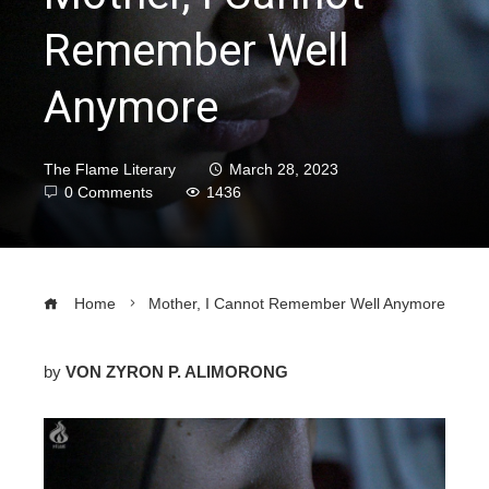
Remember Well
Anymore
The Flame Literary
March 28, 2023
0 Comments
1436
Home
Mother, I Cannot Remember Well Anymore
by
VON ZYRON P. ALIMORONG
ebook
ter