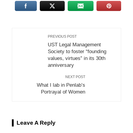
PREVIOUS POST
UST Legal Management
Society to foster “founding
values, virtues” in its 30th
anniversary
NEXT POST
What I lab in Penlab’s
Portrayal of Women
Leave A Reply