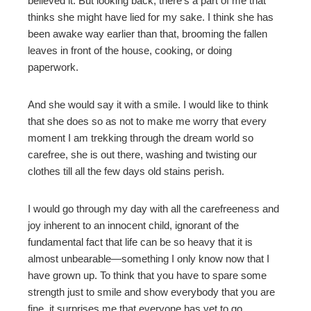
believed it. But looking back, there’s a part of me that
thinks she might have lied for my sake. I think she has
been awake way earlier than that, brooming the fallen
leaves in front of the house, cooking, or doing
paperwork.
And she would say it with a smile. I would like to think
that she does so as not to make me worry that every
moment I am trekking through the dream world so
carefree, she is out there, washing and twisting our
clothes till all the few days old stains perish.
I would go through my day with all the carefreeness and
joy inherent to an innocent child, ignorant of the
fundamental fact that life can be so heavy that it is
almost unbearable—something I only know now that I
have grown up. To think that you have to spare some
strength just to smile and show everybody that you are
fine, it surprises me that everyone has yet to go