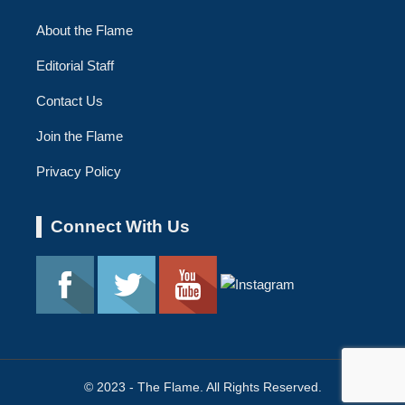
About the Flame
Editorial Staff
Contact Us
Join the Flame
Privacy Policy
Connect With Us
© 2023 - The Flame. All Rights Reserved.