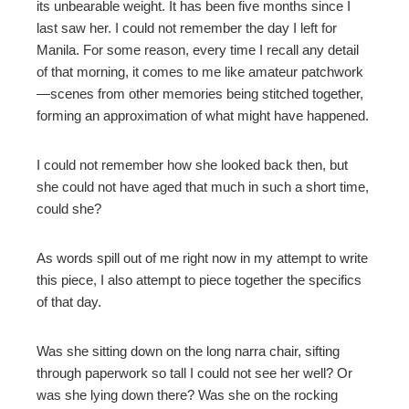
its unbearable weight. It has been five months since I
last saw her. I could not remember the day I left for
Manila. For some reason, every time I recall any detail
of that morning, it comes to me like amateur patchwork
—scenes from other memories being stitched together,
forming an approximation of what might have happened.
I could not remember how she looked back then, but
she could not have aged that much in such a short time,
could she?
As words spill out of me right now in my attempt to write
this piece, I also attempt to piece together the specifics
of that day.
Was she sitting down on the long narra chair, sifting
through paperwork so tall I could not see her well? Or
was she lying down there? Was she on the rocking