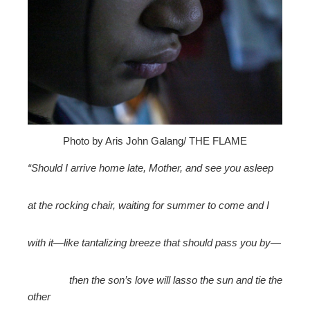
edIn
erest
mbleupon
l
Photo by Aris John Galang/ THE FLAME
“Should I arrive home late, Mother, and see you asleep
at the rocking chair, waiting for summer to come and I
with it—like tantalizing breeze that should pass you by—
then the son’s love will lasso the sun and tie the
other