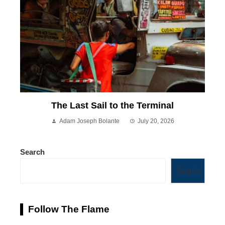
The Last Sail to the Terminal
Adam Joseph Bolante
July 20, 2026
Search
Search
Follow The Flame