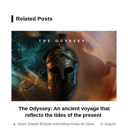
Related Posts
The Odyssey: An ancient voyage that
reflects the tides of the present
Adam Joseph Bolante and Anthea Anika de Sales
August