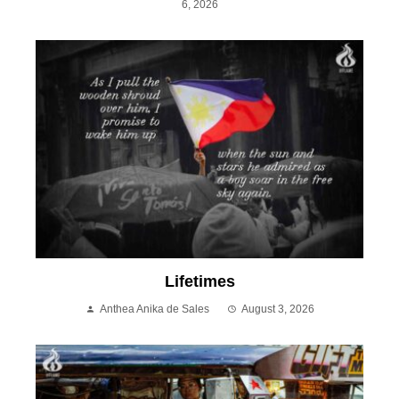
6, 2026
Lifetimes
Anthea Anika de Sales
August 3, 2026