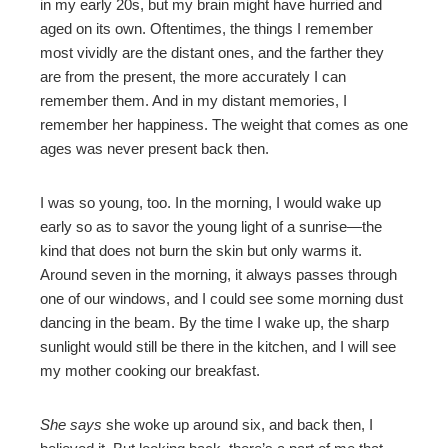
in my early 20s, but my brain might have hurried and
aged on its own. Oftentimes, the things I remember
most vividly are the distant ones, and the farther they
are from the present, the more accurately I can
remember them. And in my distant memories, I
remember her happiness. The weight that comes as one
ages was never present back then.
I was so young, too. In the morning, I would wake up
early so as to savor the young light of a sunrise—the
kind that does not burn the skin but only warms it.
Around seven in the morning, it always passes through
one of our windows, and I could see some morning dust
dancing in the beam. By the time I wake up, the sharp
sunlight would still be there in the kitchen, and I will see
my mother cooking our breakfast.
She says
she woke up around six, and back then, I