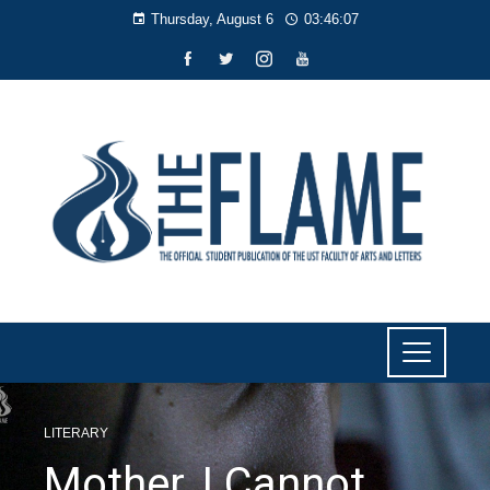
Thursday, August 6
03:46:08
LITERARY
Mother, I Cannot