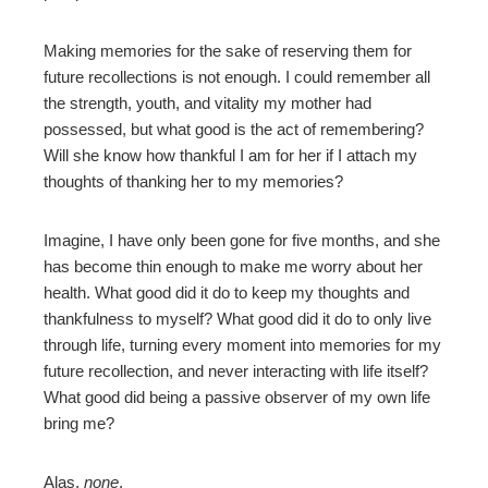
Making memories for the sake of reserving them for
future recollections is not enough. I could remember all
the strength, youth, and vitality my mother had
possessed, but what good is the act of remembering?
Will she know how thankful I am for her if I attach my
thoughts of thanking her to my memories?
Imagine, I have only been gone for five months, and she
has become thin enough to make me worry about her
health. What good did it do to keep my thoughts and
thankfulness to myself? What good did it do to only live
through life, turning every moment into memories for my
future recollection, and never interacting with life itself?
What good did being a passive observer of my own life
bring me?
Alas,
none
.