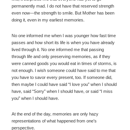
permanently mad. I do not have that reserved strength
even now—the strength to smile. But Mother has been
doing it, even in my earliest memories.
No one informed me when I was younger how fast time
passes and how short its life is when you have already
lived through it. No one informed me that passing
through life and only preserving memories, as if they
were canned goods you would eat in times of storms, is
not enough. I wish someone could have said to me that
you have to savor every present, too. If someone did,
then maybe I could have said “I love you” when I should
have, said “Sorry” when I should have, or said “I miss
you” when I should have.
At the end of the day, memories are only hazy
representations of what happened from one’s
perspective.