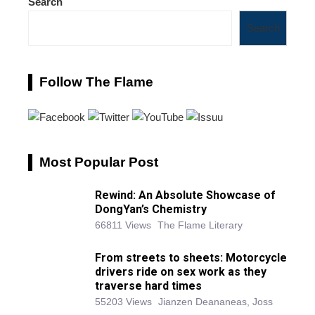
Search
Search
Follow The Flame
Most Popular Post
Rewind: An Absolute Showcase of
DongYan’s Chemistry
66811 Views
The Flame Literary
From streets to sheets: Motorcycle
drivers ride on sex work as they
traverse hard times
55203 Views
Jianzen Deananeas, Joss