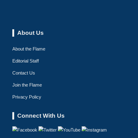
About Us
About the Flame
Editorial Staff
Contact Us
Join the Flame
Privacy Policy
Connect With Us