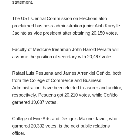
statement.
The UST Central Commission on Elections also
proclaimed business administration junior Aiah Karrylle
Jacinto as vice president after obtaining 20,150 votes.
Faculty of Medicine freshman John Harold Peralta will
assume the position of secretary with 20,497 votes.
Rafael Luis Pesuena and James Arrenkiel Ceñido, both
from the College of Commerce and Business
Administration, have been elected treasurer and auditor,
respectively. Pesuena got 20,210 votes, while Ceñido
garnered 19,687 votes.
College of Fine Arts and Design’s Maxine Javier, who
garnered 20,332 votes, is the next public relations
officer.