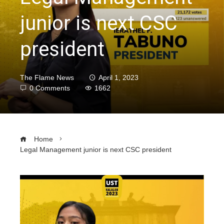
junior is next CSC
president
The Flame News
April 1, 2023
0 Comments
1662
Home
Legal Management junior is next CSC president
ebook