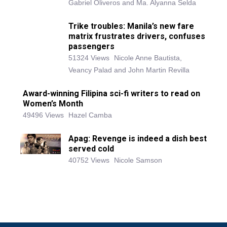
Gabriel Oliveros and Ma. Alyanna Selda
Trike troubles: Manila’s new fare
matrix frustrates drivers, confuses
passengers
51324 Views
Nicole Anne Bautista,
Veancy Palad and John Martin Revilla
Award-winning Filipina sci-fi writers to read on
Women’s Month
49496 Views
Hazel Camba
Apag: Revenge is indeed a dish best
served cold
40752 Views
Nicole Samson