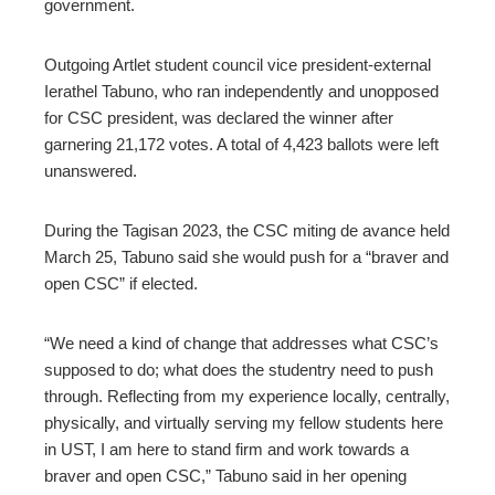
government.
Outgoing Artlet student council vice president-external
Ierathel Tabuno, who ran independently and unopposed
for CSC president, was declared the winner after
garnering 21,172 votes. A total of 4,423 ballots were left
unanswered.
During the Tagisan 2023, the CSC miting de avance held
March 25, Tabuno said she would push for a “braver and
open CSC” if elected.
“We need a kind of change that addresses what CSC’s
supposed to do; what does the studentry need to push
through. Reflecting from my experience locally, centrally,
physically, and virtually serving my fellow students here
in UST, I am here to stand firm and work towards a
braver and open CSC,” Tabuno said in her opening