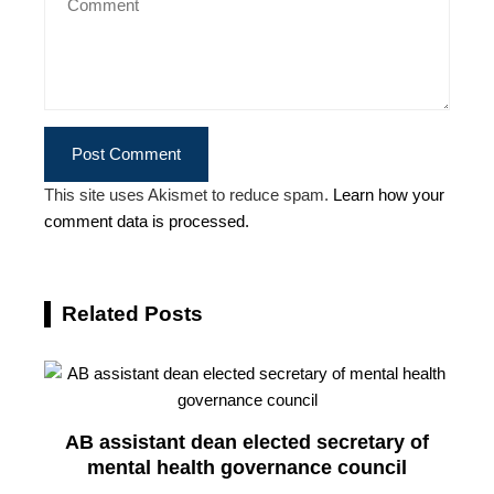
This site uses Akismet to reduce spam.
Learn how your
comment data is processed.
Related Posts
AB assistant dean elected secretary of
mental health governance council