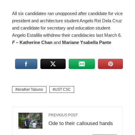
All six candidates ran unopposed after candidate for vice
president and architecture student Angelo Rei Dela Cruz
and candidate for secretary and education student
Angelo Estalilla withdrew their candidacies last March 6.
F
– Katherine Chan
and
Mariane Ysabella Pante
Ierathel Tabuno
UST CSC
PREVIOUS POST
Ode to their calloused hands