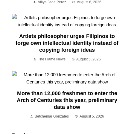
Alliya Jade Perez
August 6, 2026
Artlets philosopher urges Filipinos to
forge own intellectual identity instead of
copying foreign ideas
The Flame News
August 5, 2026
More than 12,000 freshmen to enter the
Arch of Centuries this year, preliminary
data show
Betchemar Gonzales
August 5, 2026