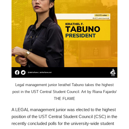
ter
edIn
erest
mbleupon
l
Legal management junior Ierathel Tabuno takes the highest
post in the UST Central Student Council. Art by Riana Fajardo/
THE FLAME
A LEGAL management junior was elected to the highest
position of the UST Central Student Council (CSC) in the
recently concluded polls for the university-wide student