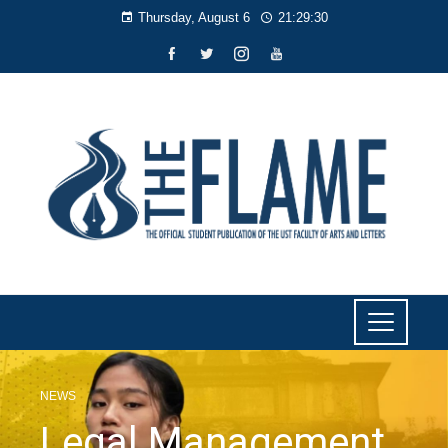
Thursday, August 6
21:29:31
NEWS
Legal Management