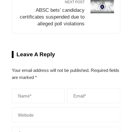
NEXT POST
ABSC bets’ candidacy
certificates suspended due to
alleged poll violations
Leave A Reply
Your email address will not be published.
Required fields
are marked
*