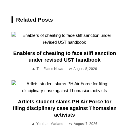
Related Posts
Enablers of cheating to face stiff sanction
under revised UST handbook
The Flame News
August 8, 2026
Artlets student slams PH Air Force for
filing disciplinary case against Thomasian
activists
Yimrhaq Mariano
August 7, 2026