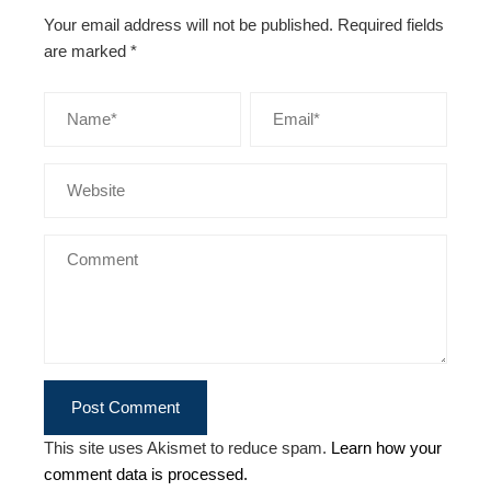
Your email address will not be published.
Required fields
are marked
*
This site uses Akismet to reduce spam.
Learn how your
comment data is processed.