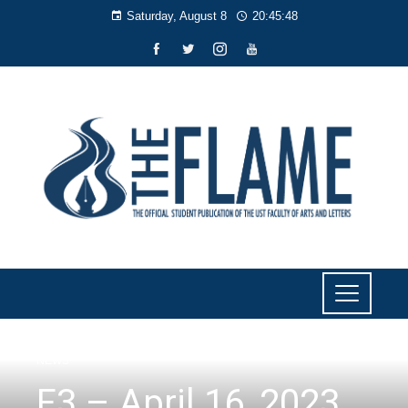
Saturday, August 8
20:45:49
NEWS
F3 – April 16, 2023