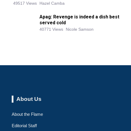
49517 Views
Hazel Camba
Apag: Revenge is indeed a dish best
served cold
40771 Views
Nicole Samson
About Us
About the Flame
Editorial Staff