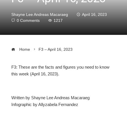
Shayne Lee Andreas Macaraeg
April 16, 2023
0 Comments
1217
Home
F3 – April 16, 2023
F3: These are the facts and figures you need to know
this week (April 16, 2023).
ebook
ter
Written by Shayne Lee Andreas Macaraeg
Infographic by Allyzabela Fernandez
edIn
erest