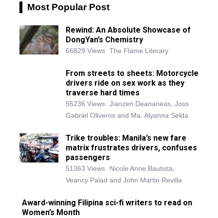
Most Popular Post
Rewind: An Absolute Showcase of
DongYan’s Chemistry
66829 Views
The Flame Literary
From streets to sheets: Motorcycle
drivers ride on sex work as they
traverse hard times
55236 Views
Jianzen Deananeas, Joss
Gabriel Oliveros and Ma. Alyanna Selda
Trike troubles: Manila’s new fare
matrix frustrates drivers, confuses
passengers
51363 Views
Nicole Anne Bautista,
Veancy Palad and John Martin Revilla
Award-winning Filipina sci-fi writers to read on
Women’s Month