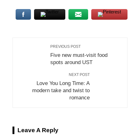
mbleupon
l
PREVIOUS POST
Five new must-visit food
spots around UST
NEXT POST
Love You Long Time: A
modern take and twist to
romance
Leave A Reply