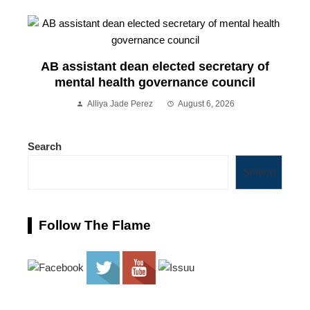
AB assistant dean elected secretary of
mental health governance council
Alliya Jade Perez
August 6, 2026
Search
Search
Follow The Flame