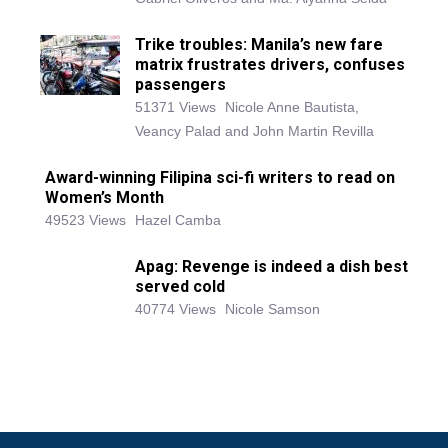
Trike troubles: Manila’s new fare
matrix frustrates drivers, confuses
passengers
51371 Views
Nicole Anne Bautista,
Veancy Palad and John Martin Revilla
Award-winning Filipina sci-fi writers to read on
Women’s Month
49523 Views
Hazel Camba
Apag: Revenge is indeed a dish best
served cold
40774 Views
Nicole Samson