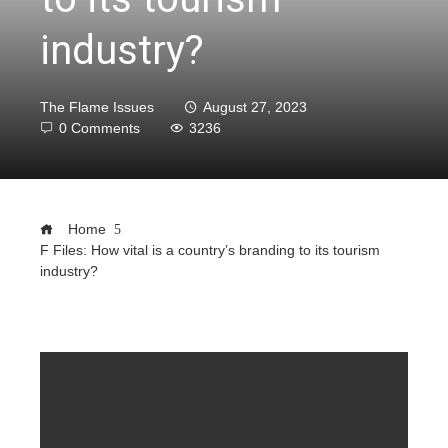
industry?
The Flame Issues
August 27, 2023
0 Comments
3236
Home
F Files: How vital is a country’s branding to its tourism
industry?
ebook
ter
edIn