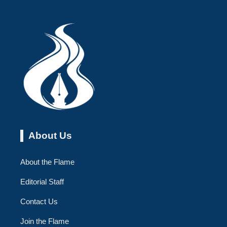
About Us
About the Flame
Editorial Staff
Contact Us
Join the Flame