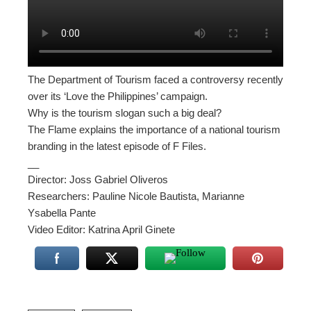
The Department of Tourism faced a controversy recently
over its ‘Love the Philippines’ campaign.
Why is the tourism slogan such a big deal?
The Flame explains the importance of a national tourism
branding in the latest episode of F Files.
__
Director: Joss Gabriel Oliveros
Researchers: Pauline Nicole Bautista, Marianne
Ysabella Pante
Video Editor: Katrina April Ginete