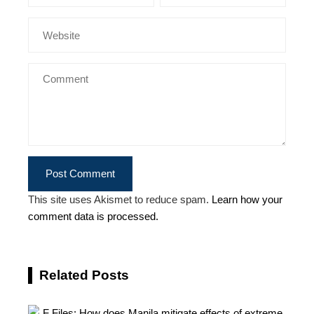
This site uses Akismet to reduce spam.
Learn how your
comment data is processed.
Related Posts