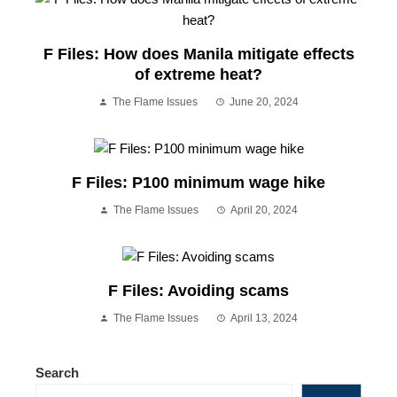
F Files: How does Manila mitigate effects
of extreme heat?
The Flame Issues
June 20, 2024
F Files: P100 minimum wage hike
The Flame Issues
April 20, 2024
F Files: Avoiding scams
The Flame Issues
April 13, 2024
Search