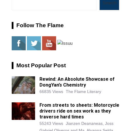
Search
Follow The Flame
Most Popular Post
Rewind: An Absolute Showcase of
DongYan’s Chemistry
66835 Views
The Flame Literary
From streets to sheets: Motorcycle
drivers ride on sex work as they
traverse hard times
55243 Views
Jianzen Deananeas, Joss
Gabriel Oliveros and Ma. Alyanna Selda