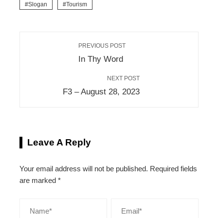
Slogan
Tourism
PREVIOUS POST
In Thy Word
NEXT POST
F3 – August 28, 2023
Leave A Reply
Your email address will not be published.
Required fields
are marked
*