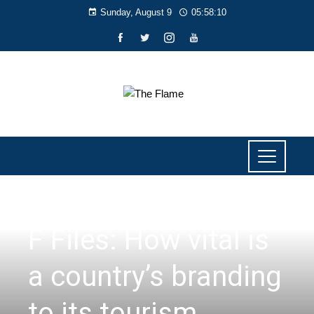
Sunday, August 9
05:58:11
F FILES
F Files: How vital is
a country’s branding
to its tourism