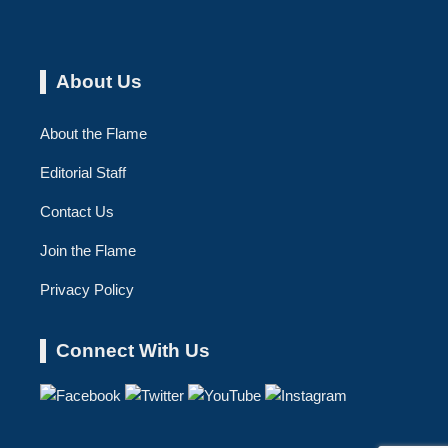
About Us
About the Flame
Editorial Staff
Contact Us
Join the Flame
Privacy Policy
Connect With Us