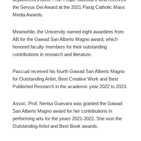
the Servus Dei Award at the 2021 Pasig Catholic Mass
Media Awards.
Meanwhile, the University named eight awardees from
AB for the Gawad San Alberto Magno award, which
honored faculty members for their outstanding
contributions in research and literature.
Pascual received his fourth Gawad San Alberto Magno
for Outstanding Artist, Best Creative Work and Best
Published Research in the academic year 2022 to 2023.
Assoc. Prof. Nerisa Guevara was granted the Gawad
San Alberto Magno award for her contributions in
performing arts for the years 2021-2022. She won the
Outstanding Artist and Best Book awards.