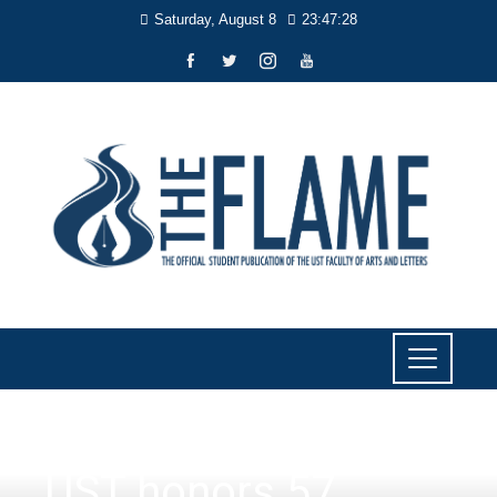
Saturday, August 8
23:47:28
NEWS
UST honors 57