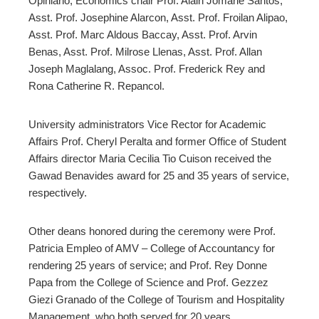
Opiniano,
Economics chair Prof. Alain Jomarie Santos,
Asst. Prof. Josephine Alarcon, Asst. Prof. Froilan Alipao,
Asst. Prof. Marc Aldous Baccay, Asst. Prof. Arvin
Benas, Asst. Prof. Milrose Llenas, Asst. Prof. Allan
Joseph Maglalang, Assoc. Prof. Frederick Rey and
Rona Catherine R. Repancol.
University administrators Vice Rector for Academic
Affairs Prof. Cheryl Peralta and former Office of Student
Affairs director Maria Cecilia Tio Cuison received the
Gawad Benavides award for 25 and 35 years of service,
respectively.
Other deans honored during the ceremony
were Prof.
Patricia Empleo of AMV – College of Accountancy for
rendering 25 years of service; and Prof. Rey Donne
Papa from the College of Science and Prof. Gezzez
Giezi Granado of the College of Tourism and Hospitality
Management, who both served for 20 years.