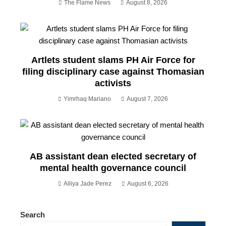
The Flame News
August 8, 2026
Artlets student slams PH Air Force for
filing disciplinary case against Thomasian
activists
Yimrhaq Mariano
August 7, 2026
AB assistant dean elected secretary of
mental health governance council
Alliya Jade Perez
August 6, 2026
Search