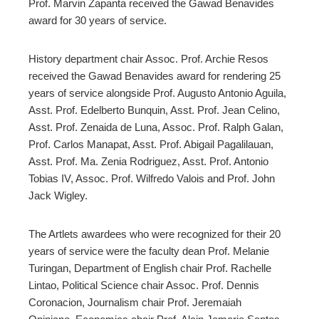
Prof. Marvin Zapanta received the Gawad Benavides
award for 30 years of service.
History department chair Assoc. Prof. Archie Resos
received the Gawad Benavides award for rendering 25
years of service alongside Prof. Augusto Antonio Aguila,
Asst. Prof. Edelberto Bunquin, Asst. Prof. Jean Celino,
Asst. Prof. Zenaida de Luna, Assoc. Prof. Ralph Galan,
Prof. Carlos Manapat, Asst. Prof. Abigail Pagalilauan,
Asst. Prof. Ma. Zenia Rodriguez, Asst. Prof. Antonio
Tobias IV, Assoc. Prof. Wilfredo Valois and
Prof.
John
Jack Wigley.
The Artlets awardees who were recognized for their 20
years of service were the faculty dean Prof. Melanie
Turingan, Department of English chair Prof. Rachelle
Lintao, Political Science chair Assoc. Prof. Dennis
Coronacion, Journalism chair Prof. Jeremaiah