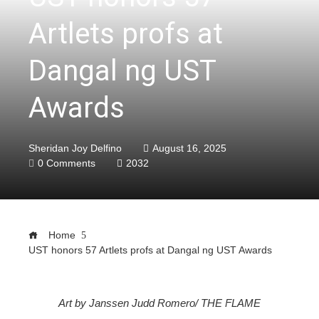
Artlets profs at
Dangal ng UST
Awards
Sheridan Joy Delfino
August 16, 2025
0 Comments
2032
Home
UST honors 57 Artlets profs at Dangal ng UST Awards
ebook
Art by Janssen Judd Romero/ THE FLAME