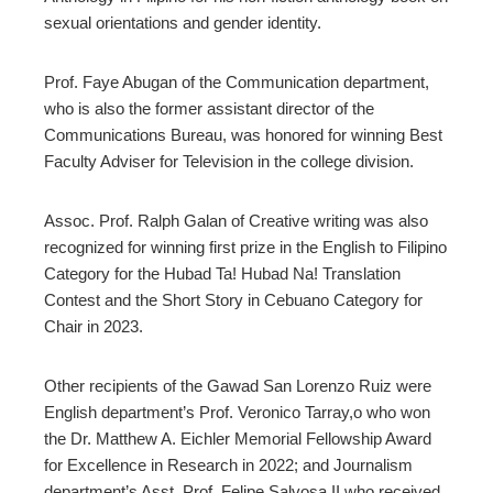
sexual orientations and gender identity.
Prof. Faye Abugan of the Communication department,
who is also the former assistant director of the
Communications Bureau, was honored for winning Best
Faculty Adviser for Television in the college division.
Assoc. Prof. Ralph Galan of Creative writing was also
recognized for winning first prize in the English to Filipino
Category for the Hubad Ta! Hubad Na! Translation
Contest and the Short Story in Cebuano Category for
Chair in 2023.
Other recipients of the Gawad San Lorenzo Ruiz were
English department’s Prof. Veronico Tarray,o who won
the Dr. Matthew A. Eichler Memorial Fellowship Award
for Excellence in Research in 2022; and Journalism
department’s Asst. Prof. Felipe Salvosa II who received