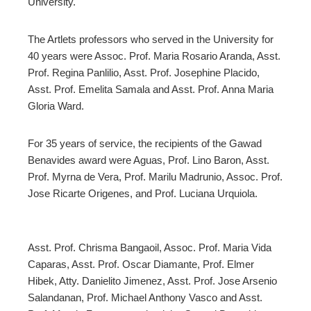
University.
The Artlets professors who served in the University for
40 years were Assoc. Prof. Maria Rosario Aranda, Asst.
Prof. Regina Panlilio, Asst. Prof. Josephine Placido,
Asst. Prof. Emelita Samala and Asst. Prof. Anna Maria
Gloria Ward.
For 35 years of service, the recipients of the Gawad
Benavides award were Aguas, Prof. Lino Baron, Asst.
Prof. Myrna de Vera, Prof. Marilu Madrunio, Assoc. Prof.
Jose Ricarte Origenes, and Prof. Luciana Urquiola.
Asst. Prof. Chrisma Bangaoil, Assoc. Prof. Maria Vida
Caparas, Asst. Prof. Oscar Diamante, Prof. Elmer
Hibek, Atty. Danielito Jimenez, Asst. Prof. Jose Arsenio
Salandanan, Prof. Michael Anthony Vasco and Asst.