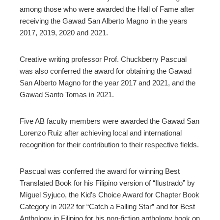
among those who were awarded the Hall of Fame after
receiving the Gawad San Alberto Magno in the years
2017, 2019, 2020 and 2021.
Creative writing professor Prof. Chuckberry Pascual
was also conferred the award for obtaining the Gawad
San Alberto Magno for the year 2017 and 2021, and the
Gawad Santo Tomas in 2021.
Five AB faculty members were awarded the Gawad San
Lorenzo Ruiz after achieving local and international
recognition for their contribution to their respective fields.
Pascual was conferred the award for winning Best
Translated Book for his Filipino version of “Ilustrado” by
Miguel Syjuco,
the Kid’s Choice Award for Chapter Book
Category in 2022 for “Catch a Falling Star” and for Best
Anthology in Filipino for his non-fiction anthology book on