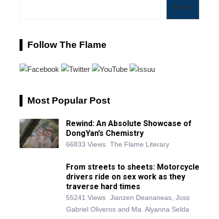
Search
Follow The Flame
Most Popular Post
Rewind: An Absolute Showcase of
DongYan’s Chemistry
66833 Views
The Flame Literary
From streets to sheets: Motorcycle
drivers ride on sex work as they
traverse hard times
55241 Views
Jianzen Deananeas, Joss
Gabriel Oliveros and Ma. Alyanna Selda