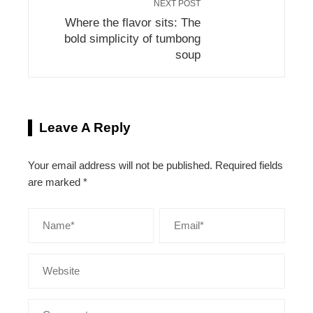
NEXT POST
Where the flavor sits: The
bold simplicity of tumbong
soup
Leave A Reply
Your email address will not be published.
Required fields
are marked
*