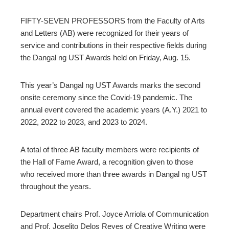
ter
FIFTY-SEVEN PROFESSORS from the Faculty of Arts
and Letters (AB) were recognized for their years of
edIn
service and contributions in their respective fields during
the Dangal ng UST Awards held on Friday, Aug. 15.
erest
This year’s Dangal ng UST Awards marks the second
onsite ceremony since the Covid-19 pandemic. The
annual event covered the academic years (A.Y.) 2021 to
mbleupon
l
2022, 2022 to 2023, and 2023 to 2024.
A total of three AB faculty members were recipients of
the Hall of Fame Award, a recognition given to those
who received more than three awards in Dangal ng UST
throughout the years.
Department chairs Prof. Joyce Arriola of Communication
and Prof. Joselito Delos Reyes of Creative Writing were