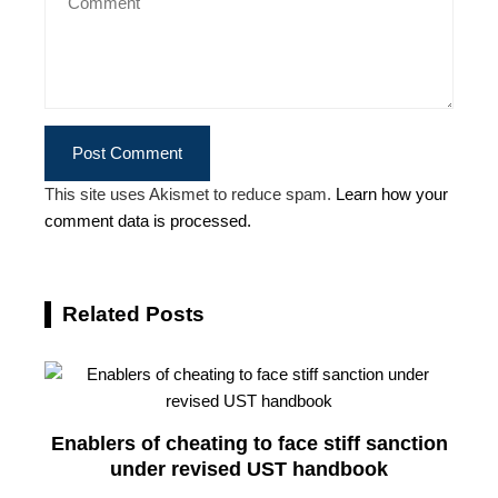
This site uses Akismet to reduce spam.
Learn how your
comment data is processed.
Related Posts
Enablers of cheating to face stiff sanction
under revised UST handbook