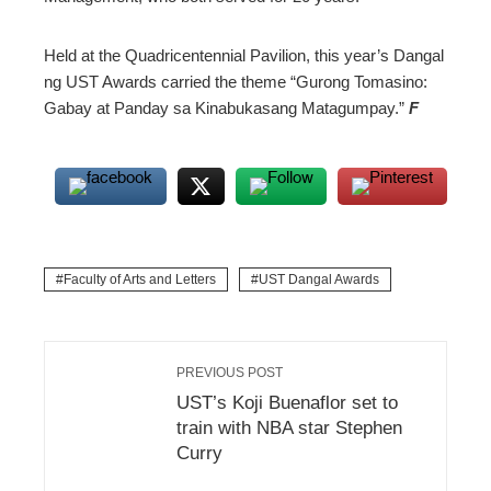
Held at the Quadricentennial Pavilion, this year’s Dangal
ng UST Awards carried the theme “Gurong Tomasino:
Gabay at Panday sa Kinabukasang Matagumpay.”
F
Faculty of Arts and Letters
UST Dangal Awards
PREVIOUS POST
UST’s Koji Buenaflor set to
train with NBA star Stephen
Curry