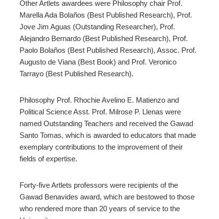
Other Artlets awardees were Philosophy chair Prof.
Marella Ada Bolaños (Best Published Research), Prof.
Jove Jim Aguas (Outstanding Researcher), Prof.
Alejandro Bernardo (Best Published Research), Prof.
Paolo Bolaños (Best Published Research), Assoc. Prof.
Augusto de Viana (Best Book) and Prof. Veronico
Tarrayo (Best Published Research).
Philosophy Prof. Rhochie Avelino E. Matienzo and
Political Science Asst. Prof. Milrose P. Llenas were
named Outstanding Teachers and received the Gawad
Santo Tomas, which is awarded to educators that made
exemplary contributions to the improvement of their
fields of expertise.
Forty-five Artlets professors were recipients of the
Gawad Benavides award, which are bestowed to those
who rendered more than 20 years of service to the