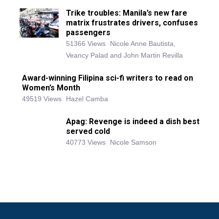
Trike troubles: Manila’s new fare
matrix frustrates drivers, confuses
passengers
51366 Views
Nicole Anne Bautista,
Veancy Palad and John Martin Revilla
Award-winning Filipina sci-fi writers to read on
Women’s Month
49519 Views
Hazel Camba
Apag: Revenge is indeed a dish best
served cold
40773 Views
Nicole Samson