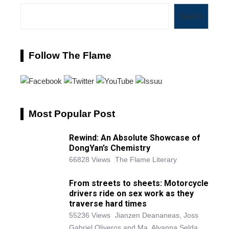
Search
Follow The Flame
Most Popular Post
Rewind: An Absolute Showcase of
DongYan’s Chemistry
66828 Views
The Flame Literary
From streets to sheets: Motorcycle
drivers ride on sex work as they
traverse hard times
55236 Views
Jianzen Deananeas, Joss
Gabriel Oliveros and Ma. Alyanna Selda