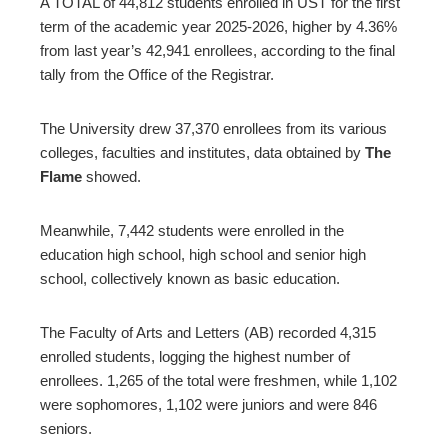
A TOTAL of 44,812 students enrolled in UST for the first
term of the academic year 2025-2026, higher by 4.36%
ter
from last year’s 42,941 enrollees, according to the final
tally from the Office of the Registrar.
edIn
The University drew 37,370 enrollees from its various
erest
colleges, faculties and institutes, data obtained by
The
Flame
showed.
mbleupon
Meanwhile, 7,442 students were enrolled in the
education high school, high school and senior high
l
school, collectively known as basic education.
The Faculty of Arts and Letters (AB) recorded 4,315
enrolled students, logging the highest number of
enrollees. 1,265 of the total were freshmen, while 1,102
were sophomores, 1,102 were juniors and were 846
seniors.