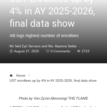
4% in AY 2025-2026,
final data show
AB logs highest number of enrollees
Mc Neil Zyh Serrano and Ma. Alyanna Selda
August 27, 2025
0 Comments
2723
Home
UST enrollees up by 4% in AY 2025-2026, final data show
Photo by Von Zyron Alimorong/ THE FLAME
ebook