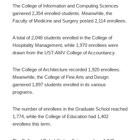
The College of Information and Computing Sciences
garnered 2,354 enrolled students. Meanwhile, the
Faculty of Medicine and Surgery posted 2,114 enrollees.
A total of 2,048 students enrolled in the College of
Hospitality Management, while 1,970 enrollees were
drawn from the UST-AMV College of Accountancy.
The College of Architecture recorded 1,920 enrollees.
Meanwhile, the College of Fine Arts and Design
garnered 1,897 students enrolled in its various
programs.
The number of enrollees in the Graduate School reached
1,774, while the College of Education had 1,402
enrollees this term.