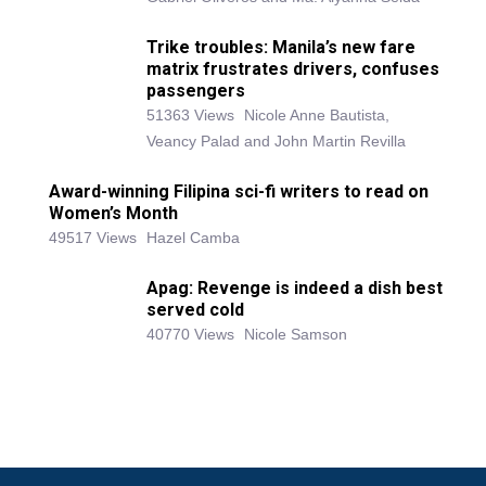
Trike troubles: Manila’s new fare
matrix frustrates drivers, confuses
passengers
51363 Views
Nicole Anne Bautista,
Veancy Palad and John Martin Revilla
Award-winning Filipina sci-fi writers to read on
Women’s Month
49517 Views
Hazel Camba
Apag: Revenge is indeed a dish best
served cold
40770 Views
Nicole Samson