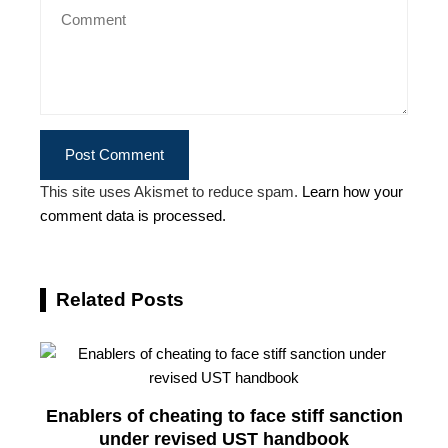
This site uses Akismet to reduce spam.
Learn how your
comment data is processed.
Related Posts
Enablers of cheating to face stiff sanction
under revised UST handbook