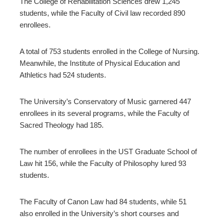
The College of Rehabilitation Sciences drew 1,245
students, while the Faculty of Civil law recorded 890
enrollees.
A total of 753 students enrolled in the College of Nursing.
Meanwhile, the Institute of Physical Education and
Athletics had 524 students.
The University’s Conservatory of Music garnered 447
enrollees in its several programs, while the Faculty of
Sacred Theology had 185.
The number of enrollees in the UST Graduate School of
Law hit 156, while the Faculty of Philosophy lured 93
students.
The Faculty of Canon Law had 84 students, while 51
also enrolled in the University’s short courses and