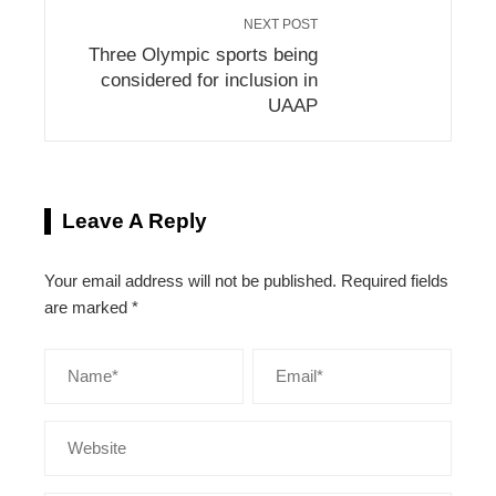
NEXT POST
Three Olympic sports being
considered for inclusion in
UAAP
Leave A Reply
Your email address will not be published.
Required fields
are marked
*