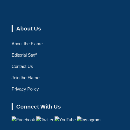
About Us
About the Flame
Editorial Staff
Contact Us
Join the Flame
Privacy Policy
Connect With Us