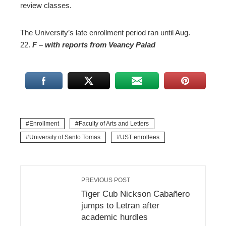
review classes.
The University’s late enrollment period ran until Aug.
22.
F
–
with reports from Veancy Palad
Enrollment
Faculty of Arts and Letters
University of Santo Tomas
UST enrollees
PREVIOUS POST
Tiger Cub Nickson Cabañero
jumps to Letran after
academic hurdles