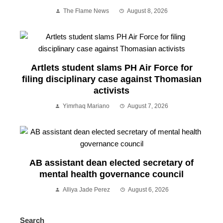
The Flame News
August 8, 2026
Artlets student slams PH Air Force for
filing disciplinary case against Thomasian
activists
Yimrhaq Mariano
August 7, 2026
AB assistant dean elected secretary of
mental health governance council
Alliya Jade Perez
August 6, 2026
Search