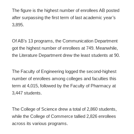
The figure is the highest number of enrollees AB posted
after surpassing the first term of last academic year’s
3,895.
Of AB’s 13 programs, the Communication Department
got the highest number of enrollees at 749. Meanwhile,
the Literature Department drew the least students at 90.
The Faculty of Engineering logged the second-highest
number of enrollees among colleges and faculties this
term at 4,015, followed by the Faculty of Pharmacy at
3,447 students.
The College of Science drew a total of 2,860 students,
while the College of Commerce tallied 2,826 enrollees
across its various programs.