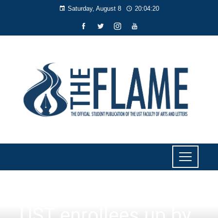
Saturday, August 8
20:04:20
NEWS
UST enrollees up by