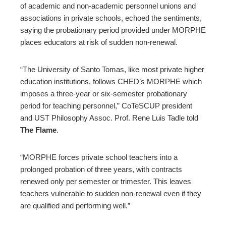
of academic and non-academic personnel unions and
associations in private schools, echoed the sentiments,
saying the probationary period provided under MORPHE
places educators at risk of sudden non-renewal.
“The University of Santo Tomas, like most private higher
education institutions, follows CHED’s MORPHE which
imposes a three-year or six-semester probationary
period for teaching personnel,” CoTeSCUP president
and UST Philosophy Assoc. Prof. Rene Luis Tadle told
The Flame
.
“MORPHE forces private school teachers into a
prolonged probation of three years, with contracts
renewed only per semester or trimester. This leaves
teachers vulnerable to sudden non-renewal even if they
are qualified and performing well.”