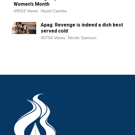
Women’s Month
49503 Views
Hazel Camba
Apag: Revenge is indeed a dish best
served cold
40754 Views
Nicole Samson