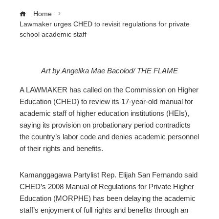
Home
Lawmaker urges CHED to revisit regulations for private
school academic staff
Art by Angelika Mae Bacolod/ THE FLAME
ebook
A LAWMAKER has called on the Commission on Higher
Education (CHED) to review its 17-year-old manual for
ter
academic staff of higher education institutions (HEIs),
saying its provision on probationary period contradicts
the country’s labor code and denies academic personnel
edIn
of their rights and benefits.
erest
Kamanggagawa Partylist Rep. Elijah San Fernando said
CHED’s 2008 Manual of Regulations for Private Higher
mbleupon
Education (MORPHE) has been delaying the academic
staff’s enjoyment of full rights and benefits through an
l