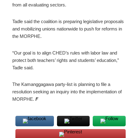
from all evaluating sectors.
Tadle said the coalition is preparing legislative proposals
and mobilizing unions nationwide to push for reforms in
the MORPHE.
“Our goal is to align CHED’s rules with labor law and
protect both teachers’ rights and students’ education,”
Tadle said.
The Kamanggagawa party-list is planning to file a
resolution seeking an inquiry into the implementation of
MORPHE.
F