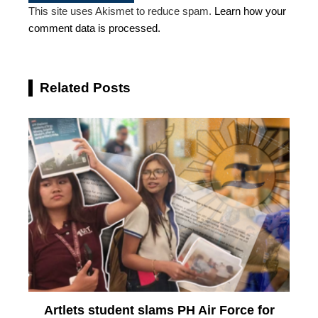
This site uses Akismet to reduce spam.
Learn how your
comment data is processed.
Related Posts
Artlets student slams PH Air Force for