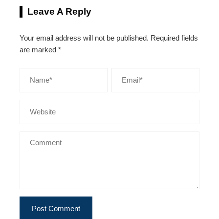
Leave A Reply
Your email address will not be published.
Required fields
are marked
*