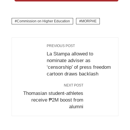
Commission on Higher Education
MORPHE
PREVIOUS POST
La Stampa allowed to
nominate adviser as
‘censorship’ of press freedom
cartoon draws backlash
NEXT POST
Thomasian student-athletes
receive ₱2M boost from
alumni