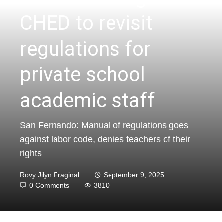
CHED to revisit
regulations for
private school
academic staff
San Fernando: Manual of regulations goes
against labor code, denies teachers of their
rights
Rovy Jilyn Fraginal
September 9, 2025
0 Comments
3810