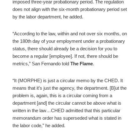
imposed three-year probationary period. The regulation
does not align with the six-month probationary period set
by the labor department, he added.
“According to the law, within and not over six months, on
the 180th day of your employment under a probationary
status, there should already be a decision for you to
become a regular [employee]. If not, there should be
metrics,” San Fernando told
The Flame
.
“It (MORPHE) is just a circular memo by the CHED. It
means that it’s just the agency, the department. [B]ut the
problem is, again, this is a circular coming from a
department [and] the circular cannot be above what is
written in the law…CHED admitted that this particular
memorandum order has superseded what is stated in
the labor code,” he added.