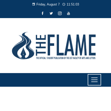
Friday, August 7
11:51:04
NEWS
Lawmaker urges