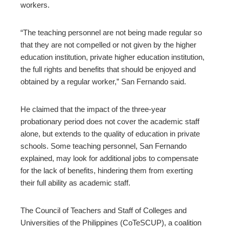
workers.
“The teaching personnel are not being made regular so
that they are not compelled or not given by the higher
education institution, private higher education institution,
the full rights and benefits that should be enjoyed and
obtained by a regular worker,” San Fernando said.
He claimed that the impact of the three-year
probationary period does not cover the academic staff
alone, but extends to the quality of education in private
schools. Some teaching personnel, San Fernando
explained, may look for additional jobs to compensate
for the lack of benefits, hindering them from exerting
their full ability as academic staff.
The Council of Teachers and Staff of Colleges and
Universities of the Philippines (CoTeSCUP), a coalition