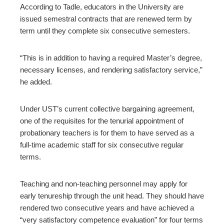
According to Tadle, educators in the University are
issued semestral contracts that are renewed term by
term until they complete six consecutive semesters.
“This is in addition to having a required Master’s degree,
necessary licenses, and rendering satisfactory service,”
he added.
Under UST’s current collective bargaining agreement,
one of the requisites for the tenurial appointment of
probationary teachers is for them to have served as a
full-time academic staff for six consecutive regular
terms.
Teaching and non-teaching personnel may apply for
early tenureship through the unit head. They should have
rendered two consecutive years and have achieved a
“very satisfactory competence evaluation” for four terms