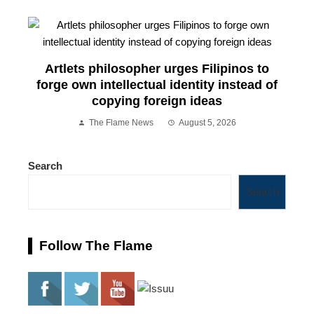
Artlets philosopher urges Filipinos to
forge own intellectual identity instead of
copying foreign ideas
The Flame News
August 5, 2026
Search
Search
Follow The Flame