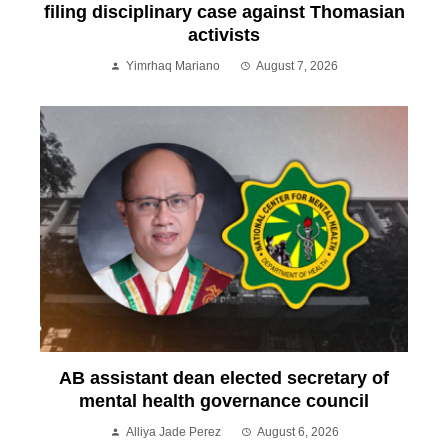
filing disciplinary case against Thomasian
activists
Yimrhaq Mariano
August 7, 2026
AB assistant dean elected secretary of
mental health governance council
Alliya Jade Perez
August 6, 2026