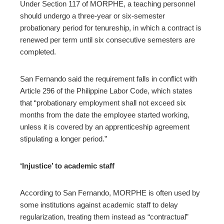
Under Section 117 of MORPHE, a teaching personnel
should undergo a three-year or six-semester
probationary period for tenureship, in which a contract is
renewed per term until six consecutive semesters are
completed.
San Fernando said the requirement falls in conflict with
Article 296 of the Philippine Labor Code, which states
that “probationary employment shall not exceed six
months from the date the employee started working,
unless it is covered by an apprenticeship agreement
stipulating a longer period.”
‘Injustice’ to academic staff
According to San Fernando, MORPHE is often used by
some institutions against academic staff to delay
regularization, treating them instead as “contractual”