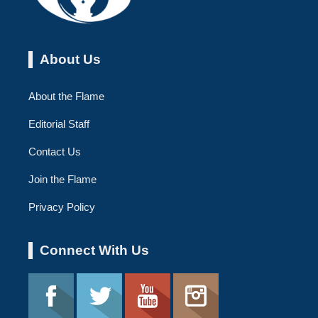
About Us
About the Flame
Editorial Staff
Contact Us
Join the Flame
Privacy Policy
Connect With Us