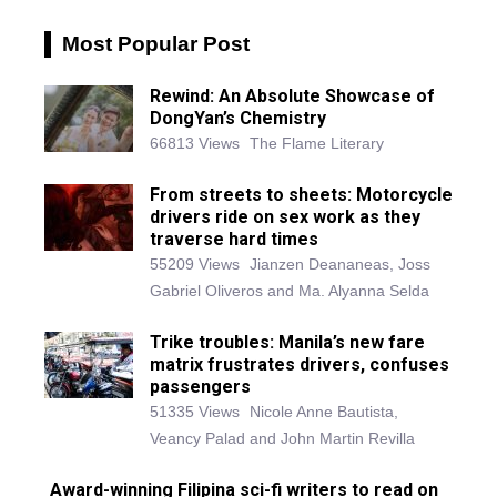
Most Popular Post
Rewind: An Absolute Showcase of
DongYan’s Chemistry
66813 Views
The Flame Literary
From streets to sheets: Motorcycle
drivers ride on sex work as they
traverse hard times
55209 Views
Jianzen Deananeas, Joss
Gabriel Oliveros and Ma. Alyanna Selda
Trike troubles: Manila’s new fare
matrix frustrates drivers, confuses
passengers
51335 Views
Nicole Anne Bautista,
Veancy Palad and John Martin Revilla
Award-winning Filipina sci-fi writers to read on