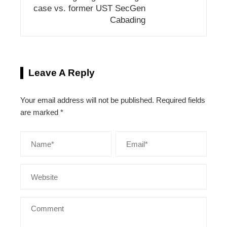
case vs. former UST SecGen
Cabading
Leave A Reply
Your email address will not be published.
Required fields
are marked
*