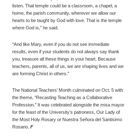
listen. That temple could be a classroom, a chapel, a
home, the parish community, wherever we allow our
hearts to be taught by God with love. That is the temple
where God is,” he said.
“And like Mary, even if you do not see immediate
results, even if your students do not always say thank
you, treasure all these things in your heart. Because
teachers, parents, all of us, we are shaping lives and we
are forming Christ in others.”
The National Teachers’ Month culminated on Oct. 5 with
the theme, “Recasting Teaching as a Collaborative
Profession.” It was celebrated alongside the misa mayor
for the feast of the University’s patroness, Our Lady of
the Most Holy Rosary or Nuestra Señora del Santisimo
Rosario.
F