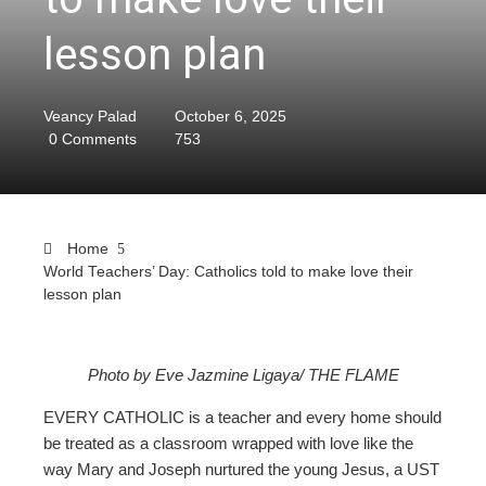
lesson plan
Veancy Palad
October 6, 2025
0 Comments
753
Home
World Teachers’ Day: Catholics told to make love their
lesson plan
ebook
Photo by Eve Jazmine Ligaya/ THE FLAME
EVERY CATHOLIC is a teacher and every home should
ter
be treated as a classroom wrapped with love like the
way Mary and Joseph nurtured the young Jesus, a UST
edIn