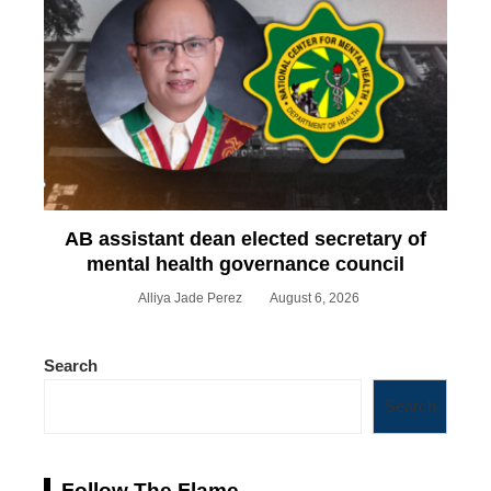
AB assistant dean elected secretary of
mental health governance council
Alliya Jade Perez
August 6, 2026
Search
Search
Follow The Flame