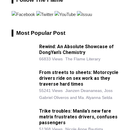
Most Popular Post
Rewind: An Absolute Showcase of
DongYan’s Chemistry
66833 Views
The Flame Literary
From streets to sheets: Motorcycle
drivers ride on sex work as they
traverse hard times
55241 Views
Jianzen Deananeas, Joss
Gabriel Oliveros and Ma. Alyanna Selda
Trike troubles: Manila’s new fare
matrix frustrates drivers, confuses
passengers
51368 Views
Nicole Anne Bautista,