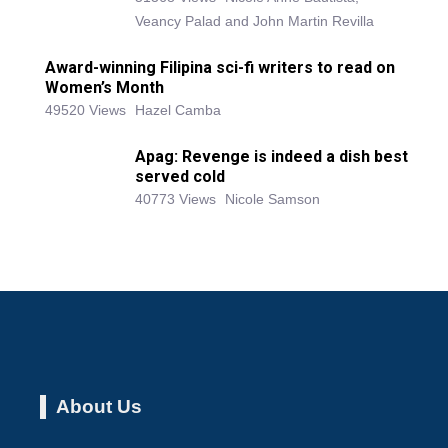
Veancy Palad and John Martin Revilla
Award-winning Filipina sci-fi writers to read on
Women’s Month
49520 Views
Hazel Camba
Apag: Revenge is indeed a dish best
served cold
40773 Views
Nicole Samson
About Us