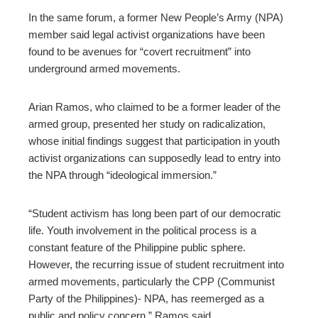
In the same forum, a former New People’s Army (NPA)
member said legal activist organizations have been
found to be avenues for “covert recruitment” into
underground armed movements.
Arian Ramos, who claimed to be a former leader of the
armed group, presented her study on radicalization,
whose initial findings suggest that participation in youth
activist organizations can supposedly lead to entry into
the NPA through “ideological immersion.”
“Student activism has long been part of our democratic
life. Youth involvement in the political process is a
constant feature of the Philippine public sphere.
However, the recurring issue of student recruitment into
armed movements, particularly the CPP (Communist
Party of the Philippines)- NPA, has reemerged as a
public and policy concern,” Ramos said.