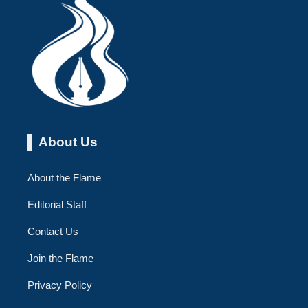
About Us
About the Flame
Editorial Staff
Contact Us
Join the Flame
Privacy Policy