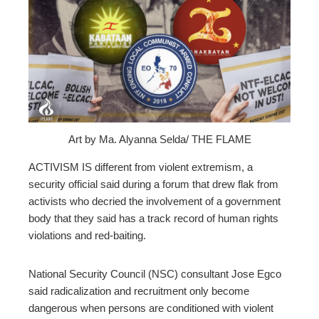
ebook
ter
edIn
erest
Art by Ma. Alyanna Selda/ THE FLAME
mbleupon
ACTIVISM IS different from violent extremism, a
security official said
during a forum that drew flak from
activists who decried the involvement of a government
l
body that they said has a track record of human rights
violations and red-baiting.
National Security Council (NSC) consultant Jose Egco
said
radicalization and recruitment only become
dangerous when persons are conditioned with violent