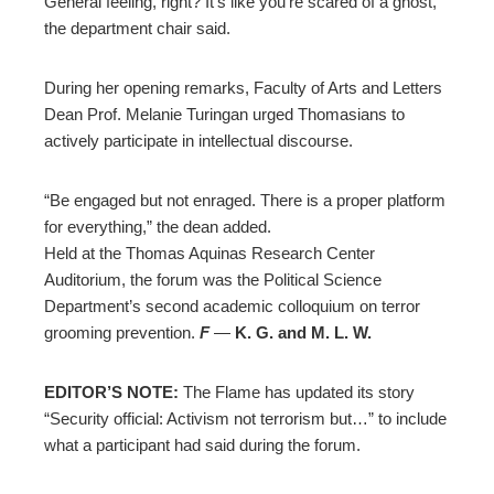
General feeling, right? It’s like you’re scared of a ghost,”
the department chair said.
During her opening remarks, Faculty of Arts and Letters
Dean Prof. Melanie Turingan urged Thomasians to
actively participate in intellectual discourse.
“Be engaged but not
enraged
. There is a proper platform
for everything,” the dean added.
Held at the Thomas Aquinas Research Center
Auditorium, the forum was the Political Science
Department’s second academic colloquium on terror
grooming prevention.
F
—
K. G.
and M. L.
W.
EDITOR’S NOTE:
The Flame has updated its story
“Security official: Activism not terrorism but…” to include
what a participant had said during the forum.