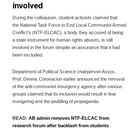
involved
During the colloquium, student activists claimed that
the
National Task Force to End Local Communist Armed
Conflict’s (NTF-ELCAC), a body they accused of being
a state instrument for human rights abuses, is still
involved in the forum
despite an assurance that it had
been excluded.
Department of Political Science chairperson Assoc.
Prof. Dennis Coronacion earlier announced the removal
of the anti-communist insurgency agency after various
groups claimed that its inclusion would result in
fear
mongering and the peddling of propaganda.
READ:
AB admin removes NTF-ELCAC from
research forum after backlash from students