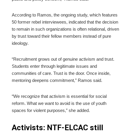
According to Ramos, the ongoing study, which features
50 former rebel interviewees, indicated that the decision
to remain in such organizations is often relational, driven
by trust toward their fellow members instead of pure
ideology.
“Recruitment grows out of genuine activism and trust.
Students enter through legitimate issues and
communities of care. Trust is the door. Once inside,
mentoring deepens commitment,” Ramos said.
“We recognize that activism is essential for social
reform. What we want to avoid is the use of youth
spaces for violent purposes,” she added.
Activists: NTF-ELCAC still