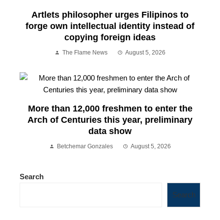
Artlets philosopher urges Filipinos to
forge own intellectual identity instead of
copying foreign ideas
The Flame News
August 5, 2026
More than 12,000 freshmen to enter the
Arch of Centuries this year, preliminary
data show
Betchemar Gonzales
August 5, 2026
Search
Search