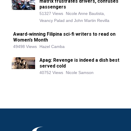
matrix frustrates drivers, confuses
passengers
51327 Views
Nicole Anne Bautista,
Veancy Palad and John Martin Revilla
Award-winning Filipina sci-fi writers to read on
Women’s Month
49498 Views
Hazel Camba
Apag: Revenge is indeed a dish best
served cold
40752 Views
Nicole Samson