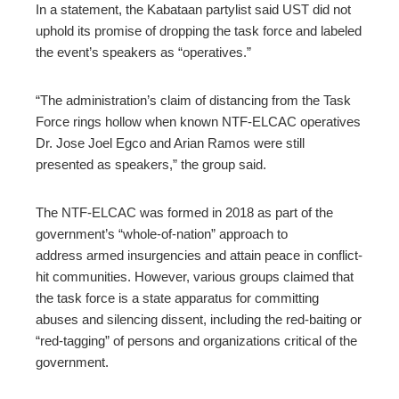
In a statement
, the Kabataan partylist said UST did not
uphold its promise of dropping the task force and labeled
the event’s speakers as “operatives.”
“The administration’s claim of distancing from the Task
Force rings hollow when known NTF-ELCAC operatives
Dr. Jose Joel Egco and Arian Ramos were still
presented as speakers,” the group said.
The NTF-ELCAC was formed in 2018 as part of the
government’s “whole-of-nation” approach to
address
armed insurgencies and attain peace in conflict-
hit communities. However, various groups claimed that
the task force is a state apparatus for committing
abuses and
silencing dissent, including the red-baiting or
“red-tagging” of persons and organizations critical of the
government.