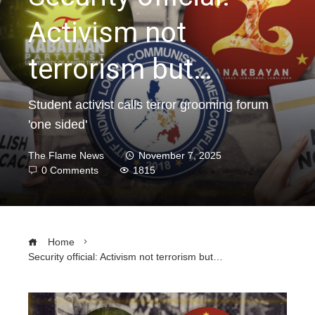
Activism not
terrorism but…
Student activist calls terror grooming forum
'one sided'
The Flame News
November 7, 2025
0 Comments
1815
Home
Security official: Activism not terrorism but…