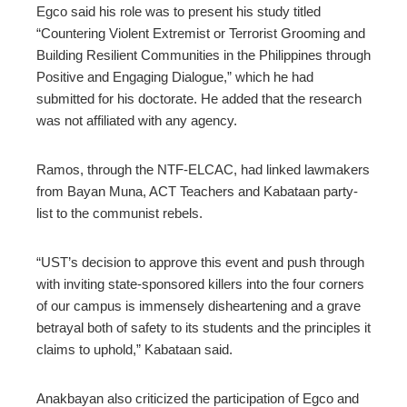
Egco said his role was to present his study titled
“Countering Violent Extremist or Terrorist Grooming and
Building Resilient Communities in the Philippines through
Positive and Engaging Dialogue,” which he had
submitted for his doctorate. He added that the research
was not affiliated with any agency.
Ramos, through the NTF-ELCAC, had linked lawmakers
from Bayan Muna, ACT Teachers and Kabataan party-
list to the communist rebels.
“UST’s decision to approve this event and push through
with inviting state-sponsored killers into the four corners
of our campus is immensely disheartening and a grave
betrayal both of safety to its students and the principles it
claims to uphold,” Kabataan said.
Anakbayan also criticized the participation of Egco and