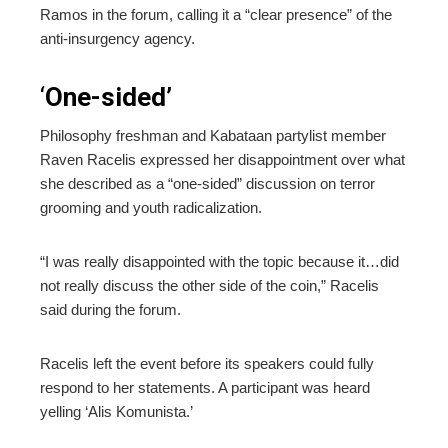
Ramos in the forum, calling it a “clear presence” of the
anti-insurgency agency.
‘
One-sided’
Philosophy freshman and Kabataan partylist member
Raven Racelis expressed her disappointment over what
she described as a “one-sided” discussion on terror
grooming and youth radicalization.
“I was really disappointed with the topic because it…did
not really discuss the other side of the coin,” Racelis
said during the forum.
Racelis left the event before its speakers could fully
respond to her statements. A participant was heard
yelling ‘Alis Komunista.’