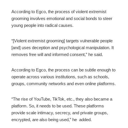
According to Egco, the process of violent extremist
grooming involves emotional and social bonds to steer
young people into radical causes.
“[Violent extremist grooming] targets vulnerable people
[and] uses deception and psychological manipulation. It
removes free will and informed consent,” he said.
According to Egco, the process can be subtle enough to
operate across various institutions, such as schools,
groups, community networks and even online platforms.
“The rise of YouTube, TikTok, etc., they also became a
platform. So, it needs to be used. These platforms
provide scale intimacy, secrecy, and private groups,
encrypted, are also being used,” he added.