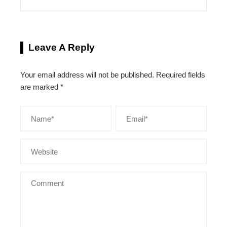
Leave A Reply
Your email address will not be published.
Required fields
are marked
*