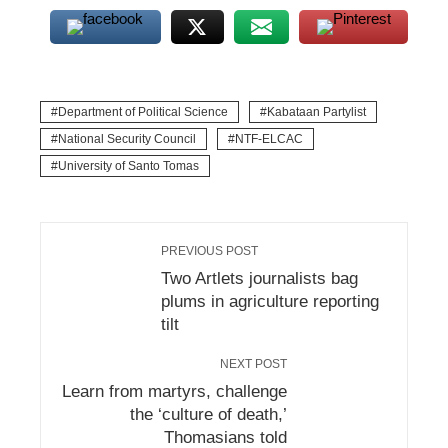
Department of Political Science
Kabataan Partylist
National Security Council
NTF-ELCAC
University of Santo Tomas
PREVIOUS POST
Two Artlets journalists bag
plums in agriculture reporting
tilt
NEXT POST
Learn from martyrs, challenge
the ‘culture of death,’
Thomasians told