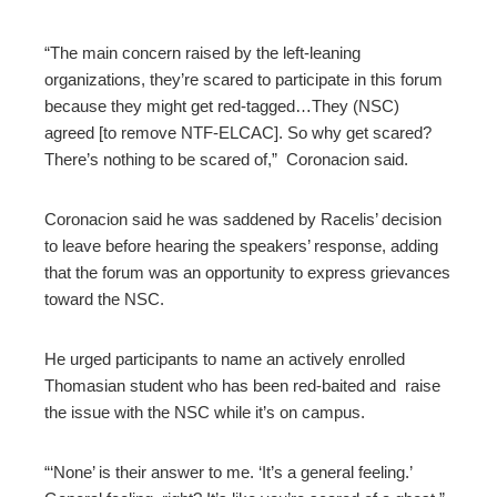
“The main concern raised by the left-leaning
organizations, they’re scared to participate in this forum
because they might get red-tagged…They (NSC)
agreed [to remove NTF-ELCAC]. So why get scared?
There’s nothing to be scared of,” Coronacion said.
Coronacion said he was saddened by Racelis’ decision
to leave before hearing the speakers’ response, adding
that the forum was an opportunity to express grievances
toward the NSC.
He urged participants to name an actively enrolled
Thomasian student who has been red-baited and raise
the issue with the NSC while it’s on campus.
“‘None’ is their answer to me. ‘It’s a general feeling.’