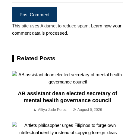
This site uses Akismet to reduce spam.
Learn how your
comment data is processed.
Related Posts
AB assistant dean elected secretary of
mental health governance council
Alliya Jade Perez
August 6, 2026