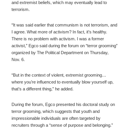
and extremist beliefs, which may eventually lead to
terrorism.
“It was said earlier that communism is not terrorism, and
I agree. What more of activism? In fact, it’s healthy.
There is no problem with activism. I was a former
activist,” Egco said during the forum on “terror grooming”
organized by The Political Department on Thursday,
Nov. 6.
“But in the context of violent, extremist grooming…
where you’re influenced to eventually blow yourself up,
that’s a different thing,” he added.
During the forum, Egco presented his doctoral study on
terror grooming, which suggests that youth and
impressionable individuals are often targeted by
recruiters through a “sense of purpose and belonging.”