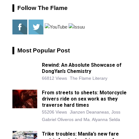
Follow The Flame
Most Popular Post
Rewind: An Absolute Showcase of
DongYan’s Chemistry
66812 Views
The Flame Literary
From streets to sheets: Motorcycle
drivers ride on sex work as they
traverse hard times
55206 Views
Jianzen Deananeas, Joss
Gabriel Oliveros and Ma. Alyanna Selda
Trike troubles: Manila’s new fare