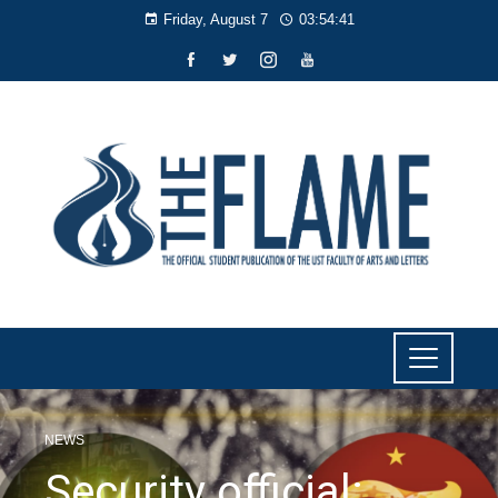
Friday, August 7
03:54:42
NEWS
Security official: