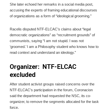
She later echoed her remarks in a social media post,
accusing the experts of framing educational discourses
of organizations as a form of “ideological grooming.”
Racelis disputed NTF-ELCAC’s claims about “legal
democratic organizations” as “recruitment grounds” of
communists, saying “I am not stupid. I was not
‘groomed.’ I am a Philosophy student who knows how to
read context and understand an ideology.”
Organizer: NTF-ELCAC
excluded
After student activist groups raised concerns over the
NTF-ELCAC’s participation in the forum, Coronacion
said the department had requested the NSC, its co-
organizer, to remove the segments allocated for the task
force.