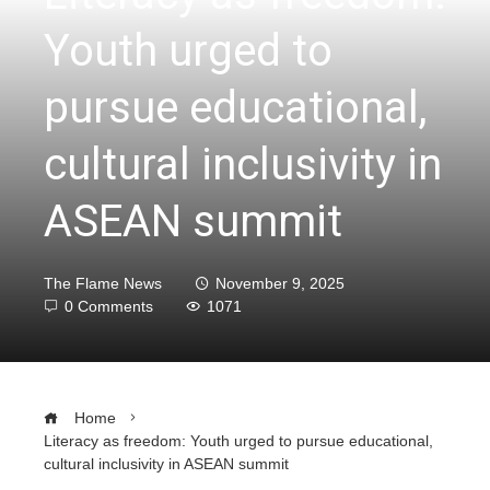
Youth urged to
pursue educational,
cultural inclusivity in
ASEAN summit
The Flame News
November 9, 2025
0 Comments
1071
Home
Literacy as freedom: Youth urged to pursue educational,
cultural inclusivity in ASEAN summit