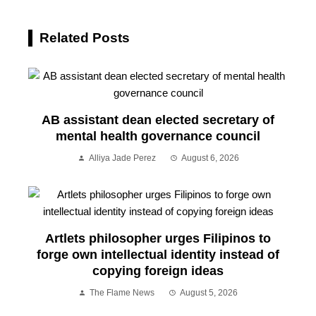
Related Posts
AB assistant dean elected secretary of
mental health governance council
Alliya Jade Perez
August 6, 2026
Artlets philosopher urges Filipinos to
forge own intellectual identity instead of
copying foreign ideas
The Flame News
August 5, 2026