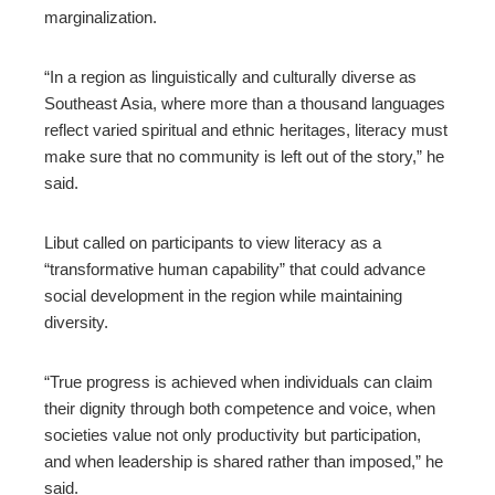
marginalization.
“In a region as linguistically and culturally diverse as
Southeast Asia, where more than a thousand languages
reflect varied spiritual and ethnic heritages, literacy must
make sure that no community is left out of the story,” he
said.
Libut called on participants to view literacy as a
“transformative human capability” that could advance
social development in the region while maintaining
diversity.
“True progress is achieved when individuals can claim
their dignity through both competence and voice, when
societies value not only productivity but participation,
and when leadership is shared rather than imposed,” he
said.