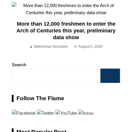
More than 12,000 freshmen to enter the
Arch of Centuries this year, preliminary
data show
Betchemar Gonzales
August 5, 2026
Search
Search
Follow The Flame
Most Popular Post