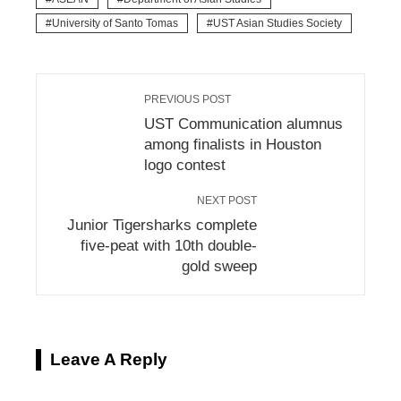
University of Santo Tomas
UST Asian Studies Society
PREVIOUS POST
UST Communication alumnus
among finalists in Houston
logo contest
NEXT POST
Junior Tigersharks complete
five-peat with 10th double-
gold sweep
Leave A Reply