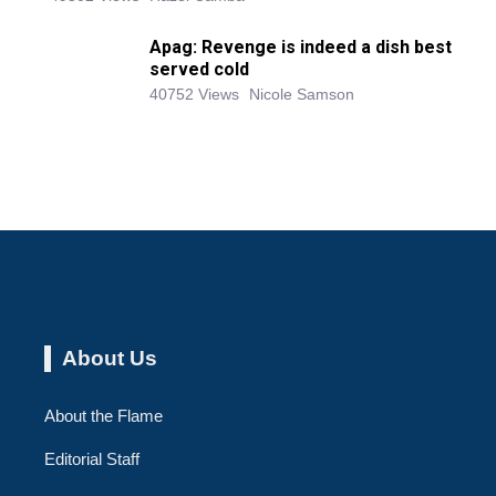
Apag: Revenge is indeed a dish best
served cold
40752 Views
Nicole Samson
About Us
About the Flame
Editorial Staff