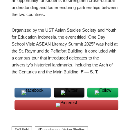
an opportunity for students to strengthen cross-cultural
understanding and foster enduring partnerships between
the two countries.
Organized by the UST Asian Studies Society and Youth
for Education Indonesia, the event titled “One Day
School Visit: ASEAN Literacy Summit 2025” was held at
the St. Raymund de Peñafort Building. It concluded with
a campus tour that introduced delegates to the
university’s historical landmarks, including the Arch of
the Centuries and the Main Building.
F
— S. T.
ASEAN
Department of Asian Studies