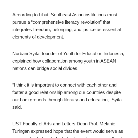
According to Libut, Southeast Asian institutions must
pursue a “comprehensive literacy revolution” that
integrates freedom, belonging, and justice as essential
elements of development.
Nurbani Syifa, founder of Youth for Education Indonesia,
explained how collaboration among youth in ASEAN
nations can bridge social divides.
“I think it is important to connect with each other and
foster a good relationship among our countries despite
our backgrounds through literacy and education,” Syifa
said.
UST Faculty of Arts and Letters Dean Prof. Melanie
Turingan expressed hope that the event would serve as