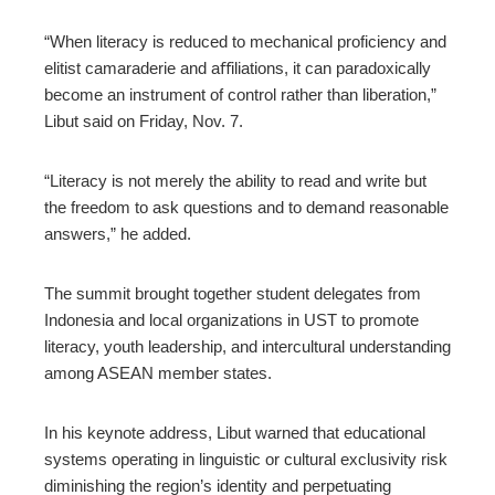
“When literacy is reduced to mechanical proficiency and
elitist camaraderie and aﬀiliations, it can paradoxically
become an instrument of control rather than liberation,”
Libut said on Friday, Nov. 7.
“Literacy is not merely the ability to read and write but
the freedom to ask questions and to demand reasonable
answers,” he added.
The summit brought together student delegates from
Indonesia and local organizations in UST to promote
literacy, youth leadership, and intercultural understanding
among ASEAN member states.
In his keynote address, Libut warned that educational
systems operating in linguistic or cultural exclusivity risk
diminishing the region’s identity and perpetuating