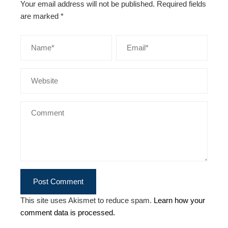
Your email address will not be published.
Required fields
are marked
*
This site uses Akismet to reduce spam.
Learn how your
comment data is processed.