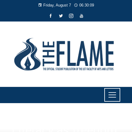
Friday, August 7
06:30:10
NEWS
Literacy as freedom: