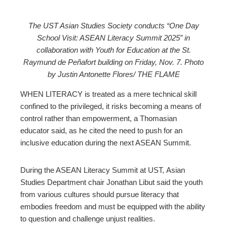
The UST Asian Studies Society conducts “One Day
School Visit: ASEAN Literacy Summit 2025” in
ebook
collaboration with Youth for Education at the St.
Raymund de Peñafort building on Friday, Nov. 7. Photo
ter
by Justin Antonette Flores/ THE FLAME
WHEN LITERACY is treated as a mere technical skill
edIn
confined to the privileged, it risks becoming a means of
control rather than empowerment, a Thomasian
erest
educator said, as he cited the need to push for an
inclusive education during the next ASEAN Summit.
mbleupon
During the ASEAN Literacy Summit at UST, Asian
l
Studies Department chair Jonathan Libut said the youth
from various cultures should pursue literacy that
embodies freedom and must be equipped with the ability
to question and challenge unjust realities.