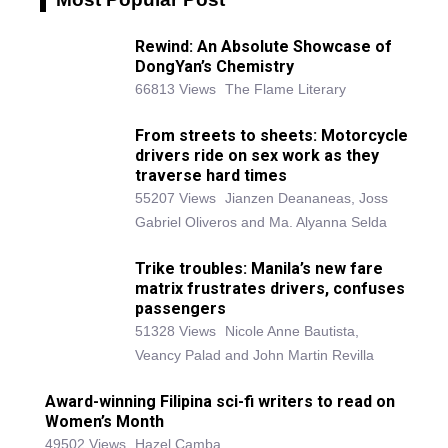
Rewind: An Absolute Showcase of
DongYan’s Chemistry
66813 Views
The Flame Literary
From streets to sheets: Motorcycle
drivers ride on sex work as they
traverse hard times
55207 Views
Jianzen Deananeas, Joss
Gabriel Oliveros and Ma. Alyanna Selda
Trike troubles: Manila’s new fare
matrix frustrates drivers, confuses
passengers
51328 Views
Nicole Anne Bautista,
Veancy Palad and John Martin Revilla
Award-winning Filipina sci-fi writers to read on
Women’s Month
49502 Views
Hazel Camba