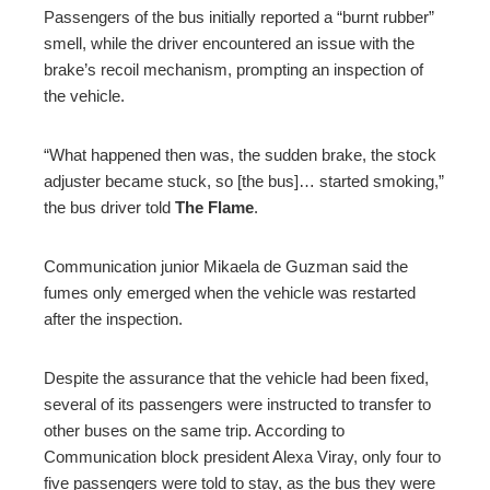
Passengers of the bus initially reported a “burnt rubber”
smell, while the driver encountered an issue with the
brake’s recoil mechanism, prompting an inspection of
the vehicle.
“What happened then was, the sudden brake, the stock
adjuster became stuck, so [the bus]… started smoking,”
the bus driver told
The Flame
.
Communication junior Mikaela de Guzman said the
fumes only emerged when the vehicle was restarted
after the inspection.
Despite the assurance that the vehicle had been fixed,
several of its passengers were instructed to transfer to
other buses on the same trip. According to
Communication block president Alexa Viray, only four to
five passengers were told to stay, as the bus they were