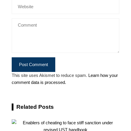
This site uses Akismet to reduce spam.
Learn how your
comment data is processed.
Related Posts