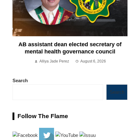
AB assistant dean elected secretary of
mental health governance council
Alliya Jade Perez
August 6, 2026
Search
Search
Follow The Flame