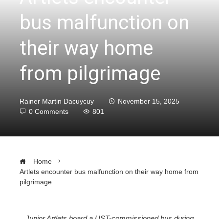
bus malfunction on
their way home
from pilgrimage
Rainer Martin Dacuycuy
November 15, 2025
0 Comments
801
Home
Artlets encounter bus malfunction on their way home from
pilgrimage
Junior Artlets board a UST-commissioned bus during