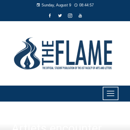
Sunday, August 9
08:44:58
NEWS
Artlets encounter