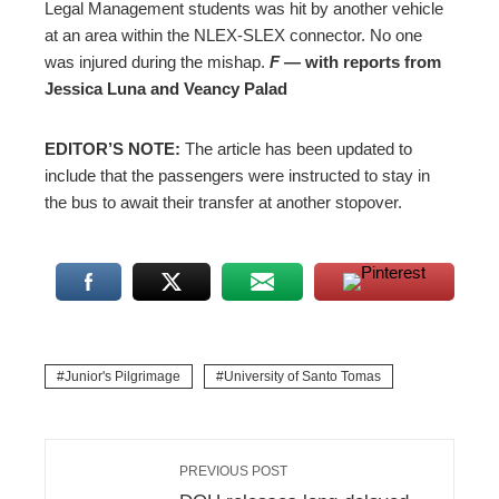
Legal Management students was hit by another vehicle
at an area within the NLEX-SLEX connector. No one
was injured during the mishap.
F ―
with reports from
Jessica Luna and Veancy Palad
EDITOR’S NOTE:
The article has been updated to
include that the passengers were instructed to stay in
the bus to await their transfer at another stopover.
Junior's Pilgrimage
University of Santo Tomas
PREVIOUS POST