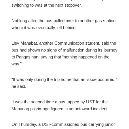
switching to was at the next stopover.
Not long after, the bus pulled over to another gas station,
where it was eventually left behind.
Liev Manabat, another Communication student, said the
bus had shown no signs of malfunction during its journey
to Pangasinan, saying that “nothing happened on the
way.”
“It was only during the trip home that an issue occurred,”
he said.
It was the second time a bus tapped by UST for the
Manaoag pilgrimage figured in an untoward incident.
On Thursday, a UST-commissioned bus carrying junior