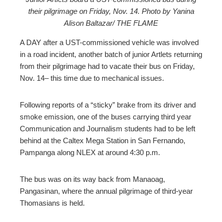
their pilgrimage on Friday, Nov. 14. Photo by Yanina
ebook
Alison Baltazar/ THE FLAME
ter
A DAY after a UST-commissioned vehicle was involved
in a road incident, another batch of junior Artlets returning
from their pilgrimage had to vacate their bus on Friday,
edIn
Nov. 14– this time due to mechanical issues.
erest
Following reports of a “sticky” brake from its driver and
smoke emission, one of the buses carrying third year
mbleupon
Communication and Journalism students had to be left
behind at the Caltex Mega Station in San Fernando,
l
Pampanga along NLEX at around 4:30 p.m.
The bus was on its way back from Manaoag,
Pangasinan, where the annual pilgrimage of third-year
Thomasians is held.