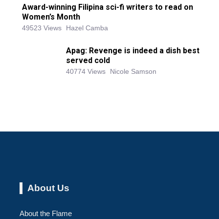
Award-winning Filipina sci-fi writers to read on
Women’s Month
49523 Views
Hazel Camba
Apag: Revenge is indeed a dish best
served cold
40774 Views
Nicole Samson
About Us
About the Flame