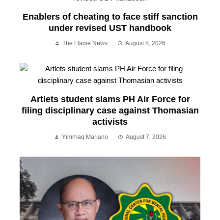
Enablers of cheating to face stiff sanction
under revised UST handbook
The Flame News
August 8, 2026
Artlets student slams PH Air Force for
filing disciplinary case against Thomasian
activists
Yimrhaq Mariano
August 7, 2026