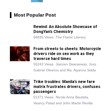
Most Popular Post
Rewind: An Absolute Showcase of
DongYan’s Chemistry
66835 Views
The Flame Literary
From streets to sheets: Motorcycle
drivers ride on sex work as they
traverse hard times
55243 Views
Jianzen Deananeas, Joss
Gabriel Oliveros and Ma. Alyanna Selda
Trike troubles: Manila’s new fare
matrix frustrates drivers, confuses
passengers
51371 Views
Nicole Anne Bautista,
Veancy Palad and John Martin Revilla