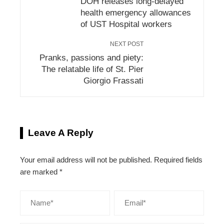
DOH releases long-delayed
health emergency allowances
of UST Hospital workers
NEXT POST
Pranks, passions and piety:
The relatable life of St. Pier
Giorgio Frassati
Leave A Reply
Your email address will not be published.
Required fields
are marked
*