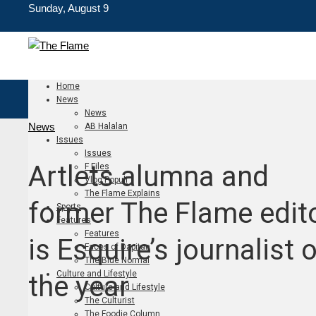
Sunday, August 9
Home
News
News
News
AB Halalan
Issues
Issues
Artlets alumna and
F Files
Vlog Populi
The Flame Explains
former The Flame edit
Sports
Features
Features
is Esquire’s journalist 
Faces of Dapitan
The Blue Normal
Culture and Lifestyle
the year
Culture and Lifestyle
The Culturist
The Foodie Column