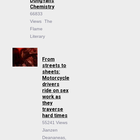
DongYan’s
Chemistry
66833
Views
The
Flame
Literary
From
streets to
sheets:
Motorcycle
drivers
ride on sex
work as
they
traverse
hard times
55241 Views
Jianzen
Deananeas,