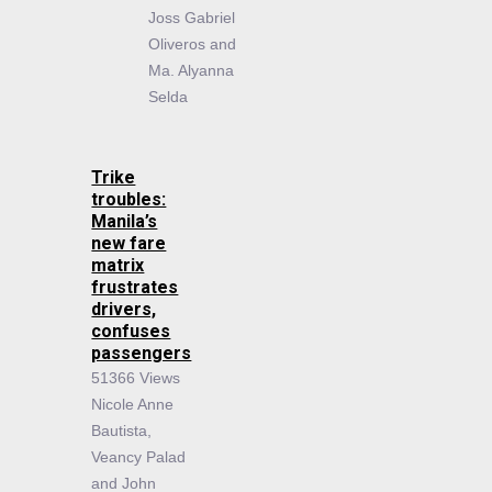
Joss Gabriel
Oliveros and
Ma. Alyanna
Selda
Trike
troubles:
Manila’s
new fare
matrix
frustrates
drivers,
confuses
passengers
51366 Views
Nicole Anne
Bautista,
Veancy Palad
and John