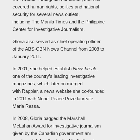
covered human rights, politics and national
security for several news outlets,
including The Manila Times and the Philippine
Center for Investigative Journalism.
Gloria also served as chief operating officer
of the ABS-CBN News Channel from 2008 to
January 2011.
In 2001, she helped establish
Newsbreak
,
one of the country’s leading investigative
magazines, which later on merged
with Rappler, a news website she co-founded
in 2011 with Nobel Peace Prize laureate
Maria Ressa.
In 2008, Gloria bagged the Marshall
McLuhan Award for investigative journalism
given by the Canadian government anr