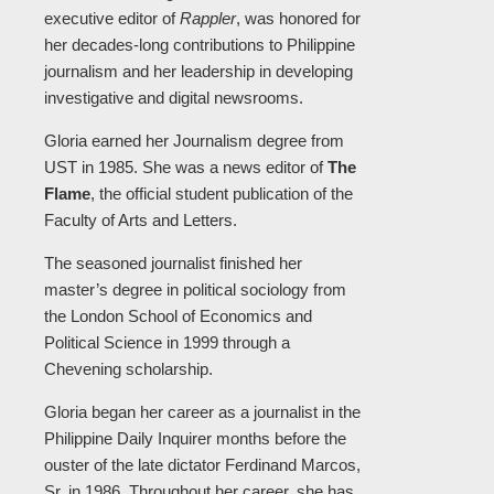
executive editor of
Rappler
, was honored for
her decades-long contributions to Philippine
journalism and her leadership in developing
investigative and digital newsrooms.
Gloria earned her Journalism degree from
UST in 1985. She was a news editor of
The
Flame
, the official student publication of the
Faculty of Arts and Letters.
The seasoned journalist finished her
master’s degree in political sociology from
the London School of Economics and
Political Science in 1999 through a
Chevening scholarship.
Gloria began her career as a journalist in the
Philippine Daily Inquirer months before the
ouster of the late dictator Ferdinand Marcos,
Sr. in 1986. Throughout her career, she has