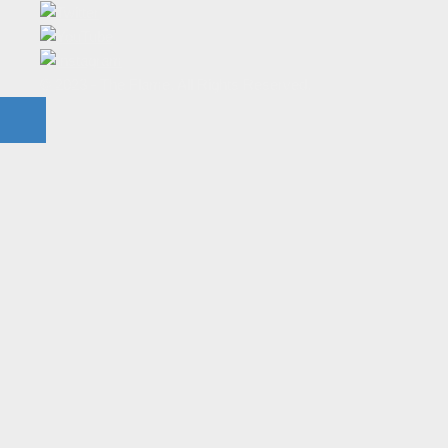
© 2023 - The Flame. All Rights Reserved.
Contact
Us