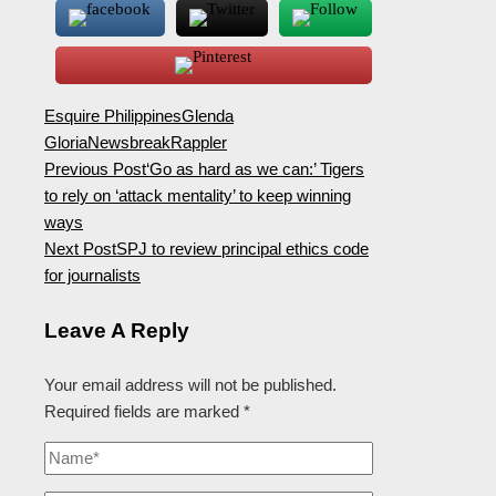
Esquire Philippines
Glenda
Gloria
Newsbreak
Rappler
Previous Post
‘Go as hard as we can:’ Tigers
to rely on ‘attack mentality’ to keep winning
ways
Next Post
SPJ to review principal ethics code
for journalists
Leave A Reply
Your email address will not be published.
Required fields are marked
*