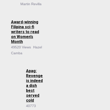
Martin Revilla
Award-winning
Filipina sci-fi
writers to read
on Women’s
Month
49520 Views
Hazel
Camba
Apag:
Revenge
is indeed
a dish
best
served
cold
40773