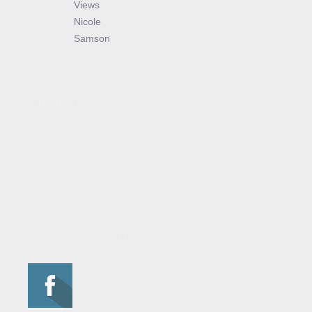
Views
Nicole
Samson
About Us
About the Flame
Editorial Staff
Contact Us
Join the Flame
Privacy Policy
Connect With Us