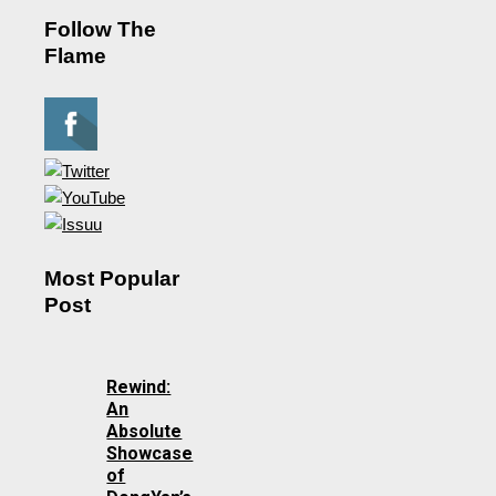
Follow The
Flame
Most Popular
Post
Rewind:
An
Absolute
Showcase
of