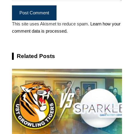
This site uses Akismet to reduce spam.
Learn how your
comment data is processed.
Related Posts