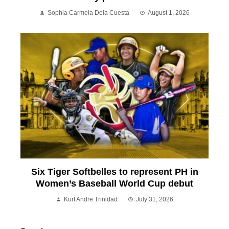
Sophia Carmela Dela Cuesta
August 1, 2026
Six Tiger Softbelles to represent PH in
Women’s Baseball World Cup debut
Kurt Andre Trinidad
July 31, 2026