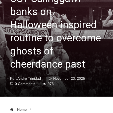
banks on
Halloween-inspired
routine to overcome
ghosts of
cheerdance past
Kurt Andre Trinidad
November 23, 2025
0 Comments
973
Home