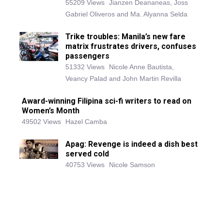
55209 Views
Jianzen Deananeas, Joss
Gabriel Oliveros and Ma. Alyanna Selda
Trike troubles: Manila’s new fare
matrix frustrates drivers, confuses
passengers
51332 Views
Nicole Anne Bautista,
Veancy Palad and John Martin Revilla
Award-winning Filipina sci-fi writers to read on
Women’s Month
49502 Views
Hazel Camba
Apag: Revenge is indeed a dish best
served cold
40753 Views
Nicole Samson