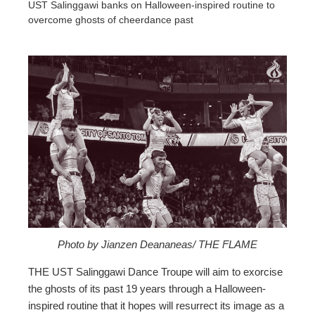
UST Salinggawi banks on Halloween-inspired routine to
overcome ghosts of cheerdance past
ebook
ter
edIn
erest
mbleupon
Photo by Jianzen Deananeas/ THE FLAME
THE UST Salinggawi Dance Troupe will aim to exorcise
l
the ghosts of its past 19 years through a Halloween-
inspired routine that it hopes will resurrect its image as a