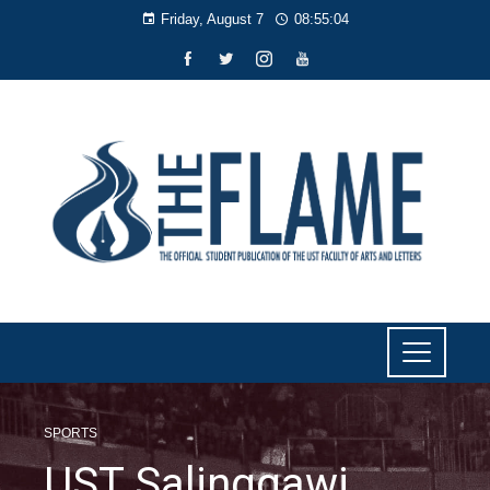
Friday, August 7
08:55:05
SPORTS
UST Salinggawi