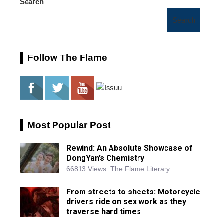
Search
Search
Follow The Flame
Most Popular Post
Rewind: An Absolute Showcase of
DongYan’s Chemistry
66813 Views
The Flame Literary
From streets to sheets: Motorcycle
drivers ride on sex work as they
traverse hard times