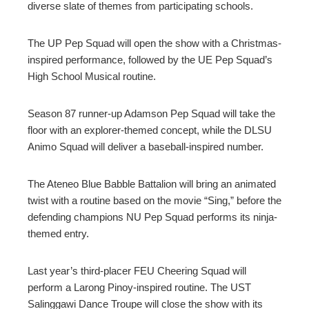
diverse slate of themes from participating schools.
The UP Pep Squad will open the show with a Christmas-
inspired performance, followed by the UE Pep Squad’s
High School Musical routine.
Season 87 runner-up Adamson Pep Squad will take the
floor with an explorer-themed concept, while the DLSU
Animo Squad will deliver a baseball-inspired number.
The Ateneo Blue Babble Battalion will bring an animated
twist with a routine based on the movie “Sing,” before the
defending champions NU Pep Squad performs its ninja-
themed entry.
Last year’s third-placer FEU Cheering Squad will
perform a Larong Pinoy-inspired routine. The UST
Salinggawi Dance Troupe will close the show with its