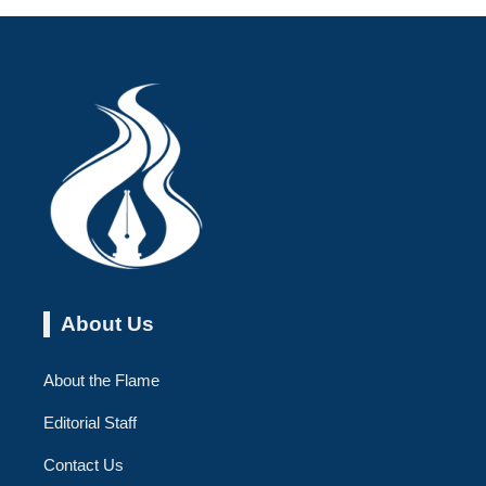
About Us
About the Flame
Editorial Staff
Contact Us