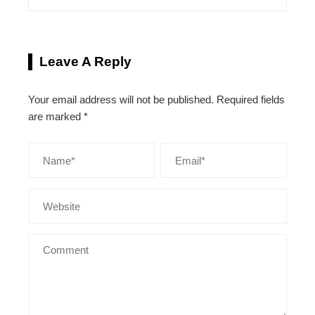
Leave A Reply
Your email address will not be published.
Required fields
are marked
*