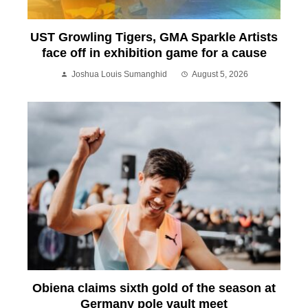
UST Growling Tigers, GMA Sparkle Artists
face off in exhibition game for a cause
Joshua Louis Sumanghid
August 5, 2026
Obiena claims sixth gold of the season at
Germany pole vault meet