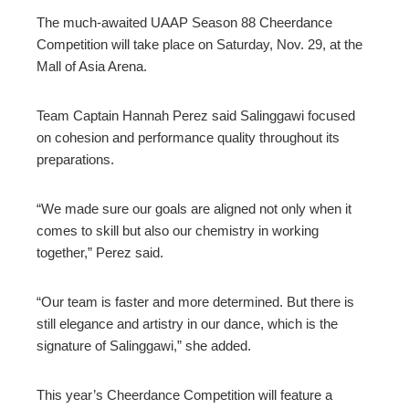
The much-awaited UAAP Season 88 Cheerdance
Competition will take place on Saturday, Nov. 29, at the
Mall of Asia Arena.
Team Captain Hannah Perez said Salinggawi focused
on cohesion and performance quality throughout its
preparations.
“We made sure our goals are aligned not only when it
comes to skill but also our chemistry in working
together,” Perez said.
“Our team is faster and more determined. But there is
still elegance and artistry in our dance, which is the
signature of Salinggawi,” she added.
This year’s Cheerdance Competition will feature a