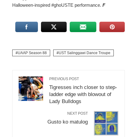
Halloween-inspired #ghoUSTE performance.
F
UAAP Season 88
UST Salinggawi Dance Troupe
PREVIOUS POST
Tigresses inch closer to step-
ladder edge with blowout of
Lady Bulldogs
NEXT POST
Gusto ko matulog