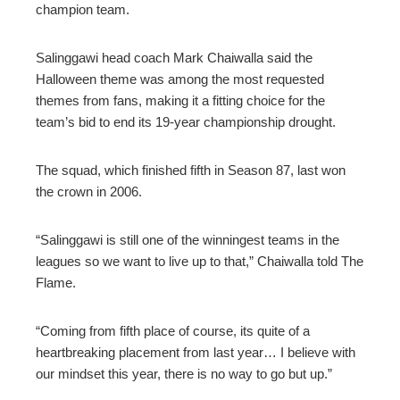
champion team.
Salinggawi head coach Mark Chaiwalla said the
Halloween theme was among the most requested
themes from fans, making it a fitting choice for the
team’s bid to end its 19-year championship drought.
The squad, which finished fifth in Season 87, last won
the crown in 2006.
“Salinggawi is still one of the winningest teams in the
leagues so we want to live up to that,” Chaiwalla told The
Flame.
“Coming from fifth place of course, its quite of a
heartbreaking placement from last year… I believe with
our mindset this year, there is no way to go but up.”