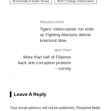
University of Santo Tomas
UST College of Education
PREVIOUS POST
Tigers’ rollercoaster run ends
as Fighting Maroons deliver
knockout blow
NEXT POST
More than half of Filipinos
back anti-corruption protests
– survey
Leave A Reply
Your email address will not be published.
Required fields