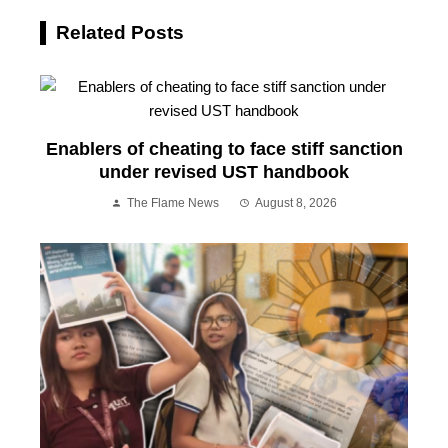
Related Posts
Enablers of cheating to face stiff sanction
under revised UST handbook
The Flame News
August 8, 2026