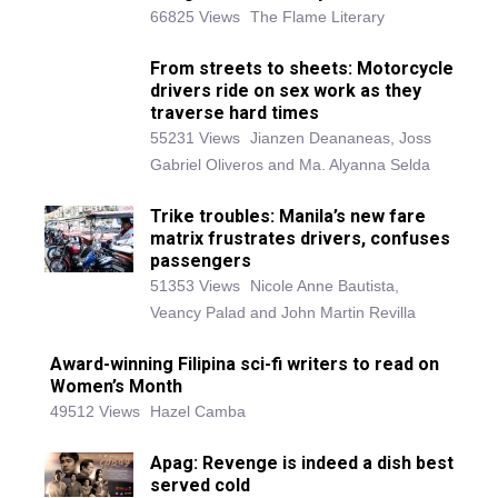
66825 Views
The Flame Literary
From streets to sheets: Motorcycle
drivers ride on sex work as they
traverse hard times
55231 Views
Jianzen Deananeas, Joss
Gabriel Oliveros and Ma. Alyanna Selda
Trike troubles: Manila’s new fare
matrix frustrates drivers, confuses
passengers
51353 Views
Nicole Anne Bautista,
Veancy Palad and John Martin Revilla
Award-winning Filipina sci-fi writers to read on
Women’s Month
49512 Views
Hazel Camba
Apag: Revenge is indeed a dish best
served cold