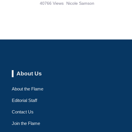
40766 Views
Nicole Samson
About Us
About the Flame
Editorial Staff
Contact Us
Join the Flame