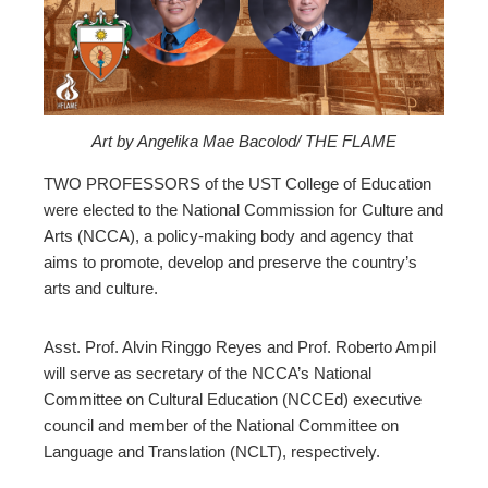
ter
edIn
erest
Art by Angelika Mae Bacolod/ THE FLAME
mbleupon
TWO PROFESSORS of the UST College of Education
were elected to the National Commission for Culture and
Arts (NCCA), a policy-making body and agency that
l
aims to promote, develop and preserve the country’s
arts and culture.
Asst. Prof. Alvin Ringgo Reyes and Prof. Roberto Ampil
will serve as secretary of the NCCA’s National
Committee on Cultural Education (NCCEd) executive
council and member of the National Committee on
Language and Translation (NCLT), respectively.