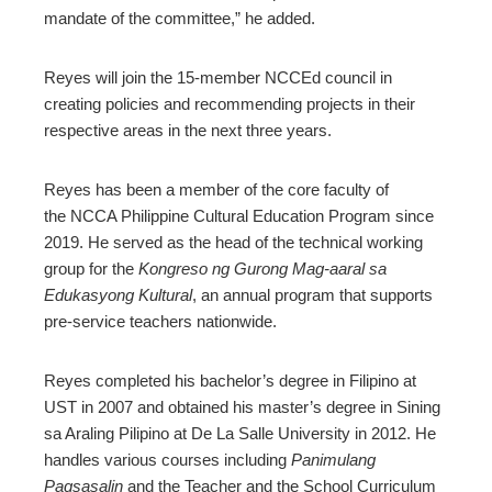
mandate of the committee,” he added.
Reyes will join the 15-member NCCEd council in
creating policies and recommending projects in their
respective areas in the next three years.
Reyes has been a member of the core faculty of
the NCCA Philippine Cultural Education Program since
2019. He served as the head of the technical working
group for the
Kongreso ng Gurong Mag-aaral sa
Edukasyong Kultural
, an annual program that supports
pre-service teachers nationwide.
Reyes completed his bachelor’s degree in Filipino at
UST in 2007 and obtained his master’s degree in Sining
sa Araling Pilipino at De La Salle University in 2012. He
handles various courses including
Panimulang
Pagsasalin
and the Teacher and the School Curriculum