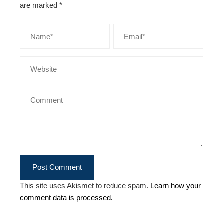
are marked
*
This site uses Akismet to reduce spam.
Learn how your
comment data is processed.