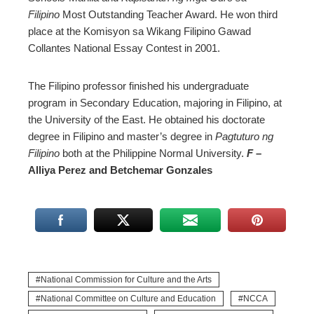
Filipino
Most Outstanding Teacher Award. He won third
place at the Komisyon sa Wikang Filipino Gawad
Collantes National Essay Contest in 2001.
The Filipino professor finished his undergraduate
program in Secondary Education, majoring in Filipino, at
the University of the East. He obtained his doctorate
degree in Filipino and master’s degree in
Pagtuturo ng
Filipino
both at the Philippine Normal University.
F
–
Alliya Perez and Betchemar Gonzales
National Commission for Culture and the Arts
National Committee on Culture and Education
NCCA