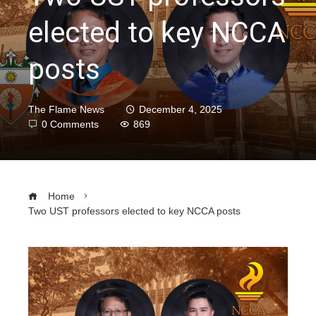
elected to key NCCA
posts
The Flame News
December 4, 2025
0 Comments
869
Home
Two UST professors elected to key NCCA posts
ebook