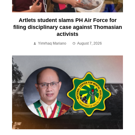
Artlets student slams PH Air Force for
filing disciplinary case against Thomasian
activists
Yimrhaq Mariano
August 7, 2026