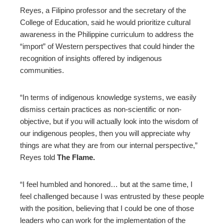
Reyes, a Filipino professor and the secretary of the
College of Education, said he would prioritize cultural
awareness in the Philippine curriculum to address the
“import” of Western perspectives that could hinder the
recognition of insights offered by indigenous
communities.
“In terms of indigenous knowledge systems, we easily
dismiss certain practices as non-scientific or non-
objective, but if you will actually look into the wisdom of
our indigenous peoples, then you will appreciate why
things are what they are from our internal perspective,”
Reyes told
The Flame.
“I feel humbled and honored… but at the same time, I
feel challenged because I was entrusted by these people
with the position, believing that I could be one of those
leaders who can work for the implementation of the