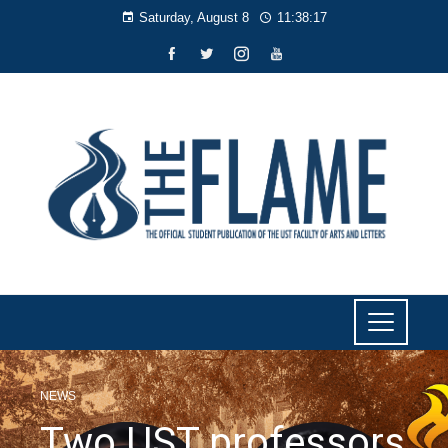
Saturday, August 8
11:38:18
NEWS
Two UST professors