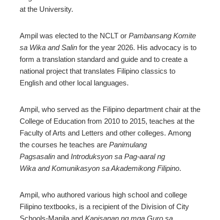
at the University.
Ampil was elected to the NCLT or
Pambansang Komite
sa Wika and Salin
for the year 2026. His advocacy is to
form a translation standard and guide and to create a
national project that translates Filipino classics to
English and other local languages.
Ampil, who served as the Filipino department chair at the
College of Education from 2010 to 2015, teaches at the
Faculty of Arts and Letters and other colleges. Among
the courses he teaches are
Panimulang
Pagsasalin
and
Introduksyon sa Pag-aaral ng
Wika and Komunikasyon sa Akademikong Filipino
.
Ampil, who authored various high school and college
Filipino textbooks, is a recipient of the Division of City
Schools-Manila and
Kapisanan ng mga Guro sa