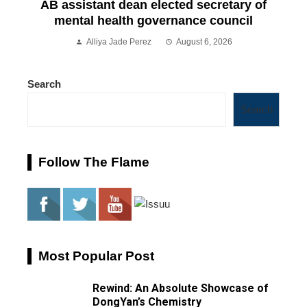
AB assistant dean elected secretary of
mental health governance council
Alliya Jade Perez
August 6, 2026
Search
Search
Follow The Flame
Most Popular Post
Rewind: An Absolute Showcase of
DongYan’s Chemistry