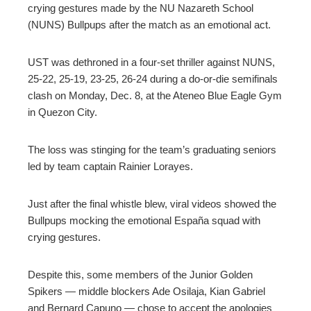
crying gestures made by the NU Nazareth School
(NUNS) Bullpups after the match as an emotional act.
UST was dethroned in a four-set thriller against NUNS,
25-22, 25-19, 23-25, 26-24 during a do-or-die semifinals
clash on Monday, Dec. 8, at the Ateneo Blue Eagle Gym
in Quezon City.
The loss was stinging for the team’s graduating seniors
led by team captain Rainier Lorayes.
Just after the final whistle blew, viral videos showed the
Bullpups mocking the emotional España squad with
crying gestures.
Despite this, some members of the Junior Golden
Spikers — middle blockers Ade Osilaja, Kian Gabriel
and Bernard Capuno — chose to accept the apologies