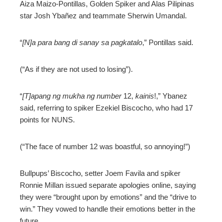
Aiza Maizo-Pontillas, Golden Spiker and Alas Pilipinas
star Josh Ybañez and teammate Sherwin Umandal.
“
[N]a para bang di sanay sa pagkatalo
,” Pontillas said.
(“As if they are not used to losing”).
“
[T]apang ng mukha ng number
12,
kainis
!,” Ybanez
said, referring to spiker Ezekiel Biscocho, who had 17
points for NUNS.
(“The face of number 12 was boastful, so annoying!”)
Bullpups’ Biscocho, setter Joem Favila and spiker
Ronnie Millan issued separate apologies online, saying
they were “brought upon by emotions” and the “drive to
win.” They vowed to handle their emotions better in the
future.