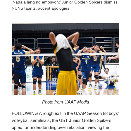
‘Nadala lang ng emosyon:’ Junior Golden Spikers dismiss
NUNS taunts, accept apologies
ebook
ter
edIn
erest
mbleupon
Photo from UAAP Media
FOLLOWING A rough exit in the UAAP Season 88 boys’
l
volleyball semifinals, the UST Junior Golden Spikers
opted for understanding over retaliation, viewing the