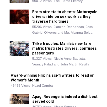
66812 Views
The Flame Literary
From streets to sheets: Motorcycle
drivers ride on sex work as they
traverse hard times
55206 Views
Jianzen Deananeas, Joss
Gabriel Oliveros and Ma. Alyanna Selda
Trike troubles: Manila’s new fare
matrix frustrates drivers, confuses
passengers
51327 Views
Nicole Anne Bautista,
Veancy Palad and John Martin Revilla
Award-winning Filipina sci-fi writers to read on
Women’s Month
49499 Views
Hazel Camba
Apag: Revenge is indeed a dish best
served cold
40752 Views
Nicole Samson