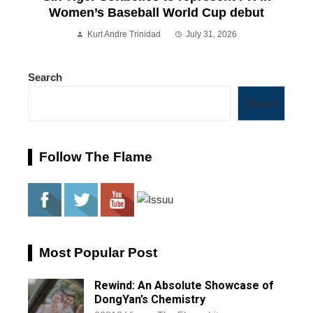
Women’s Baseball World Cup debut
Kurt Andre Trinidad
July 31, 2026
Search
Search
Follow The Flame
Most Popular Post
Rewind: An Absolute Showcase of
DongYan’s Chemistry