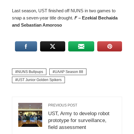
Last season, UST finished off NUNS in two games to
snap a seven-year title drought.
F –
Ezekial Bechaida
and Sebastian Amoroso
NUNS Bullpups
UAAP Season 88
UST Junior Golden Spikers
PREVIOUS POST
UST, Army to develop robot
prototype for surveillance,
field assessment