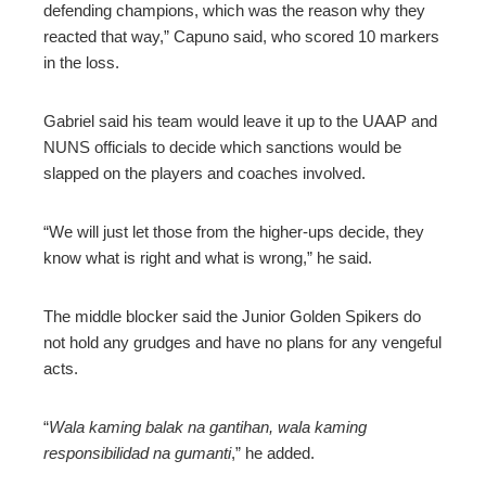
defending champions, which was the reason why they
reacted that way,” Capuno said, who scored 10 markers
in the loss.
Gabriel said his team would leave it up to the UAAP and
NUNS officials to decide which sanctions would be
slapped on the players and coaches involved.
“We will just let those from the higher-ups decide, they
know what is right and what is wrong,” he said.
The middle blocker said the Junior Golden Spikers do
not hold any grudges and have no plans for any vengeful
acts.
“
Wala kaming balak na gantihan, wala kaming
responsibilidad na gumanti
,” he added.