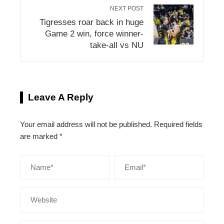
NEXT POST
Tigresses roar back in huge
Game 2 win, force winner-
take-all vs NU
Leave A Reply
Your email address will not be published.
Required fields
are marked
*