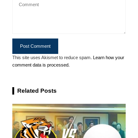
This site uses Akismet to reduce spam.
Learn how your
comment data is processed.
Related Posts