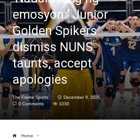
emosyon:’ Junior
Golden Spikers
dismiss NUNS
taunts, accept
apologies
The Flame Sports
December 9, 2025
0 Comments
1030
Home