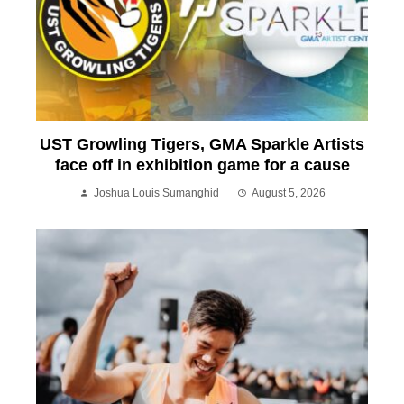
UST Growling Tigers, GMA Sparkle Artists
face off in exhibition game for a cause
Joshua Louis Sumanghid
August 5, 2026