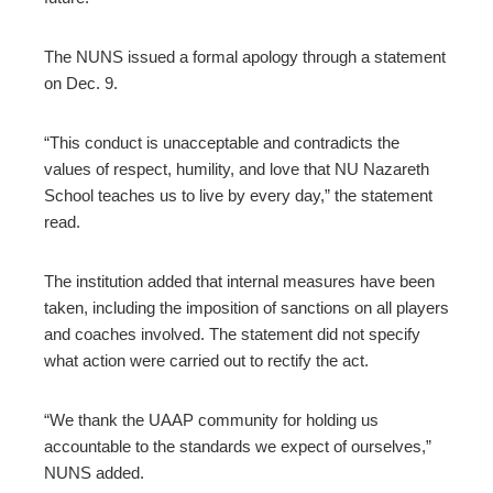
The NUNS issued a formal apology through a statement
on Dec. 9.
“This conduct is unacceptable and contradicts the
values of respect, humility, and love that NU Nazareth
School teaches us to live by every day,” the statement
read.
The institution added that internal measures have been
taken, including the imposition of sanctions on all players
and coaches involved. The statement did not specify
what action were carried out to rectify the act.
“We thank the UAAP community for holding us
accountable to the standards we expect of ourselves,”
NUNS added.