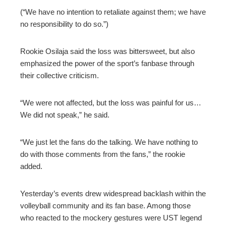
(“We have no intention to retaliate against them; we have
no responsibility to do so.”)
Rookie Osilaja said the loss was bittersweet, but also
emphasized the power of the sport’s fanbase through
their collective criticism.
“We were not affected, but the loss was painful for us…
We did not speak,” he said.
“We just let the fans do the talking. We have nothing to
do with those comments from the fans,” the rookie
added.
Yesterday’s events drew widespread backlash within the
volleyball community and its fan base. Among those
who reacted to the mockery gestures were UST legend