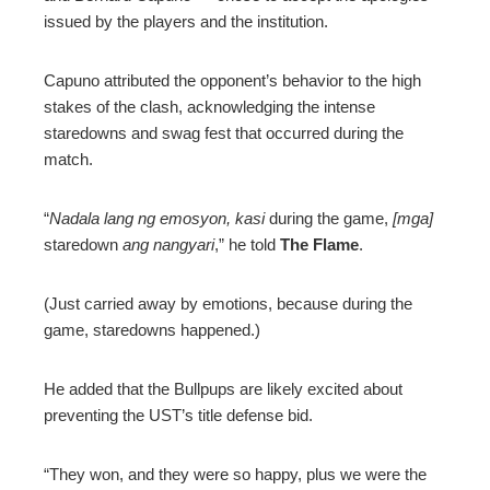
issued by the players and the institution.
Capuno attributed the opponent’s behavior to the high
stakes of the clash, acknowledging the intense
staredowns and swag fest that occurred during the
match.
“
Nadala lang ng emosyon, kasi
during the game,
[mga]
staredown
ang nangyari
,” he told
The Flame
.
(Just carried away by emotions, because during the
game, staredowns happened.)
He added that the Bullpups are likely excited about
preventing the UST’s title defense bid.
“They won, and they were so happy, plus we were the