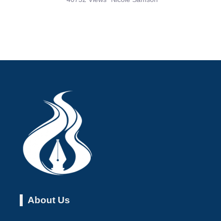
About Us