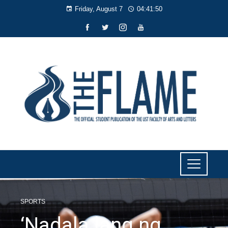
Friday, August 7
04:41:51
SPORTS
‘Nadala lang ng