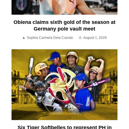
Obiena claims sixth gold of the season at
Germany pole vault meet
Sophia Carmela Dela Cuesta
August 1, 2026
Six Tiger Softbelles to represent PH in