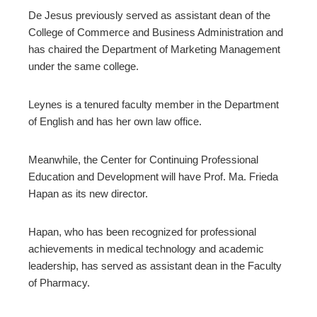
De Jesus previously served as assistant dean of the
College of Commerce and Business Administration and
has chaired the Department of Marketing Management
under the same college.
Leynes is a tenured faculty member in the Department
of English and has her own law office.
Meanwhile, the Center for Continuing Professional
Education and Development will have Prof. Ma. Frieda
Hapan as its new director.
Hapan, who has been recognized for professional
achievements in medical technology and academic
leadership, has served as assistant dean in the Faculty
of Pharmacy.