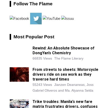
Follow The Flame
Most Popular Post
Rewind: An Absolute Showcase of
DongYan’s Chemistry
66835 Views
The Flame Literary
From streets to sheets: Motorcycle
drivers ride on sex work as they
traverse hard times
55243 Views
Jianzen Deananeas, Joss
Gabriel Oliveros and Ma. Alyanna Selda
Trike troubles: Manila’s new fare
matrix frustrates drivers, confuses