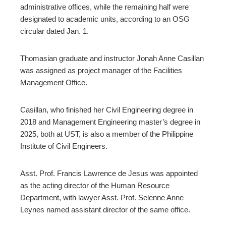
erest
administrative offices, while the remaining half were
mbleupon
designated to academic units, according to an OSG
circular dated Jan. 1.
Thomasian graduate and instructor Jonah Anne Casillan
l
was assigned as project manager of the Facilities
Management Office.
Casillan, who finished her Civil Engineering degree in
2018 and Management Engineering master’s degree in
2025, both at UST, is also a member of the Philippine
Institute of Civil Engineers.
Asst. Prof. Francis Lawrence de Jesus was appointed
as the acting director of the Human Resource
Department, with lawyer Asst. Prof. Selenne Anne
Leynes named assistant director of the same office.