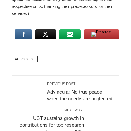
respective units, thanking their predecessors for their
service.
F
Commerce
PREVIOUS POST
Advincula: No true peace
when the needy are neglected
NEXT POST
UST sustains growth in
contributions for top research