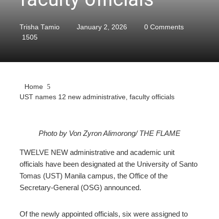
Trisha Tamio
January 2, 2026
0 Comments
1505
Home
UST names 12 new administrative, faculty officials
Photo by Von Zyron Alimorong/ THE FLAME
ebook
TWELVE NEW administrative and academic unit
officials have been designated at the University of Santo
ter
Tomas (UST) Manila campus, the Office of the
Secretary-General (OSG) announced.
edIn
Of the newly appointed officials, six were assigned to