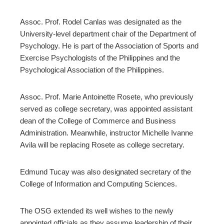
Assoc. Prof. Rodel Canlas was designated as the
University-level department chair of the Department of
Psychology. He is part of the Association of Sports and
Exercise Psychologists of the Philippines and the
Psychological Association of the Philippines.
Assoc. Prof. Marie Antoinette Rosete, who previously
served as college secretary, was appointed assistant
dean of the College of Commerce and Business
Administration. Meanwhile, instructor Michelle Ivanne
Avila will be replacing Rosete as college secretary.
Edmund Tucay was also designated secretary of the
College of Information and Computing Sciences.
The OSG extended its well wishes to the newly
appointed officials as they assume leadership of their