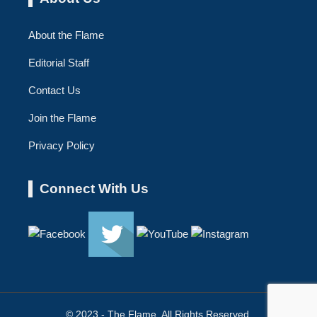
About the Flame
Editorial Staff
Contact Us
Join the Flame
Privacy Policy
Connect With Us
© 2023 - The Flame. All Rights Reserved.