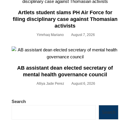
Artlets student slams PH Air Force for
filing disciplinary case against Thomasian
activists
Yimrhaq Mariano
August 7, 2026
AB assistant dean elected secretary of
mental health governance council
Alliya Jade Perez
August 6, 2026
Search
Search