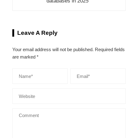
databases in 2025
Leave A Reply
Your email address will not be published.
Required fields
are marked
*