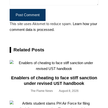
This site uses Akismet to reduce spam.
Learn how your
comment data is processed.
Related Posts
Enablers of cheating to face stiff sanction
under revised UST handbook
The Flame News
August 8, 2026