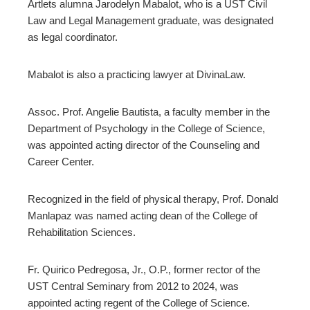
Artlets alumna Jarodelyn Mabalot, who is a UST Civil
Law and Legal Management graduate, was designated
as legal coordinator.
Mabalot is also a practicing lawyer at DivinaLaw.
Assoc. Prof. Angelie Bautista, a faculty member in the
Department of Psychology in the College of Science,
was appointed acting director of the Counseling and
Career Center.
Recognized in the field of physical therapy, Prof. Donald
Manlapaz was named acting dean of the College of
Rehabilitation Sciences.
Fr. Quirico Pedregosa, Jr., O.P., former rector of the
UST Central Seminary from 2012 to 2024, was
appointed acting regent of the College of Science.