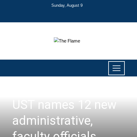
Sunday, August 9
NEWS
UST names 12 new
administrative,
faculty officials