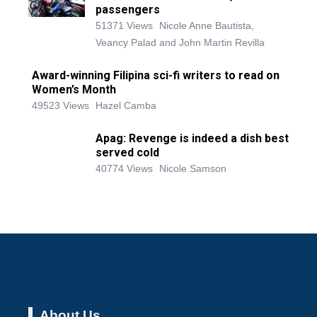
passengers
51371 Views
Nicole Anne Bautista,
Veancy Palad and John Martin Revilla
Award-winning Filipina sci-fi writers to read on
Women’s Month
49523 Views
Hazel Camba
Apag: Revenge is indeed a dish best
served cold
40774 Views
Nicole Samson
About Us