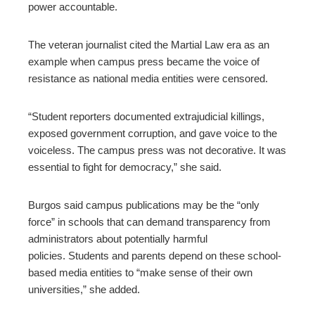
power accountable.
The veteran journalist cited the Martial Law era as an
example when campus press became the voice of
resistance as national media entities were censored.
“Student reporters documented extrajudicial killings,
exposed government corruption, and gave voice to the
voiceless. The campus press was not decorative. It was
essential to fight for democracy,” she said.
Burgos said campus publications may be the “only
force” in schools that can demand transparency from
administrators about potentially harmful
policies. Students and parents depend on these school-
based media entities to “make sense of their own
universities,” she added.