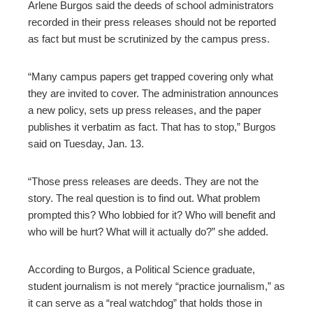
Arlene Burgos said the deeds of school administrators
recorded in their press releases should not be reported
as fact but must be scrutinized by the campus press.
“Many campus papers get trapped covering only what
they are invited to cover. The administration announces
a new policy, sets up press releases, and the paper
publishes it verbatim as fact. That has to stop,” Burgos
said on Tuesday, Jan. 13.
“Those press releases are deeds. They are not the
story. The real question is to find out. What problem
prompted this? Who lobbied for it? Who will benefit and
who will be hurt? What will it actually do?” she added.
According to Burgos, a Political Science graduate,
student journalism is not merely “practice journalism,” as
it can serve as a “real watchdog” that holds those in