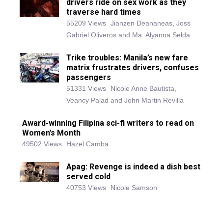
drivers ride on sex work as they
traverse hard times
55209 Views
Jianzen Deananeas, Joss
Gabriel Oliveros and Ma. Alyanna Selda
Trike troubles: Manila’s new fare
matrix frustrates drivers, confuses
passengers
51331 Views
Nicole Anne Bautista,
Veancy Palad and John Martin Revilla
Award-winning Filipina sci-fi writers to read on
Women’s Month
49502 Views
Hazel Camba
Apag: Revenge is indeed a dish best
served cold
40753 Views
Nicole Samson