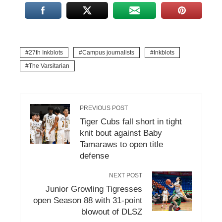
27th Inkblots
Campus journalists
Inkblots
The Varsitarian
PREVIOUS POST
Tiger Cubs fall short in tight
knit bout against Baby
Tamaraws to open title
defense
NEXT POST
Junior Growling Tigresses
open Season 88 with 31-point
blowout of DLSZ