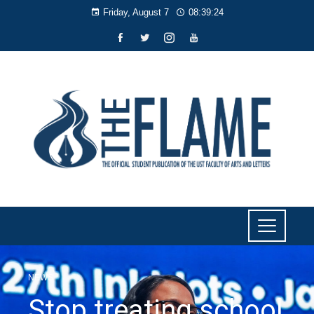
Friday, August 7
08:39:25
NEWS
Stop treating school