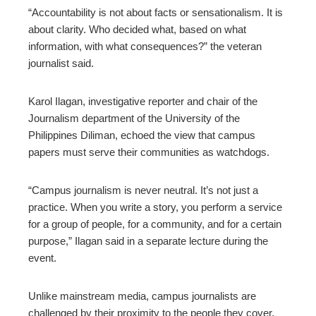
“Accountability is not about facts or sensationalism. It is
about clarity. Who decided what, based on what
information, with what consequences?” the veteran
journalist said.
Karol Ilagan, investigative reporter and chair of the
Journalism department of the University of the
Philippines Diliman, echoed the view that campus
papers must serve their communities as watchdogs.
“Campus journalism is never neutral. It’s not just a
practice. When you write a story, you perform a service
for a group of people, for a community, and for a certain
purpose,” Ilagan said in a separate lecture during the
event.
Unlike mainstream media, campus journalists are
challenged by their proximity to the people they cover,