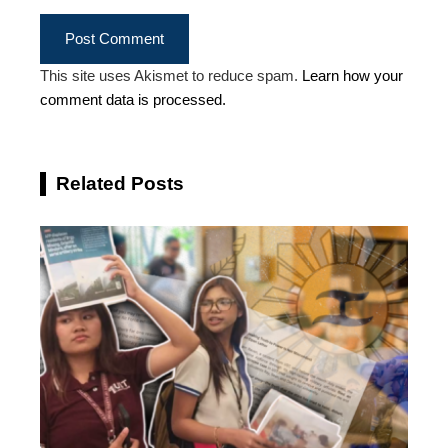
This site uses Akismet to reduce spam.
Learn how your
comment data is processed.
Related Posts