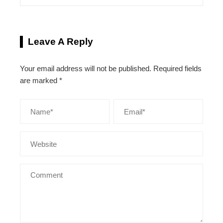
Leave A Reply
Your email address will not be published.
Required fields
are marked
*