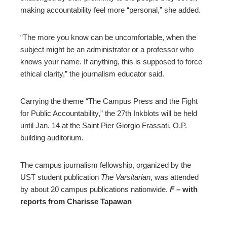
making accountability feel more “personal,” she added.
“The more you know can be uncomfortable, when the
subject might be an administrator or a professor who
knows your name. If anything, this is supposed to force
ethical clarity,” the journalism educator said.
Carrying the theme “The Campus Press and the Fight
for Public Accountability,” the 27th Inkblots will be held
until Jan. 14 at the Saint Pier Giorgio Frassati, O.P.
building auditorium.
The campus journalism fellowship, organized by the
UST student publication
The Varsitarian
, was attended
by about 20 campus publications nationwide.
F –
with
reports from Charisse Tapawan