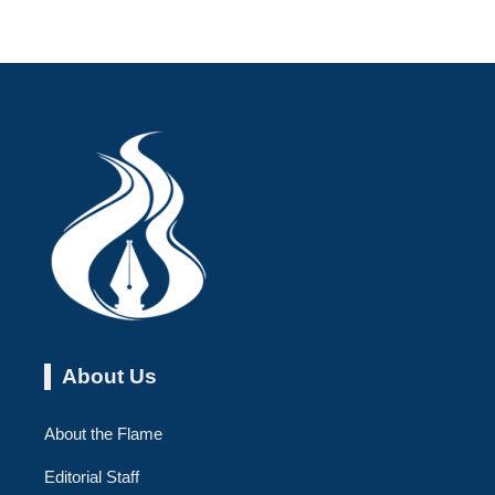
About Us
About the Flame
Editorial Staff