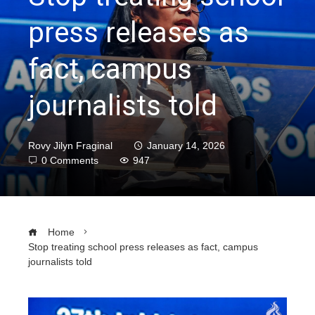
press releases as
fact, campus
journalists told
Rovy Jilyn Fraginal
January 14, 2026
0 Comments
947
Home
Stop treating school press releases as fact, campus
journalists told