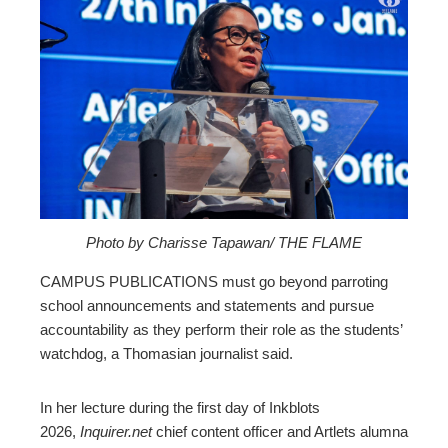
ebook
ter
edIn
erest
mbleupon
Photo by Charisse Tapawan/ THE FLAME
CAMPUS PUBLICATIONS must go beyond parroting
l
school announcements and statements and pursue
accountability as they perform their role as the students’
watchdog, a Thomasian journalist said.
In her lecture during the first day of Inkblots
2026,
Inquirer.net
chief content officer and Artlets alumna