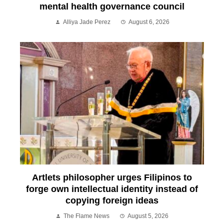
mental health governance council
Alliya Jade Perez
August 6, 2026
Artlets philosopher urges Filipinos to
forge own intellectual identity instead of
copying foreign ideas
The Flame News
August 5, 2026