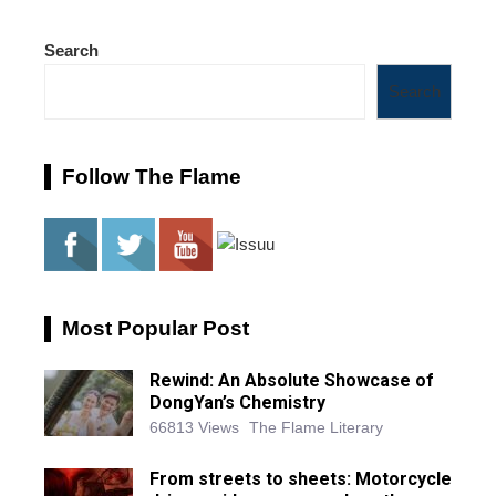
Search
Search
Follow The Flame
Most Popular Post
Rewind: An Absolute Showcase of
DongYan’s Chemistry
66813 Views
The Flame Literary
From streets to sheets: Motorcycle