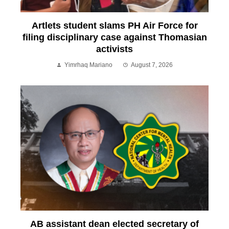
Artlets student slams PH Air Force for
filing disciplinary case against Thomasian
activists
Yimrhaq Mariano
August 7, 2026
AB assistant dean elected secretary of