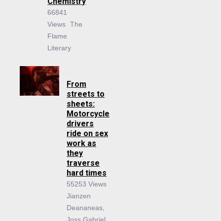
Chemistry
66841
Views
The
Flame
Literary
From
streets to
sheets:
Motorcycle
drivers
ride on sex
work as
they
traverse
hard times
55253 Views
Jianzen
Deananeas,
Joss Gabriel