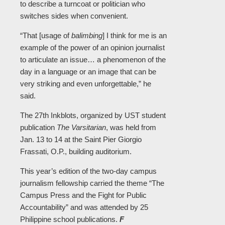
to describe a turncoat or politician who
switches sides when convenient.
“That [usage of
balimbing
] I think for me is an
example of the power of an opinion journalist
to articulate an issue… a phenomenon of the
day in a language or an image that can be
very striking and even unforgettable,” he
said.
The 27th Inkblots, organized by UST student
publication
The Varsitarian
, was held from
Jan. 13 to 14 at the Saint Pier Giorgio
Frassati, O.P., building auditorium.
This year’s edition of the two-day campus
journalism fellowship carried the theme “The
Campus Press and the Fight for Public
Accountability” and was attended by 25
Philippine school publications.
F