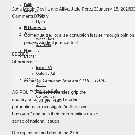
Faith
John Martin Revilla and Alliya Jade Perez
January 15, 2026
Literary
Comments
732
Literary
Liyab
Home
Perspectives
Art
Contextualize, localize corruption issues through opinion
What The F
pieces, student journos told
AB Trivia
Flame TV
Facebook
Twitter
LinkedIn
Pinterest
Stumbleupon
Email
Dapitan
Share
Events
Inside AB
Outside AB
About
Photo by Charisse Tapawan/ THE FLAME
About
Editorial Staff
AS POLITICAL controversies grip the
Contact Us
country, a columnist urged student
Join The Flame
publications to investigate “in their own
backyard” and help their communities make
sense of national issues.
During the second day of the 27th