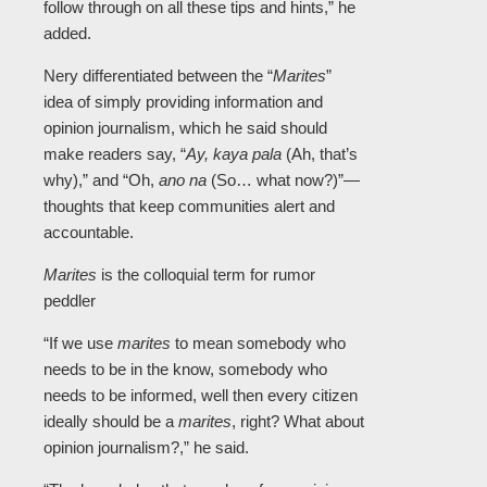
follow through on all these tips and hints,” he
added.
Nery differentiated between the “
Marites
”
idea of simply providing information and
opinion journalism, which he said should
make readers say, “
Ay, kaya pala
(Ah, that’s
why),” and “Oh,
ano na
(So… what now?)”—
thoughts that keep communities alert and
accountable.
Marites
is the colloquial term for rumor
peddler
“If we use
marites
to mean somebody who
needs to be in the know, somebody who
needs to be informed, well then every citizen
ideally should be a
marites
, right? What about
opinion journalism?,” he said.