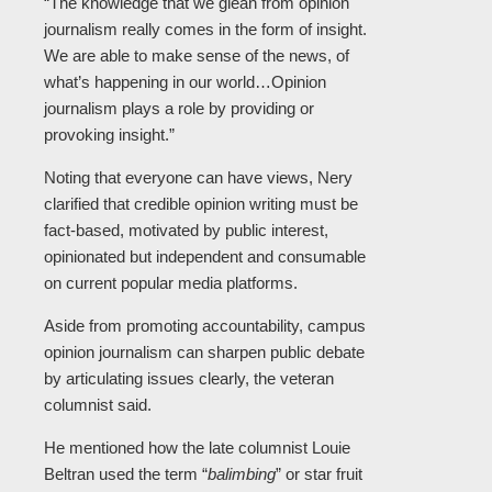
“The knowledge that we glean from opinion
journalism really comes in the form of insight.
We are able to make sense of the news, of
what’s happening in our world…Opinion
journalism plays a role by providing or
provoking insight.”
Noting that everyone can have views, Nery
clarified that credible opinion writing must be
fact-based, motivated by public interest,
opinionated but independent and consumable
on current popular media platforms.
Aside from promoting accountability, campus
opinion journalism can sharpen public debate
by articulating issues clearly, the veteran
columnist said.
He mentioned how the late columnist Louie
Beltran used the term “
balimbing
” or star fruit