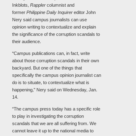
Inkblots,
Rappler
columnist and
former
Philippine Daily Inquirer
editor John
Nery said campus journalists can use
opinion writing to contextualize and explain
the significance of the corruption scandals to
their audience.
“Campus publications can, in fact, write
about those corruption scandals in their own
backyard. But one of the things that
specifically the campus opinion journalist can
do is to situate, to contextualize what is
happening,” Nery said on Wednesday, Jan.
14.
“The campus press today has a specific role
to play in investigating the corruption
scandals that we are all suffering from. We
cannot leave it up to the national media to