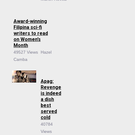
Award-winning
Filipina sci-fi
writers to read
on Women’s
Month
49527 Views
Hazel
Camba
Apag:
Revenge
is indeed
a dish
best
served
cold
40784
Views