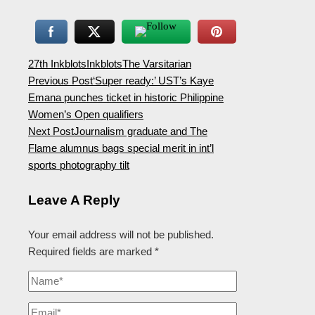
27th Inkblots
Inkblots
The Varsitarian
Previous Post
‘Super ready:’ UST’s Kaye
Emana punches ticket in historic Philippine
Women’s Open qualifiers
Next Post
Journalism graduate and The
Flame alumnus bags special merit in int’l
sports photography tilt
Leave A Reply
Your email address will not be published.
Required fields are marked
*