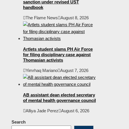
sanction under revised UST
handbook
The Flame News
August 8, 2026
Artlets student slams PH Air Force
for filing disciplinary case against
Thomasian activists
Yimrhaq Mariano
August 7, 2026
AB assistant dean elected secretary
of mental health governance council
Alliya Jade Perez
August 6, 2026
Search