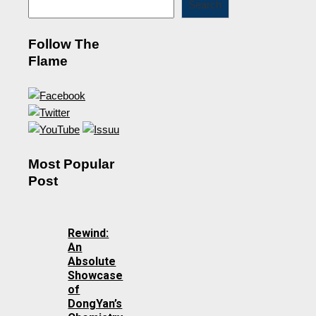
Search
Follow The
Flame
Most Popular
Post
Rewind:
An
Absolute
Showcase
of
DongYan’s