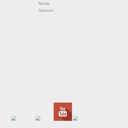
Nicole
Samson
About Us
About the Flame
Editorial Staff
Contact Us
Join the Flame
Privacy Policy
Connect With Us
© 2023 - The Flame. All Rights Reserved.