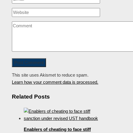
This site uses Akismet to reduce spam.
Learn how your comment data is processed.
Related Posts
Enablers of cheating to face stiff