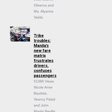
Oliveros and
Ma. Alyanna
Selda
Trike
troubles:
Manila’s
new fare
matrix
frustrates
drivers,
confuses
passengers
51388 Views
Nicole Anne
Bautista,
Veancy Palad
and John
Martin Revilla