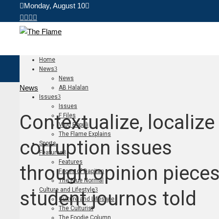
Monday, August 10
Home
News
News
News
AB Halalan
Issues
Issues
Contextualize, localize
F Files
Vlog Populi
The Flame Explains
corruption issues
Sports
Features
Features
through opinion pieces
Faces of Dapitan
The Blue Normal
Culture and Lifestyle
student journos told
Culture and Lifestyle
The Culturist
The Foodie Column