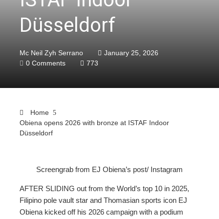
Düsseldorf
Mc Neil Zyh Serrano
January 25, 2026
0 Comments
773
Home
Obiena opens 2026 with bronze at ISTAF Indoor
Düsseldorf
Screengrab from EJ Obiena’s post/ Instagram
ebook
AFTER SLIDING out from the World’s top 10 in 2025,
Filipino pole vault star and Thomasian sports icon EJ
ter
Obiena kicked off his 2026 campaign with a podium