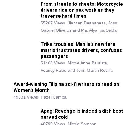
From streets to sheets: Motorcycle
drivers ride on sex work as they
traverse hard times
55267 Views
Jianzen Deananeas, Joss
Gabriel Oliveros and Ma. Alyanna Selda
Trike troubles: Manila’s new fare
matrix frustrates drivers, confuses
passengers
51408 Views
Nicole Anne Bautista,
Veancy Palad and John Martin Revilla
Award-winning Filipina sci-fi writers to read on
Women’s Month
49531 Views
Hazel Camba
Apag: Revenge is indeed a dish best
served cold
40790 Views
Nicole Samson