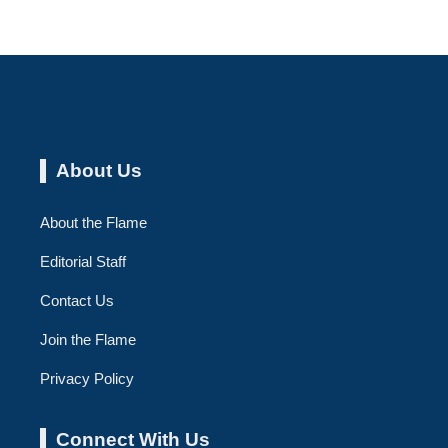
About Us
About the Flame
Editorial Staff
Contact Us
Join the Flame
Privacy Policy
Connect With Us