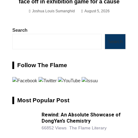
face off in exhibition game for a cause
Joshua Louis Sumanghid
August 5, 2026
Search
Search
Follow The Flame
Most Popular Post
Rewind: An Absolute Showcase of
DongYan’s Chemistry
66852 Views
The Flame Literary