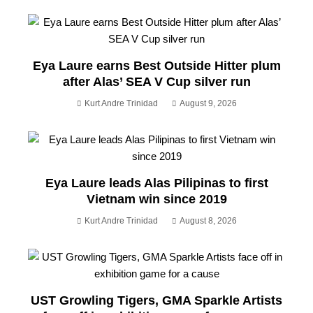
Eya Laure earns Best Outside Hitter plum
after Alas’ SEA V Cup silver run
Kurt Andre Trinidad
August 9, 2026
Eya Laure leads Alas Pilipinas to first
Vietnam win since 2019
Kurt Andre Trinidad
August 8, 2026
UST Growling Tigers, GMA Sparkle Artists