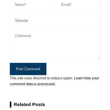
This site uses Akismet to reduce spam.
Learn how your
comment data is processed.
Related Posts