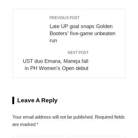
PREVIOUS POST
Late UP goal snaps Golden
Booters’ five-game unbeaten
run
NEXT POST
UST duo Emana, Maneja fall
in PH Women’s Open debut
Leave A Reply
Your email address will not be published.
Required fields
are marked
*