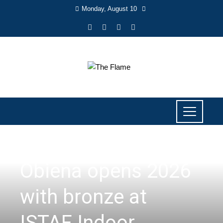
Monday, August 10
SPORTS
Obiena opens 2026
with bronze at
ISTAF Indoor