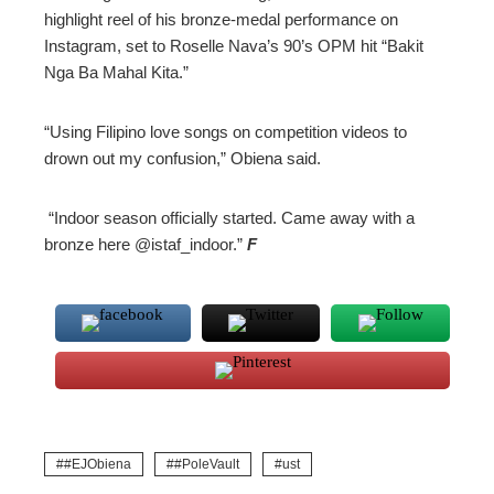
highlight reel of his bronze-medal performance on
Instagram, set to Roselle Nava’s 90’s OPM hit “Bakit
Nga Ba Mahal Kita.”
“Using Filipino love songs on competition videos to
drown out my confusion,” Obiena said.
“Indoor season officially started. Came away with a
bronze here @istaf_indoor.”
F
#EJObiena
#PoleVault
ust