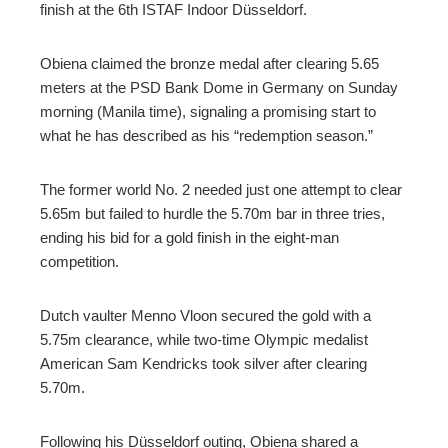
finish at the 6th ISTAF Indoor Düsseldorf.
edIn
Obiena claimed the bronze medal after clearing 5.65
erest
meters at the PSD Bank Dome in Germany on Sunday
morning (Manila time), signaling a promising start to
what he has described as his “redemption season.”
mbleupon
The former world No. 2 needed just one attempt to clear
l
5.65m but failed to hurdle the 5.70m bar in three tries,
ending his bid for a gold finish in the eight-man
competition.
Dutch vaulter Menno Vloon secured the gold with a
5.75m clearance, while two-time Olympic medalist
American Sam Kendricks took silver after clearing
5.70m.
Following his Düsseldorf outing, Obiena shared a