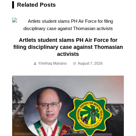
Related Posts
Artlets student slams PH Air Force for
filing disciplinary case against Thomasian
activists
Yimrhaq Mariano
August 7, 2026