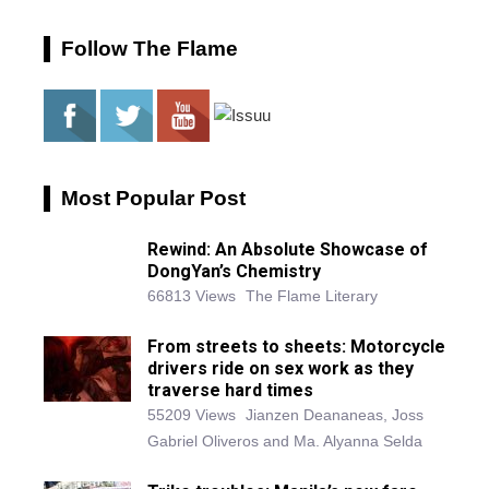
Follow The Flame
Most Popular Post
Rewind: An Absolute Showcase of
DongYan’s Chemistry
66813 Views
The Flame Literary
From streets to sheets: Motorcycle
drivers ride on sex work as they
traverse hard times
55209 Views
Jianzen Deananeas, Joss
Gabriel Oliveros and Ma. Alyanna Selda