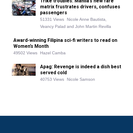
Trike troubles: Manila’s new fare
matrix frustrates drivers, confuses
passengers
51331 Views
Nicole Anne Bautista,
Veancy Palad and John Martin Revilla
Award-winning Filipina sci-fi writers to read on
Women’s Month
49502 Views
Hazel Camba
Apag: Revenge is indeed a dish best
served cold
40753 Views
Nicole Samson