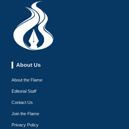
About Us
About the Flame
Editorial Staff
Contact Us
Join the Flame
Privacy Policy