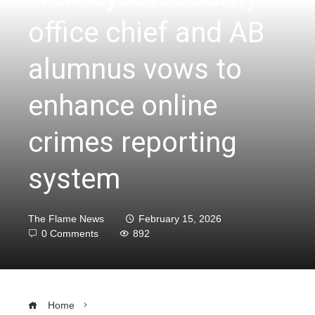
office chief and AB
alumnus vows to
enhance online
crimes reporting
system
The Flame News
February 15, 2026
0 Comments
892
Home