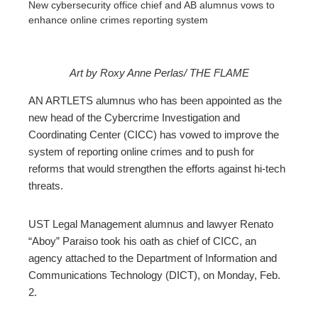
New cybersecurity office chief and AB alumnus vows to
enhance online crimes reporting system
Art by Roxy Anne Perlas/ THE FLAME
ebook
AN ARTLETS alumnus who has been appointed as the
new head of the Cybercrime Investigation and
ter
Coordinating Center (CICC) has vowed to improve the
system of reporting online crimes and to push for
reforms that would strengthen the efforts against hi-tech
edIn
threats.
erest
UST Legal Management alumnus and lawyer Renato
“Aboy” Paraiso took his oath as chief of CICC, an
mbleupon
agency attached to the Department of Information and
Communications Technology (DICT), on Monday, Feb.
l
2.