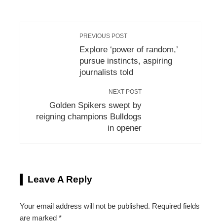
PREVIOUS POST
Explore ‘power of random,’
pursue instincts, aspiring
journalists told
NEXT POST
Golden Spikers swept by
reigning champions Bulldogs
in opener
Leave A Reply
Your email address will not be published.
Required fields
are marked
*