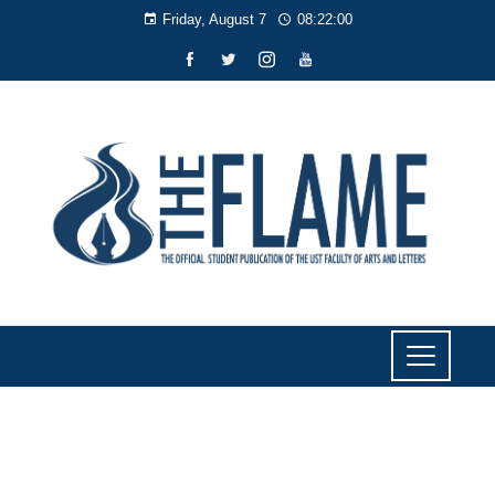
Friday, August 7
08:22:00
NEWS
New cybersecurity