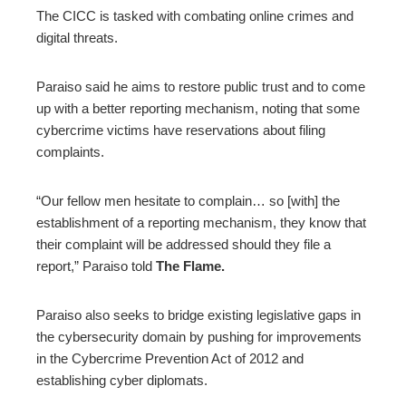
The CICC is tasked with combating online crimes and
digital threats.
Paraiso said he aims to restore public trust and to come
up with a better reporting mechanism, noting that some
cybercrime victims have reservations about filing
complaints.
“Our fellow men hesitate to complain… so [with] the
establishment of a reporting mechanism, they know that
their complaint will be addressed should they file a
report,” Paraiso told
The Flame.
Paraiso also seeks to bridge existing legislative gaps in
the cybersecurity domain by pushing for improvements
in the Cybercrime Prevention Act of 2012 and
establishing cyber diplomats.