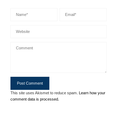
This site uses Akismet to reduce spam.
Learn how your
comment data is processed.