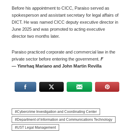
Before his appointment to CICC, Paraiso served as
spokesperson and assistant secretary for legal affairs of
DICT. He was named CICC deputy executive director in
June 2025 and was promoted to acting executive
director two months later.
Paraiso practiced corporate and commercial law in the
private sector before entering the government.
F
— Yimrhaq Mariano and John Martin Revilla
Cybercrime Investigation and Coordinating Center
Department of Information and Communications Technology
UST Legal Management