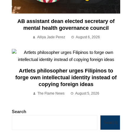
AB assistant dean elected secretary of
mental health governance council
Alliya Jade Perez
August 6, 2026
Artlets philosopher urges Filipinos to
forge own intellectual identity instead of
copying foreign ideas
The Flame News
August 5, 2026
Search
Search