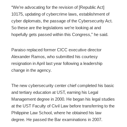
“We’re advocating for the revision of [Republic Act]
10175, updating of cybercrime laws, establishment of
cyber diplomats, the passage of the Cybersecurity Act.
So these are the legislations we’re looking at and
hopefully gets passed within this Congress,” he said.
Paraiso replaced former CICC executive director
Alexander Ramos, who submitted his courtesy
resignation in April last year following a leadership
change in the agency.
The new cybersecurity center chief completed his basic
and tertiary education at UST, earning his Legal
Management degree in 2000. He began his legal studies
at the UST Faculty of Civil Law before transferring to the
Philippine Law School, where he obtained his law
degree. He passed the Bar examinations in 2007.